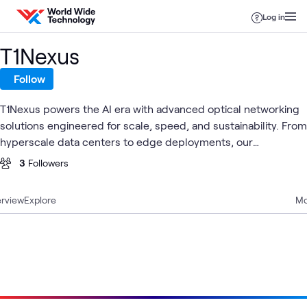
Skip to content
Log in
T1Nexus
Follow
T1Nexus powers the AI era with advanced optical networking
solutions engineered for scale, speed, and sustainability. From
hyperscale data centers to edge deployments, our
interconnect technologies enable the infrastructure behind
3
Followers
tomorrow's intelligence.
rview
Explore
Mo