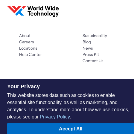
About
Sustainability
Careers
Blog
Locations
News
Help Center
Press Kit
Contact Us
Your Privacy
This website stores data such as cookies to enable
essential site functionality, as well as marketing, and
analytics. To understand more about how we use cookies,
Privacy Policy
Acceptable Use Policy
Information Security
please see our
Privacy Policy
.
Supplier Management
Quality
Accessibility
Cookies
© 2026 World Wide Technology. All Rights Reserved
Accept All