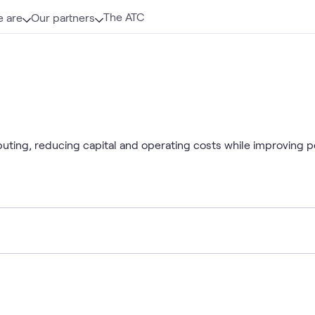
The ATC
 are
Our partners
uting, reducing capital and operating costs while improving