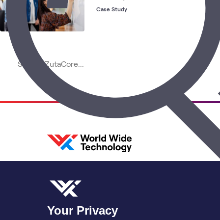
Case Study
Your Privacy