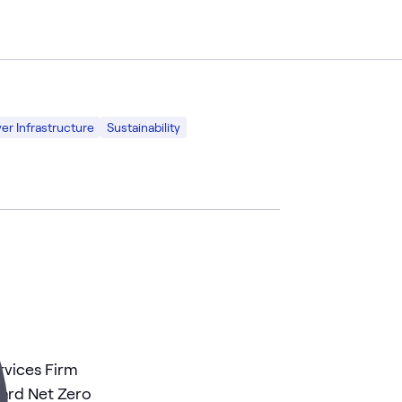
er Infrastructure
Sustainability
rvices Firm
ward Net Zero