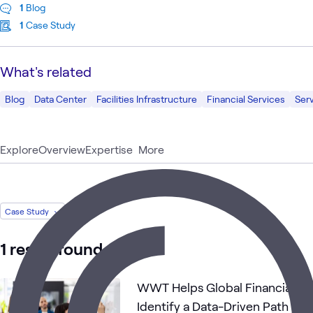
1
Blog
1
Case Study
What's related
Blog
Data Center
Facilities Infrastructure
Financial Services
Serv
Explore
Overview
Expertise
More
Case Study
1 result found
WWT Helps Global Financial Se
Identify a Data-Driven Path to