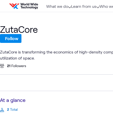
Skip to content
What we do
Learn from us
Who we
ZutaCore
Follow
ZutaCore is transforming the economics of high-density comp
utilization of space.
21
Followers
At a glance
2
Total