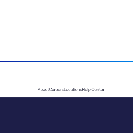
About
Careers
Locations
Help Center
Sustainability
Blog
News
Press Kit
Contact Us