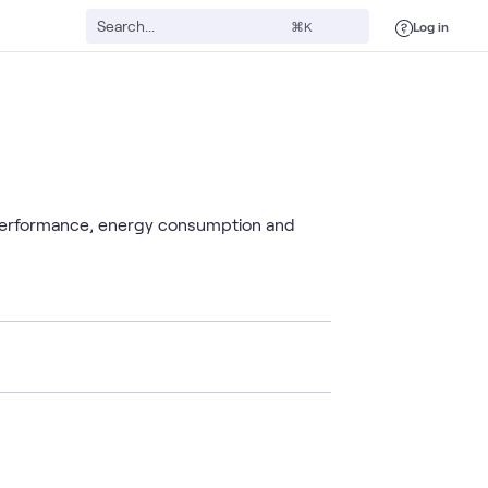
Log in
⌘K
 performance, energy consumption and