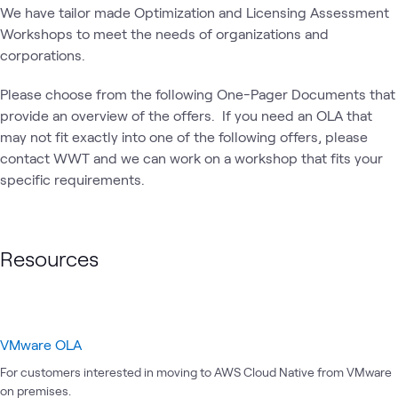
Cloud
Operations
CloudFormation
Cod
We have tailor made Optimization and Licensing Assessment
Migration
Workshops to meet the needs of organizations and
corporations.
Please choose from the following One-Pager Documents that
provide an overview of the offers. If you need an OLA that
may not fit exactly into one of the following offers, please
contact WWT and we can work on a workshop that fits your
specific requirements.
Resources
VMware OLA
For customers interested in moving to AWS Cloud Native from VMware
on premises.