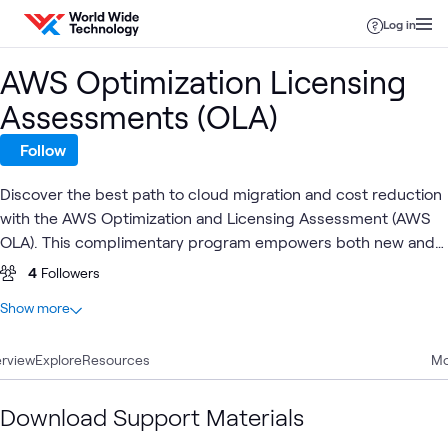
Skip to content
Log in
AWS Optimization Licensing
Assessments (OLA)
Follow
Discover the best path to cloud migration and cost reduction
with the AWS Optimization and Licensing Assessment (AWS
OLA). This complimentary program empowers both new and
existing customers to assess and optimize their on-premises
4
Followers
and cloud environments, reduce required instances, and
At a glance
Show more
enhance resource efficiency.
1
Total
rview
1
Explore
Video
Resources
Mo
Download Support Materials
AWS
AWS Cloud
AWS
AW
AWS
What's related