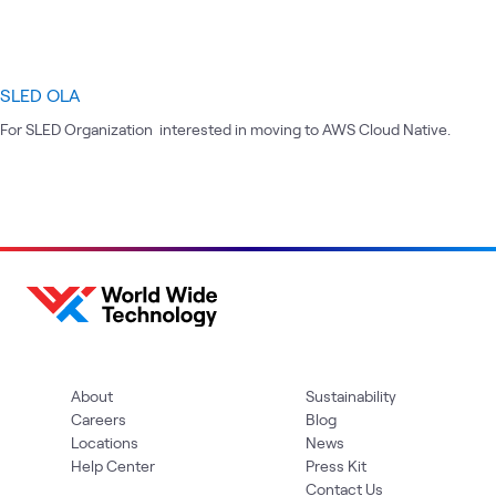
SLED OLA
For SLED Organization interested in moving to AWS Cloud Native.
About
Sustainability
Careers
Blog
Locations
News
Help Center
Press Kit
Contact Us