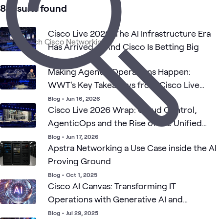
1
Case Study
8 results found
1
Playlist
Cisco Live 2026: The AI Infrastructure Era
Has Arrived — And Cisco Is Betting Big
Cisco
Camp
Cisco AI
Cisco
Networking
ATC
What's related
Data
& LA
Solutions
Blog
•
Jun 15, 2026
Center
Switc
Making Agentic Operations Happen:
WWT's Key Takeaways from Cisco Live
2026
Blog
•
Jun 16, 2026
Cisco Live 2026 Wrap: Cloud Control,
AgenticOps and the Rise of the Unified
Edge
Blog
•
Jun 17, 2026
Apstra Networking a Use Case inside the AI
Proving Ground
Blog
•
Oct 1, 2025
Cisco AI Canvas: Transforming IT
Operations with Generative AI and
AgenticOps
Blog
•
Jul 29, 2025