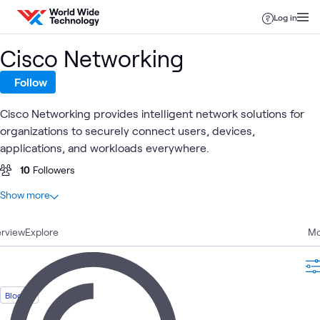
Skip to content
Log in
Cisco Networking
Follow
Cisco Networking provides intelligent network solutions for
organizations to securely connect users, devices,
applications, and workloads everywhere.
10
Followers
At a glance
Show more
30
Total
rview
13
Explore
Videos
Mo
8
Blogs
4
Learning Paths
2
Events
Blog
1
Article