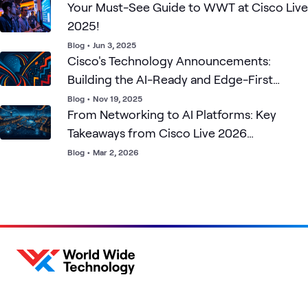
Your Must-See Guide to WWT at Cisco Live
2025!
Blog
•
Jun 3, 2025
Cisco's Technology Announcements:
Building the AI-Ready and Edge-First
Future
Blog
•
Nov 19, 2025
From Networking to AI Platforms: Key
Takeaways from Cisco Live 2026
Amsterdam
Blog
•
Mar 2, 2026