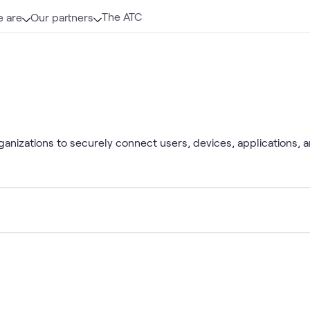
The ATC
 are
Our partners
rganizations to securely connect users, devices, applications,