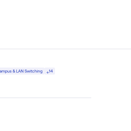
14
ampus & LAN Switching