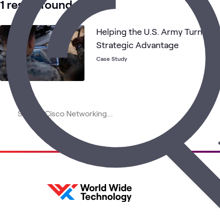
1 result found
Helping the U.S. Army Turn Cis
Strategic Advantage
Case Study