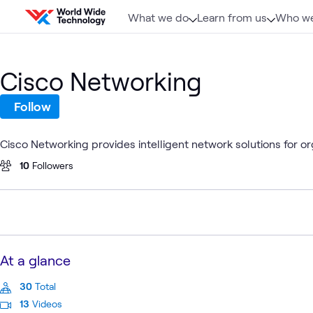
Skip to content
What we do
Learn from us
Who we
Cisco Networking
Follow
Cisco Networking provides intelligent network solutions for o
10
Followers
At a glance
30
Total
13
Videos