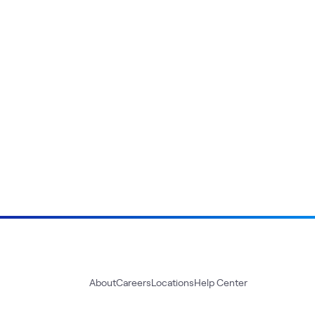
About
Careers
Locations
Help Center