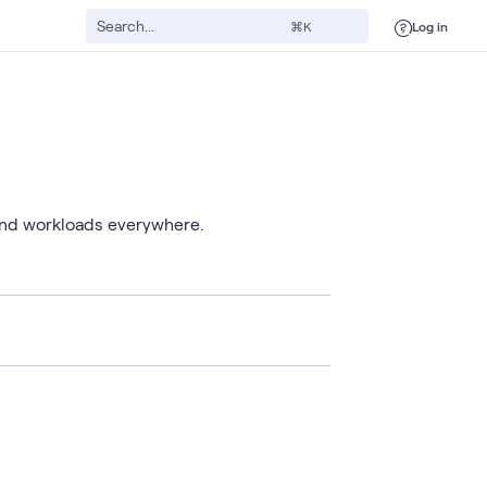
Log in
⌘K
 and workloads everywhere.