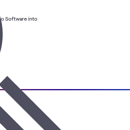
co Software into