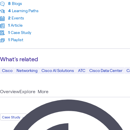
8
Blogs
4
Learning Paths
2
Events
1
Article
1
Case Study
1
Playlist
What's related
Cisco
Networking
Cisco AI Solutions
ATC
Cisco Data Center
C
Overview
Explore
More
Case Study