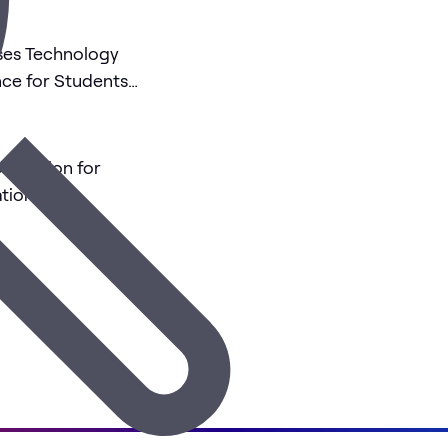
Uses Technology
nce for Students
rnization for
tions