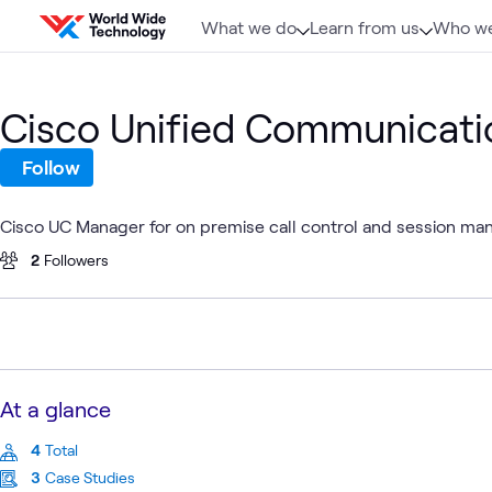
Skip to content
What we do
Learn from us
Who we
Cisco Unified Communicat
Follow
Cisco UC Manager for on premise call control and session m
2
Followers
At a glance
4
Total
3
Case Studies