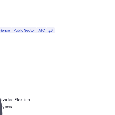
8
rience
Public Sector
ATC
ovides Flexible
loyees