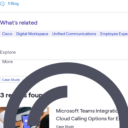
1
Blog
What's related
Cisco
Digital Workspace
Unified Communications
Employee Expe
Explore
More
Case Study
3 results found
Microsoft Teams Integration Pr
Cloud Calling Options for Emp
Case Study