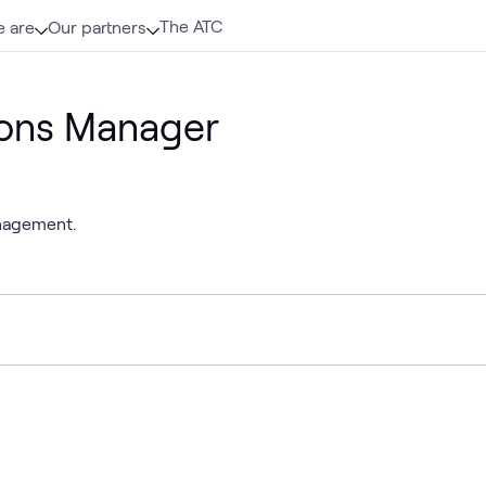
The ATC
 are
Our partners
ions Manager
anagement.