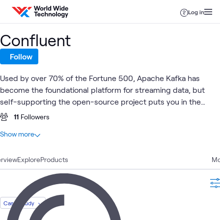
Skip to content
Log in
Confluent
Follow
Used by over 70% of the Fortune 500, Apache Kafka has
become the foundational platform for streaming data, but
self-supporting the open-source project puts you in the
business of managing low-level data infrastructure. With
11
Followers
Kafka at its core, Confluent offers complete, fully managed,
At a glance
Show more
cloud-native data streaming that's available everywhere your
5
Total
data and applications reside.
rview
2
Explore
Blogs
Products
Mo
2
Case Studies
1
Article
Case Study
Cloud