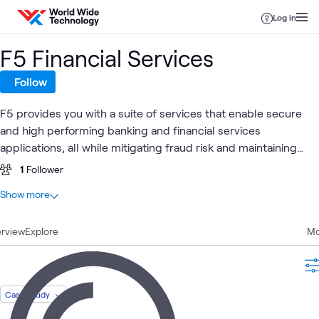
Skip to content
Log in
F5 Financial Services
Follow
F5 provides you with a suite of services that enable secure
and high performing banking and financial services
applications, all while mitigating fraud risk and maintaining
compliance.
1
Follower
At a glance
Show more
4
Total
rview
1
Explore
Article
Mo
1
Blog
1
Case Study
1
Video
Case Study