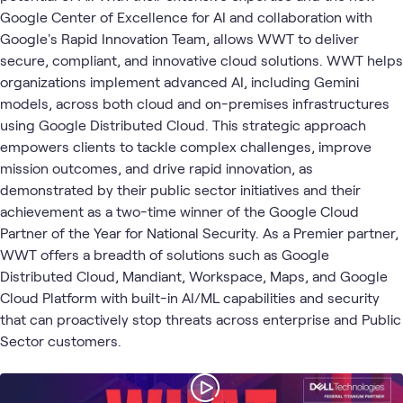
2
Assessments
Google Center of Excellence for AI and collaboration with
2
Playlists
Google's Rapid Innovation Team, allows WWT to deliver
2
Workshops
secure, compliant, and innovative cloud solutions. WWT helps
1
Briefing
organizations implement advanced AI, including Gemini
1
Community
models, across both cloud and on-premises infrastructures
1
Event
using Google Distributed Cloud. This strategic approach
empowers clients to tackle complex challenges, improve
mission outcomes, and drive rapid innovation, as
Google
Google
AI &
Applied
demonstrated by their public sector initiatives and their
Cloud
Blog
What's related
Cloud
Gemini
Data
AI
achievement as a two-time winner of the Google Cloud
Platform
Enterprise
Partner of the Year for National Security. As a Premier partner,
WWT offers a breadth of solutions such as Google
Distributed Cloud, Mandiant, Workspace, Maps, and Google
Cloud Platform with built-in AI/ML capabilities and security
that can proactively stop threats across enterprise and Public
Sector customers.