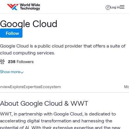
Skip to content
Log in
Google Cloud
Follow
Google Cloud is a public cloud provider that offers a suite of
cloud computing services.
238
Followers
At a glance
Show more
71
Total
rview
23
Explore
Articles
Expertise
Ecosystem
Mo
20
Blogs
7
Videos
About Google Cloud & WWT
5
Labs
WWT, in partnership with Google Cloud, is dedicated to
4
Case Studies
accelerating digital transformation and harnessing the
3
Learning Paths
potential of AI. With their extensive expertise and the new