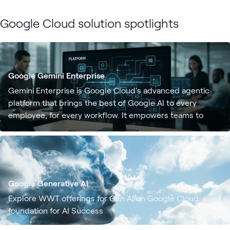
Google Cloud solution spotlights
Google Gemini Enterprise
Gemini Enterprise is Google Cloud's advanced agentic
platform that brings the best of Google AI to every
employee, for every workflow. It empowers teams to
discover, create, share, and run AI agents — all in one
secure environment.
Google Generative AI
Explore WWT offerings for Gen AI on Google Cloud: a
foundation for AI Success