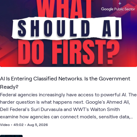
AI Is Entering Classified Networks. Is the Government
Ready?
Federal agencies increasingly have access to powerful AI. The
harder question is what happens next. Google's Ahmed Ali,
Dell Federal's Suri Durvasula and WWT's Walton Smith
examine how agencies can connect models, sensitive data,
infrastructure and governance to produce measurable
Video
•
45:02
•
Aug 5, 2026
mission outcomes. They explore AI at the edge, agents with