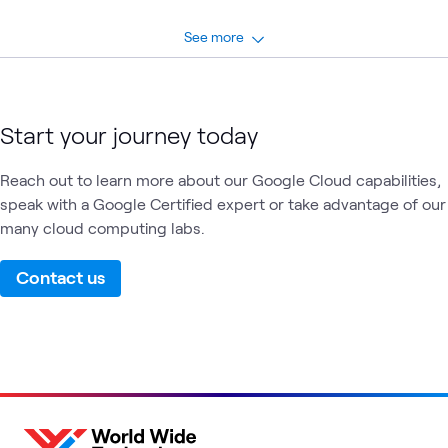
See more
Start your journey today
Reach out to learn more about our Google Cloud capabilities,
speak with a Google Certified expert or take advantage of our
many cloud computing labs.
Contact us