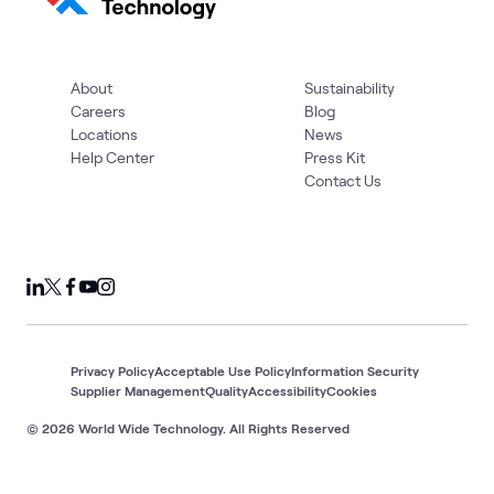
About
Sustainability
Careers
Blog
Locations
News
Help Center
Press Kit
Contact Us
Privacy Policy
Acceptable Use Policy
Information Security
Supplier Management
Quality
Accessibility
Cookies
© 2026 World Wide Technology. All Rights Reserved