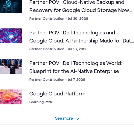
identities and permissions, cybersecurity operations,
Partner POV | Cloud-Native Backup and
disconnected environments and why successful adoption
Recovery for Google Cloud Storage Now
begins with the mission — not the model.
Available.
Partner Contribution
•
Jul 30, 2026
Partner POV | Dell Technologies and
Google Cloud: A Partnership Made for Data
Control
Partner Contribution
•
Jul 16, 2026
Partner POV | Dell Technologies World:
Blueprint for the AI-Native Enterprise
Partner Contribution
•
Jul 7, 2026
Google Cloud Platform
Learning Path
See more