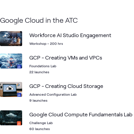
Google Cloud in the ATC
Workforce AI Studio Engagement
Workshop
•
200 hrs
GCP - Creating VMs and VPCs
Foundations Lab
22 launches
GCP - Creating Cloud Storage
Advanced Configuration Lab
9 launches
Google Cloud Compute Fundamentals Lab
Challenge Lab
60 launches