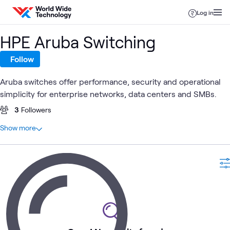
Skip to content
Log in
HPE Aruba Switching
Follow
Aruba switches offer performance, security and operational
simplicity for enterprise networks, data centers and SMBs.
3
Followers
At a glance
Show more
0
Total
Aruba
Aruba
Branch
Gre
ATC
Aruba
What's related
EdgeConnect
Wireless
Office
for