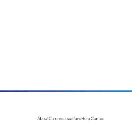
About
Careers
Locations
Help Center