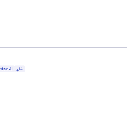
14
plied AI