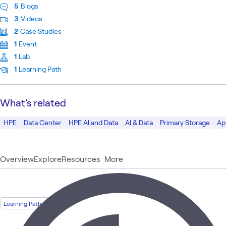
5
Blogs
3
Videos
2
Case Studies
1
Event
1
Lab
1
Learning Path
What's related
HPE
Data Center
HPE AI and Data
AI & Data
Primary Storage
Ap
Overview
Explore
Resources
More
Learning Path