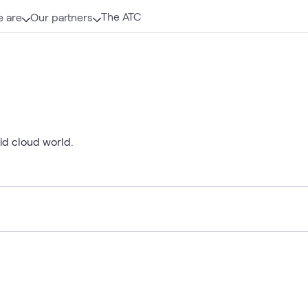
The ATC
 are
Our partners
rid cloud world.