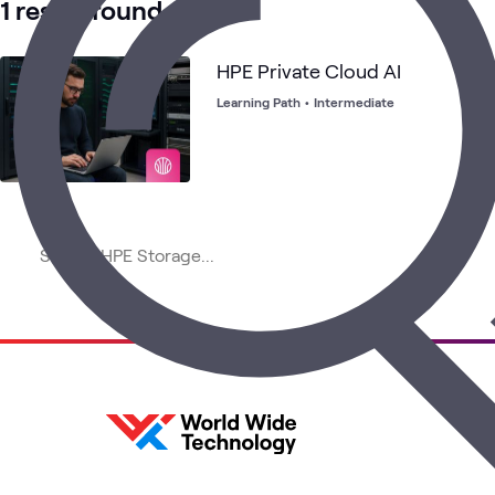
1 result found
HPE Private Cloud AI
Learning Path
•
Intermediate