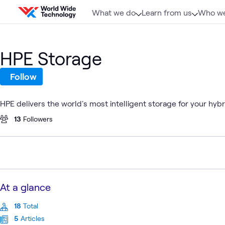
Skip to content
What we do
Learn from us
Who we
HPE Storage
Follow
HPE delivers the world's most intelligent storage for your hyb
13
Followers
At a glance
18
Total
5
Articles