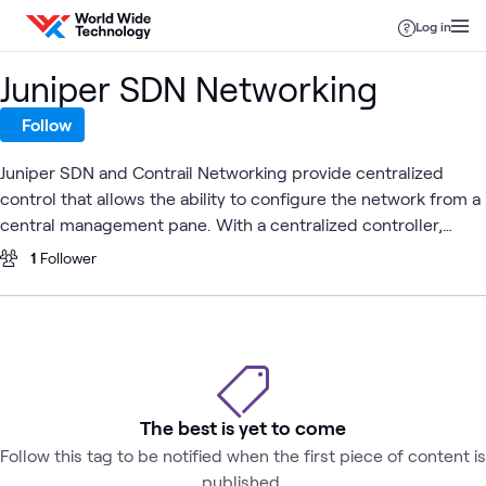
Skip to content
Log in
Juniper SDN Networking
Follow
Juniper SDN and Contrail Networking provide centralized
control that allows the ability to configure the network from a
central management pane. With a centralized controller,
external applications can treat the network as a single entity
1
Follower
that provides configuration Application Programming
Interfaces (API) to the outside world. An SDN enabled network
with the centralized control plane can be much simpler and
therefore cheaper. Additionally, SDN enables a much faster
spin up of services for enterprises and service providers
which can significantly decrease go-to-market time for new
The best is yet to come
applications and architectures. SDN also has the capability to
Follow this tag to be notified when the first piece of content is
provide analytics for in-depth troubleshooting and real-time
published.
monitoring of traffic.