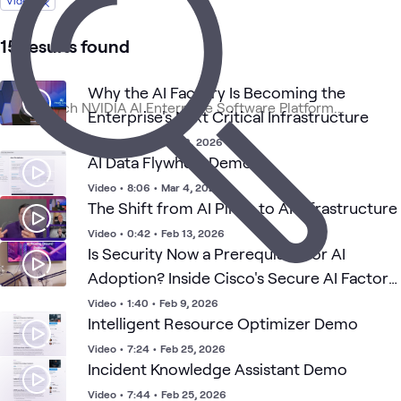
Video
1
Case Study
1
Playlist
15 results found
Why the AI Factory Is Becoming the
High-
AI
AI &
Appli
NVIDIA
ATC
What's related
Performance
Enterprise's Next Critical Infrastructure
Proving
Data
AI
Architecture
Ground
(HPA)
Video
•
1:24
•
Feb 10, 2026
AI Data Flywheel Demo
Video
•
8:06
•
Mar 4, 2026
The Shift from AI Pilots to AI Infrastructure
Video
•
0:42
•
Feb 13, 2026
Is Security Now a Prerequisite for AI
Adoption? Inside Cisco's Secure AI Factory
with NVIDIA
Video
•
1:40
•
Feb 9, 2026
Intelligent Resource Optimizer Demo
Video
•
7:24
•
Feb 25, 2026
Incident Knowledge Assistant Demo
Video
•
7:44
•
Feb 25, 2026