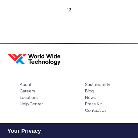
1
2
About
Sustainability
Careers
Blog
Locations
News
Help Center
Press Kit
Contact Us
Your Privacy