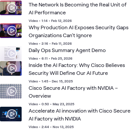
The Network Is Becoming the Real Unit of
AI Performance
Video
•
1:14
•
Feb 12, 2026
Why Production AI Exposes Security Gaps
Organizations Can't Ignore
Video
•
2:16
•
Feb 11, 2026
Daily Ops Summary Agent Demo
Video
•
6:11
•
Feb 25, 2026
Inside the AI Factory: Why Cisco Believes
Security Will Define Our AI Future
Video
•
1:45
•
Dec 15, 2025
Cisco Secure AI Factory with NVIDIA –
Overview
Video
•
0:50
•
May 23, 2025
Accelerate AI innovation with Cisco Secure
AI Factory with NVIDIA
Video
•
2:44
•
Nov 13, 2025