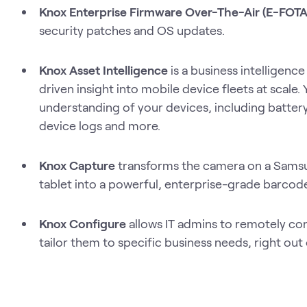
Knox Enterprise Firmware Over-The-Air (E-FOT
security patches and OS updates.
Knox Asset Intelligence
is a business intelligence
driven insight into mobile device fleets at scale. 
understanding of your devices, including battery
device logs and more.
Knox Capture
transforms the camera on a Sams
tablet into a powerful, enterprise-grade barcod
Knox Configure
allows IT admins to remotely co
tailor them to specific business needs, right out 