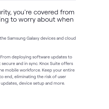
ty, you're covered from
thing to worry about when
o the Samsung Galaxy devices and cloud
From deploying software updates to
secure and in sync. Knox Suite offers
the mobile workforce. Keep your entire
o end, eliminating the risk of user
re updates, device setup and more.