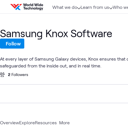
Skip to content
What we do
Learn from us
Who we
Samsung Knox Software
Follow
At every layer of Samsung Galaxy devices, Knox ensures that co
safeguarded from the inside out, and in real time.
2
Followers
Overview
Explore
Resources
More