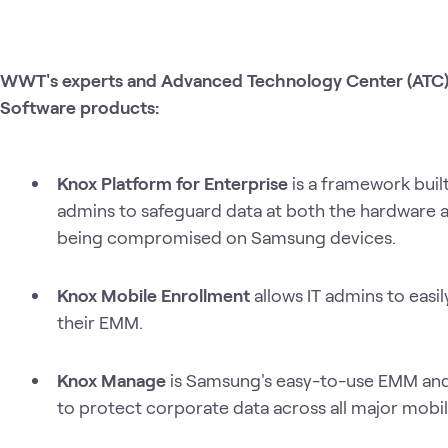
WWT's experts and Advanced Technology Center (ATC) 
Software products:
Knox Platform for Enterprise
is a framework buil
admins to safeguard data at both the hardware a
being compromised on Samsung devices.
Knox Mobile Enrollment
allows IT admins to easil
their EMM.
Knox Manage
is Samsung's easy-to-use EMM and
to protect corporate data across all major mobil