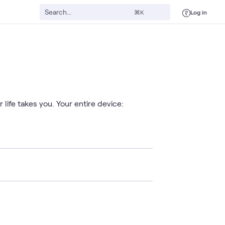
Log in
⌘K
life takes you. Your entire device: