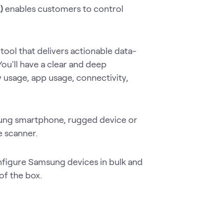
A)
enables customers to control
 tool that delivers actionable data-
You'll have a clear and deep
 usage, app usage, connectivity,
ung smartphone, rugged device or
e scanner.
nfigure Samsung devices in bulk and
of the box.