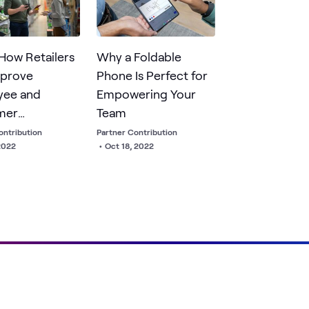
ent capabilities.
 How Retailers
Why a Foldable
mprove
Phone Is Perfect for
yee and
Empowering Your
mer
Team
ences
ontribution
Partner Contribution
2022
•
Oct 18, 2022