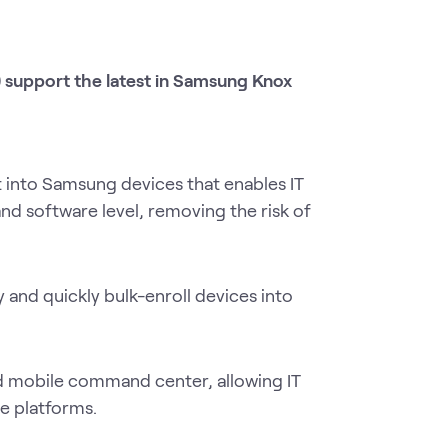
support the latest in Samsung Knox
t into Samsung devices that enables IT
nd software level, removing the risk of
y and quickly bulk-enroll devices into
 mobile command center, allowing IT
e platforms.