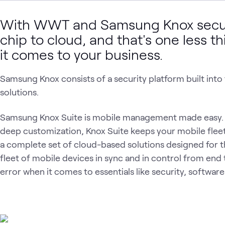
With WWT and Samsung Knox securi
chip to cloud, and that's one less 
it comes to your business.
Samsung Knox consists of a security platform built int
solutions.
Samsung Knox Suite is mobile management made easy. 
deep customization, Knox Suite keeps your mobile fleet 
a complete set of cloud-based solutions designed for 
fleet of mobile devices in sync and in control from end t
error when it comes to essentials like security, softwa