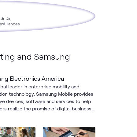
r
Sr Dir,
erAlliances
ting and Samsung
ng Electronics America
obal leader in enterprise mobility and
tion technology, Samsung Mobile provides
ive devices, software and services to help
rs realize the promise of digital business,
r rugged smartphones and tablets for
ne workers, to next-generation foldables,
l laptops and end-to-end device