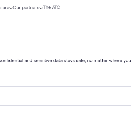
The ATC
 are
Our partners
nfidential and sensitive data stays safe, no matter where your 