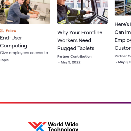
managem
Here's
Follow
Can I
Why Your Frontline
End-User
Emplo
Workers Need
Computing
Custo
Rugged Tablets
Give employees access to
Experi
Partner C
Partner Contribution
any application, on any
Topic
•
May 3, 
•
May 3, 2022
device, anywhere - while
providing enhanced
security and manageability
for IT departments.