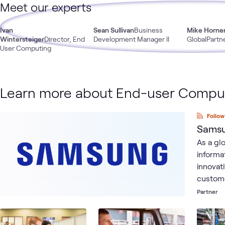
Meet our experts
Ivan
Sean Sullivan
Business
Mike Horne
Wintersteiger
Director, End
Development Manager II
GlobalPartn
User Computing
Learn more about End-user Compu
Follow
Samsu
As a gl
informa
innovat
custome
from ou
Partner
frontli
powerfu