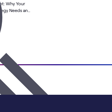
nt: Why Your
ategy Needs an