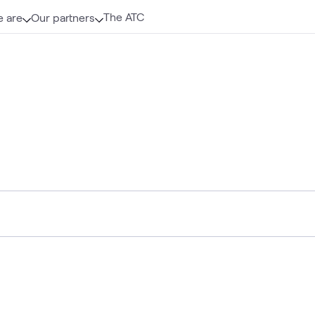
The ATC
 are
Our partners