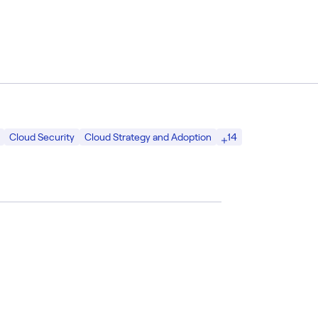
14
Cloud Security
Cloud Strategy and Adoption