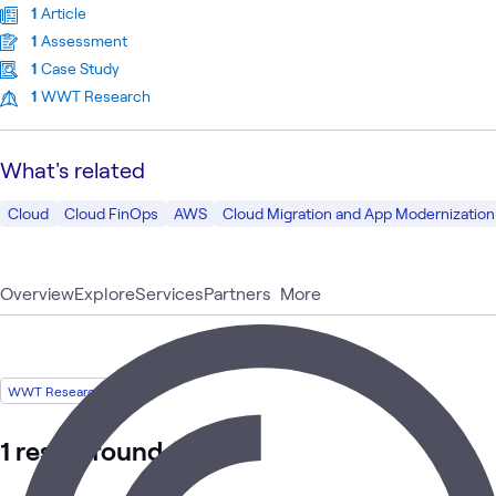
1
Article
1
Assessment
1
Case Study
1
WWT Research
What's related
Cloud
Cloud FinOps
AWS
Cloud Migration and App Modernization
Overview
Explore
Services
Partners
More
WWT Research
1 result found