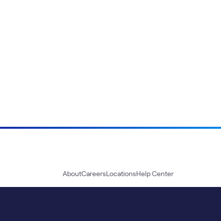
About
Careers
Locations
Help Center
Sustainability
Blog
News
Press Kit
Contact Us