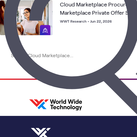
Cloud Marketplace Procureme
Marketplace Private Offer Str
Operating Model
WWT Research
•
Jun 22, 2026