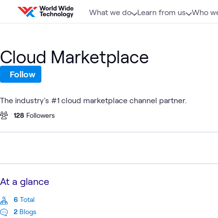
Skip to content
What we do
Learn from us
Who we
Cloud Marketplace
Follow
The industry's #1 cloud marketplace channel partner.
128
Followers
At a glance
6
Total
2
Blogs