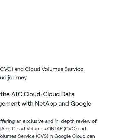
(CVO) and Cloud Volumes Service
oud journey.
 the ATC Cloud: Cloud Data
ement with NetApp and Google
ffering an exclusive and in-depth review of
tApp Cloud Volumes ONTAP (CVO) and
olumes Service (CVS) in Google Cloud can