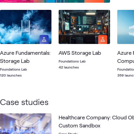
Reporti
Azure Fundamentals:
AWS Storage Lab
Azure 
Storage Lab
Compu
Foundations Lab
42 launches
Foundations Lab
Foundatio
120 launches
359 laun
Case studies
Healthcare Company: Cloud Ob
Custom Sandbox
Case Study