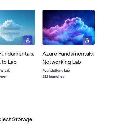
ng using Rubrik Security Cloud.
Fundamentals:
Azure Fundamentals:
te Lab
Networking Lab
ns Lab
Foundations Lab
ches
212 launches
ject Storage