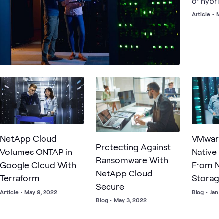
or hybr
Article
•
M
NetApp Cloud
VMwar
Protecting Against
Volumes ONTAP in
Native
Ransomware With
Google Cloud With
From 
NetApp Cloud
Terraform
Stora
Secure
Article
•
May 9, 2022
Blog
•
Jan
Blog
•
May 3, 2022