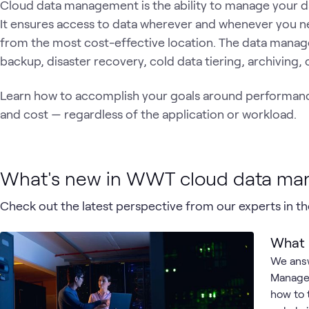
Cloud data management is the ability to manage your da
It ensures access to data wherever and whenever you n
from the most cost-effective location. The data manag
backup, disaster recovery, cold data tiering, archiving,
Learn how to accomplish your goals around performance,
and cost — regardless of the application or workload.
What's new in WWT cloud data m
Check out the latest perspective from our experts in the
What 
We answ
Managem
how to t