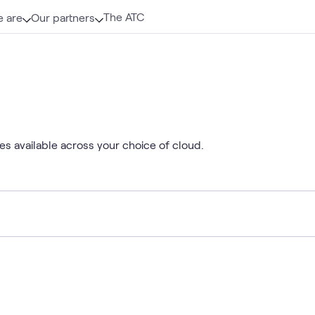
The ATC
 are
Our partners
es available across your choice of cloud.