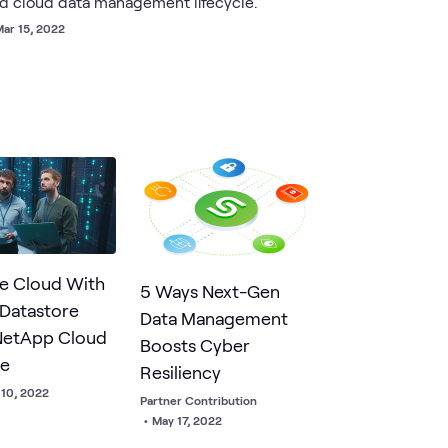
id cloud data management lifecycle.
ar 15, 2022
e Cloud With
5 Ways Next-Gen
 Datastore
Data Management
NetApp Cloud
Boosts Cyber
ge
Resiliency
 10, 2022
Partner Contribution
•
May 17, 2022