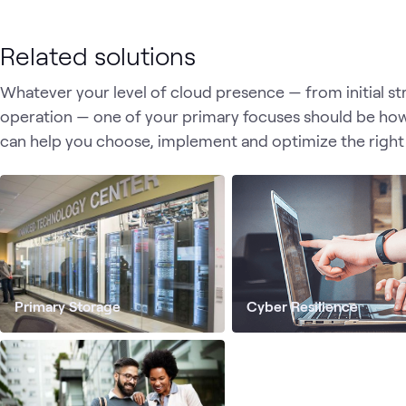
Related solutions
Whatever your level of cloud presence — from initial s
operation — one of your primary focuses should be ho
can help you choose, implement and optimize the right
Primary Storage
Cyber Resilience