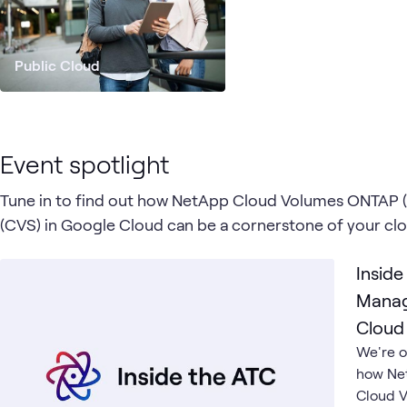
Public Cloud
Event spotlight
Tune in to find out how NetApp Cloud Volumes ONTAP 
(CVS) in Google Cloud can be a cornerstone of your cl
Inside
Manag
Cloud
We're o
how Ne
Cloud V