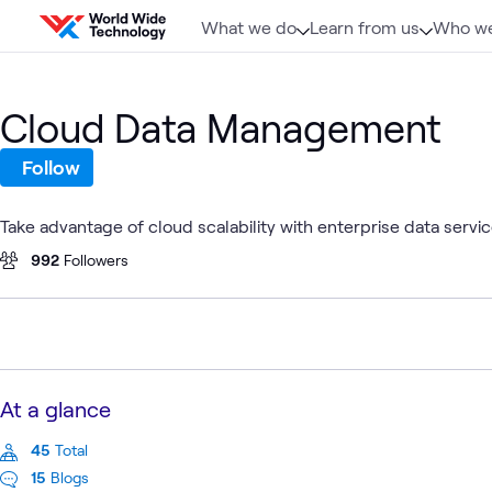
Skip to content
What we do
Learn from us
Who we
Cloud Data Management
Follow
Take advantage of cloud scalability with enterprise data servic
992
Followers
At a glance
45
Total
15
Blogs