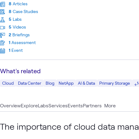
8
Articles
8
Case Studies
5
Labs
5
Videos
2
Briefings
1
Assessment
1
Event
What's related
1
Cloud
Data Center
Blog
NetApp
AI & Data
Primary Storage
Overview
Explore
Labs
Services
Events
Partners
More
The importance of cloud data man