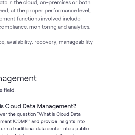
ta in the cloud, on-premises or both.
eed, at the proper performance level,
ement functions involved include
 compliance, monitoring and analytics.
 availability, recovery, manageability
anagement
 field.
is Cloud Data Management?
er the question "What is Cloud Data
ent (CDM)?" and provide insights into
urn a traditional data center into a public