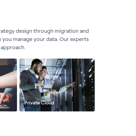
trategy design through migration and
w you manage your data. Our experts
 approach.
Private Cloud