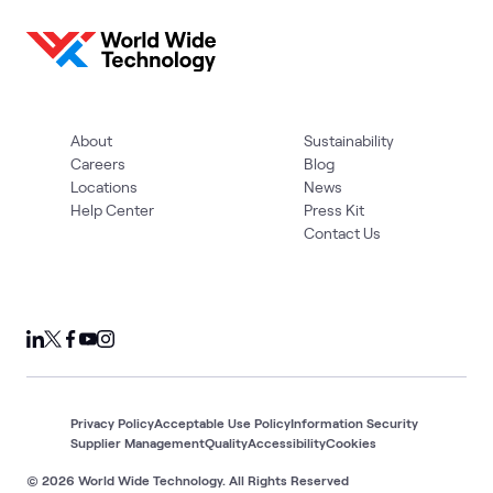
1
Assessment
Cloud
Cloud Migration
AI &
Cloud
AWS
What's related
Strategy
and App
Data
and
Modernization
Adoption
About
Sustainability
Careers
Blog
Locations
News
Help Center
Press Kit
Contact Us
Privacy Policy
Acceptable Use Policy
Information Security
Supplier Management
Quality
Accessibility
Cookies
© 2026 World Wide Technology. All Rights Reserved