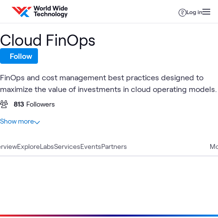
Skip to content
Log in
Cloud FinOps
Follow
FinOps and cost management best practices designed to
maximize the value of investments in cloud operating models.
813
Followers
At a glance
Show more
47
Total
rview
15
Explore
Case Studies
Labs
Services
Events
Partners
Mo
10
Blogs
9
Articles
7
Videos
3
WWT Research
2
Workshops