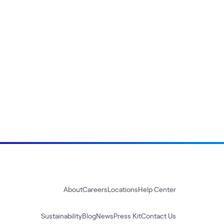
About
Careers
Locations
Help Center
Sustainability
Blog
News
Press Kit
Contact Us