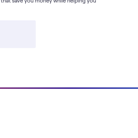
 that save you money while helping you