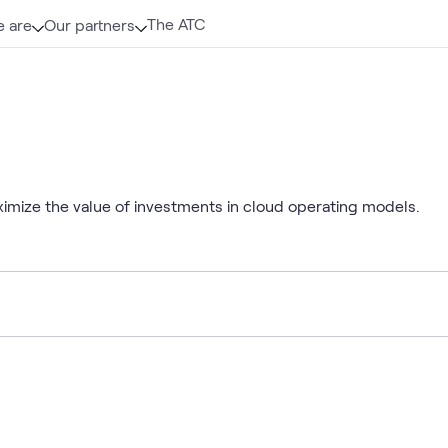
The ATC
 are
Our partners
mize the value of investments in cloud operating models.