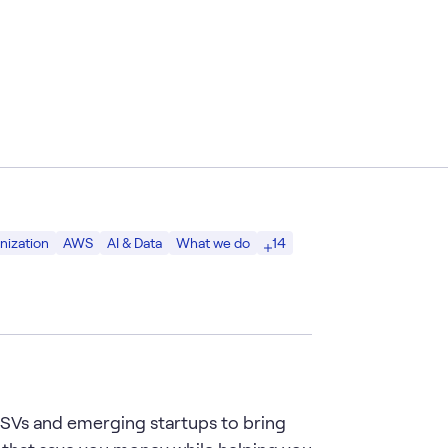
14
nization
AWS
AI & Data
What we do
 ISVs and emerging startups to bring