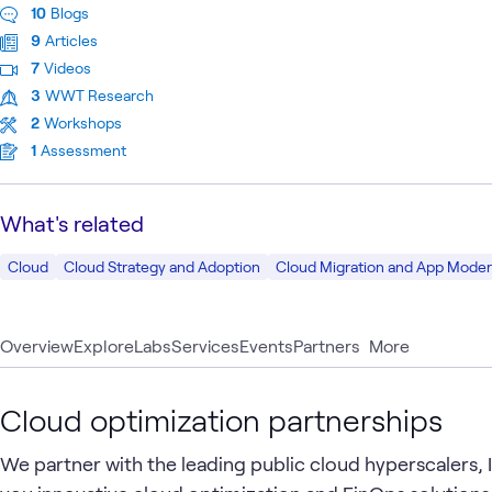
10
Blogs
9
Articles
7
Videos
3
WWT Research
2
Workshops
1
Assessment
What's related
Cloud
Cloud Strategy and Adoption
Cloud Migration and App Moder
Overview
Explore
Labs
Services
Events
Partners
More
Cloud optimization partnerships
We partner with the leading public cloud hyperscalers,