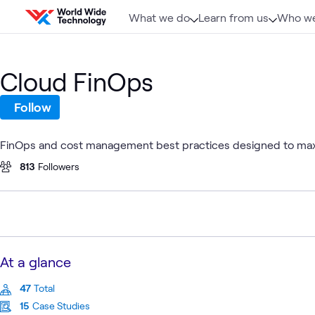
Skip to content
What we do
Learn from us
Who we
Cloud FinOps
Follow
FinOps and cost management best practices designed to maxi
813
Followers
At a glance
47
Total
15
Case Studies