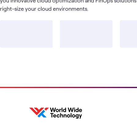
you innovative cloud optimization and FinOps solutions
right-size your cloud environments.