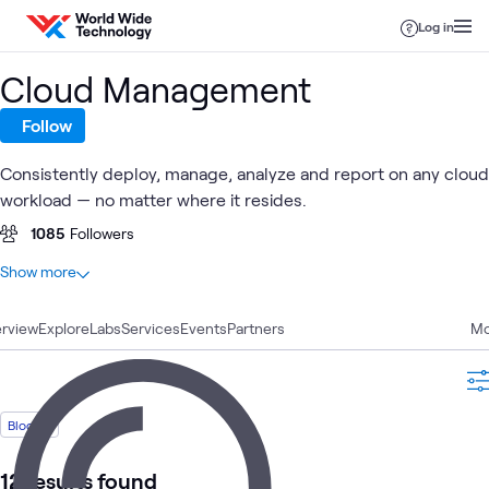
Skip to content
Log in
Cloud Management
Follow
Consistently deploy, manage, analyze and report on any cloud
workload — no matter where it resides.
1085
Followers
At a glance
Show more
34
Total
rview
12
Explore
Blogs
Labs
Services
Events
Partners
Mo
6
Learning Paths
4
Case Studies
4
Videos
Blog
3
Labs
3
Workshops
12 results found