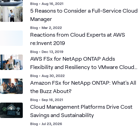
Blog
•
Aug 16, 2021
5 Reasons to Consider a Full-Service Cloud
Manager
Blog
•
Mar 2, 2022
Reactions from Cloud Experts at AWS
re:Invent 2019
Blog
•
Dec 13, 2019
AWS FSx for NetApp ONTAP Adds
Flexibility and Resiliency to VMware Cloud
on AWS
Blog
•
Aug 30, 2022
Amazon FSx for NetApp ONTAP: What's All
the Buzz About?
Blog
•
Sep 16, 2021
Cloud Management Platforms Drive Cost
Savings and Sustainability
Blog
•
Jul 23, 2026