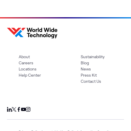
About
Sustainability
Careers
Blog
Locations
News
Help Center
Press Kit
Contact Us