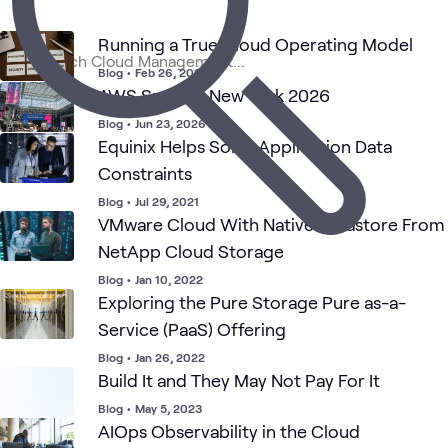
1
Article
1
Assessment
Running a True Cloud Operating Model
Blog
•
Feb 26, 2026
AWS Summit New York 2026
Cloud
Cloud
C
Cloud
ATC
AWS
Blog
What's related
Strategy
Security
N
Blog
•
Jun 23, 2026
and
Equinix Helps Solve Application Data
Adoption
Constraints
Blog
•
Jul 29, 2021
VMware Cloud With Native Datastore From
NetApp Cloud Storage
Blog
•
Jan 10, 2022
Exploring the Pure Storage Pure as-a-
Service (PaaS) Offering
Blog
•
Jan 26, 2022
Build It and They May Not Pay For It
Blog
•
May 5, 2023
AIOps Observability in the Cloud