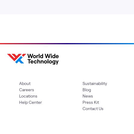
About
Sustainability
Careers
Blog
Locations
News
Help Center
Press Kit
Contact Us