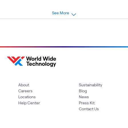
See More
About
Sustainability
Careers
Blog
Locations
News
Help Center
Press Kit
Contact Us