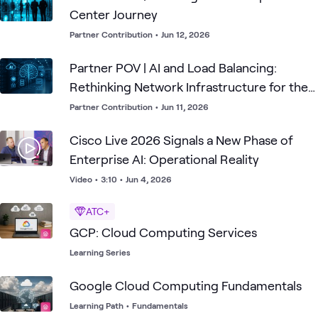
Center Journey
Partner Contribution
•
Jun 12, 2026
Partner POV | AI and Load Balancing:
Rethinking Network Infrastructure for the
AI Era
Partner Contribution
•
Jun 11, 2026
Cisco Live 2026 Signals a New Phase of
Enterprise AI: Operational Reality
Video
•
3:10
•
Jun 4, 2026
ATC+
GCP: Cloud Computing Services
Learning Series
Google Cloud Computing Fundamentals
Learning Path
•
Fundamentals