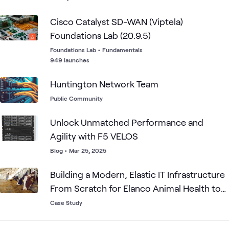
Cisco Catalyst SD-WAN (Viptela)
Foundations Lab (20.9.5)
Foundations Lab
•
Fundamentals
949 launches
Huntington Network Team
Public Community
Unlock Unmatched Performance and
Agility with F5 VELOS
Blog
•
Mar 25, 2025
Building a Modern, Elastic IT Infrastructure
From Scratch for Elanco Animal Health to
Streamline and Optimize M&A
Case Study