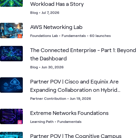
Workload Has a Story
Blog
•
Jul 7, 2026
AWS Networking Lab
Foundations Lab
•
Fundamentals
•
60 launches
The Connected Enterprise - Part 1: Beyond
the Dashboard
Blog
•
Jun 30, 2026
Partner POV | Cisco and Equinix Are
Expanding Collaboration on Hybrid
Multicloud Connectivity
Partner Contribution
•
Jun 19, 2026
Extreme Networks Foundations
Learning Path
•
Fundamentals
Partner POV | The Cognitive Campus