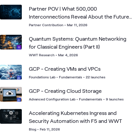
Partner POV | What 500,000
Interconnections Reveal About the Future
of Enterprise Connectivity
Partner Contribution
•
Mar 11, 2026
Quantum Systems: Quantum Networking
for Classical Engineers (Part II)
WWT Research
•
Mar 4, 2026
GCP - Creating VMs and VPCs
Foundations Lab
•
Fundamentals
•
22 launches
GCP - Creating Cloud Storage
Advanced Configuration Lab
•
Fundamentals
•
9 launches
Accelerating Kubernetes Ingress and
Security Automation with F5 and WWT
Blog
•
Feb 11, 2026