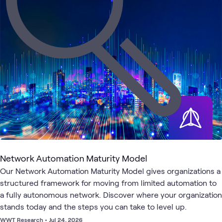
4
Events
3
WWT Research
1
Assessment
1
Community
Cloud
AI &
Clou
Cloud
ATC
Networking
What's related
Strategy
Data
Secu
and
Adoption
Network Automation Maturity Model
Our Network Automation Maturity Model gives organizations a
structured framework for moving from limited automation to
a fully autonomous network. Discover where your organization
stands today and the steps you can take to level up.
WWT Research
•
Jul 24, 2026