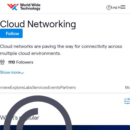
Skip to content
Log in
Cloud Networking
Follow
Cloud networks are paving the way for connectivity across
multiple cloud environments.
1110
Followers
At a glance
Show more
65
Total
rview
12
Explore
Learning Paths
Labs
Services
Events
Partners
Mo
11
Articles
11
Blogs
9
Labs
What's popular
7
Videos
6
Case Studies