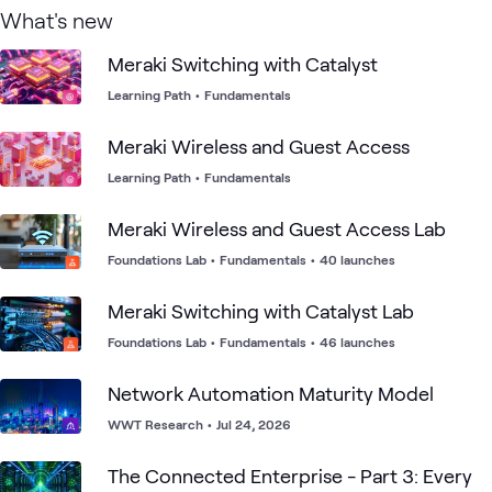
What's new
Meraki Switching with Catalyst
Learning Path
•
Fundamentals
Meraki Wireless and Guest Access
Learning Path
•
Fundamentals
Meraki Wireless and Guest Access Lab
Foundations Lab
•
Fundamentals
•
40 launches
Meraki Switching with Catalyst Lab
Foundations Lab
•
Fundamentals
•
46 launches
Network Automation Maturity Model
WWT Research
•
Jul 24, 2026
The Connected Enterprise - Part 3: Every