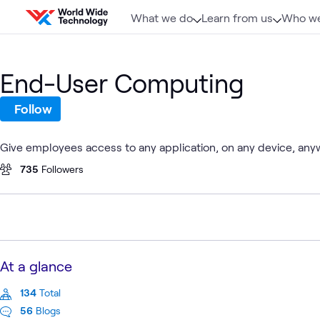
Skip to content
What we do
Learn from us
Who we
End-User Computing
Follow
Give employees access to any application, on any device, any
735
Followers
At a glance
134
Total
56
Blogs