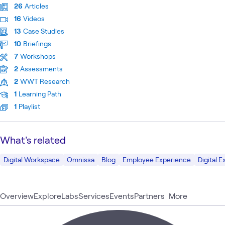
26
Articles
16
Videos
13
Case Studies
10
Briefings
7
Workshops
2
Assessments
2
WWT Research
1
Learning Path
1
Playlist
What's related
Digital Workspace
Omnissa
Blog
Employee Experience
Digital 
Overview
Explore
Labs
Services
Events
Partners
More