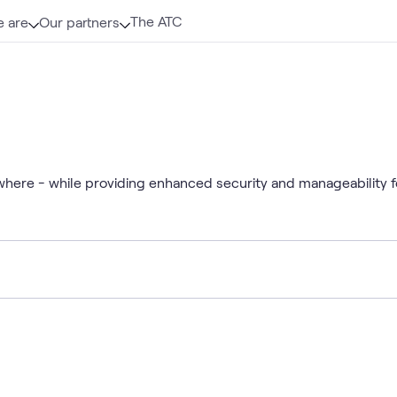
The ATC
 are
Our partners
where - while providing enhanced security and manageability f