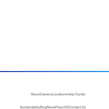
About
Careers
Locations
Help Center
Sustainability
Blog
News
Press Kit
Contact Us