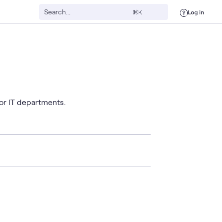
Log in
⌘K
or IT departments.