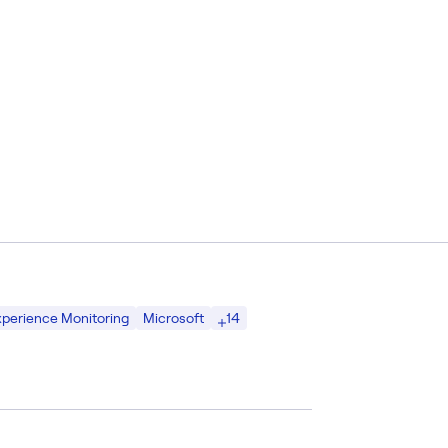
14
Experience Monitoring
Microsoft