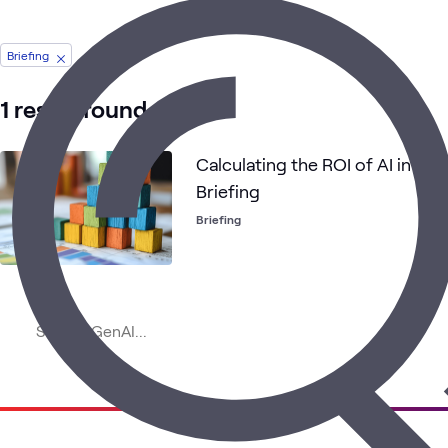
Briefing
1 result found
Calculating the ROI of AI in Yo
Briefing
Briefing