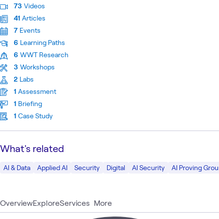
73
Videos
41
Articles
7
Events
6
Learning Paths
6
WWT Research
3
Workshops
2
Labs
1
Assessment
1
Briefing
1
Case Study
What's related
AI & Data
Applied AI
Security
Digital
AI Security
AI Proving Gro
Overview
Explore
Services
More