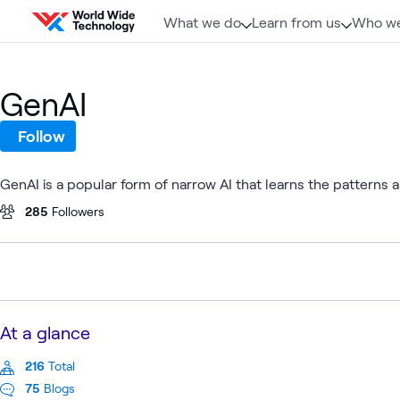
Skip to content
What we do
Learn from us
Who we
GenAI
Follow
GenAI is a popular form of narrow AI that learns the patterns
285
Followers
At a glance
216
Total
75
Blogs