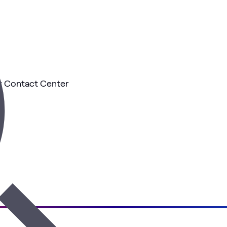
ur Contact Center