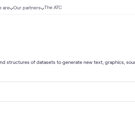
The ATC
 are
Our partners
 and structures of datasets to generate new text, graphics, so