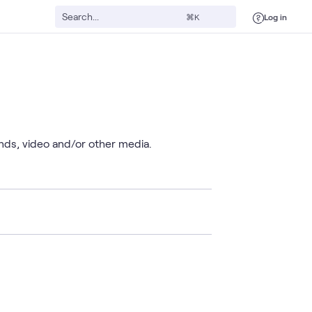
Log in
⌘K
unds, video and/or other media.