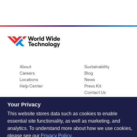
About
Sustainability
Careers
Blog
Locations
News
Help Center
Press Kit
Contact Us
Your Privacy
This website stores data such as cookies to enable
essential site functionality, as well as marketing, and
analytics. To understand more about how we use cookies,
please see our
Privacy Policy
.