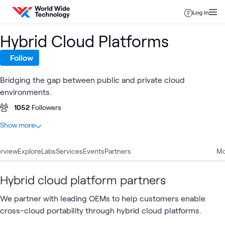
Skip to content
Log in
Hybrid Cloud Platforms
Follow
Bridging the gap between public and private cloud
environments.
1052
Followers
At a glance
Show more
43
Total
rview
13
Explore
Articles
Labs
Services
Events
Partners
Mo
9
Blogs
8
Case Studies
Hybrid cloud platform partners
5
Briefings
We partner with leading OEMs to help customers enable
2
Videos
cross-cloud portability through hybrid cloud platforms.
2
Workshops