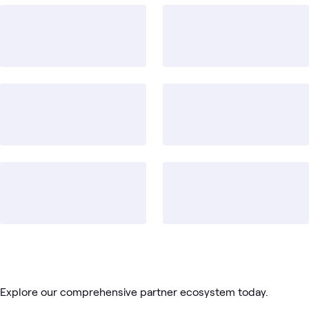
2
WWT Research
1
Lab
1
Learning Path
Hybrid
Red
Virtualization
Data
Cloud
Blog
What's related
Cloud
Hat
Platforms
Center
Explore our comprehensive partner ecosystem today.