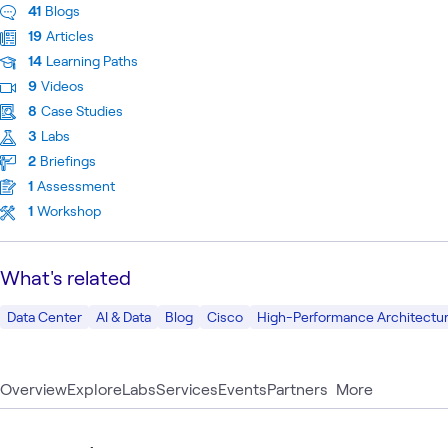
41
Blogs
19
Articles
14
Learning Paths
9
Videos
8
Case Studies
3
Labs
2
Briefings
1
Assessment
1
Workshop
What's related
Data Center
AI & Data
Blog
Cisco
High-Performance Architectur
Overview
Explore
Labs
Services
Events
Partners
More