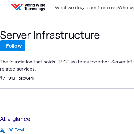
Skip to content
What we do
Learn from us
Who we
Server Infrastructure
Follow
The foundation that holds IT/ICT systems together. Server inf
related services.
910
Followers
At a glance
98
Total