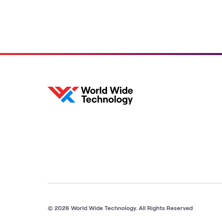
© 2026 World Wide Technology. All Rights Reserved