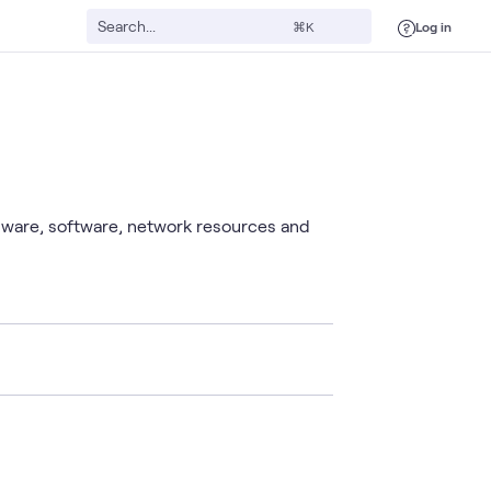
Log in
⌘K
rdware, software, network resources and