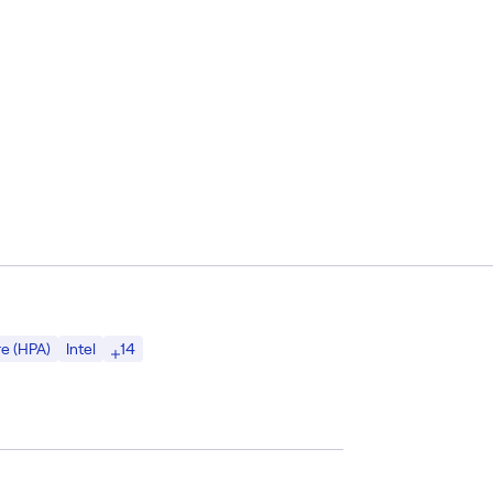
14
e (HPA)
Intel