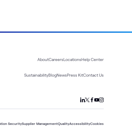
About
Careers
Locations
Help Center
Sustainability
Blog
News
Press Kit
Contact Us
tion Security
Supplier Management
Quality
Accessibility
Cookies