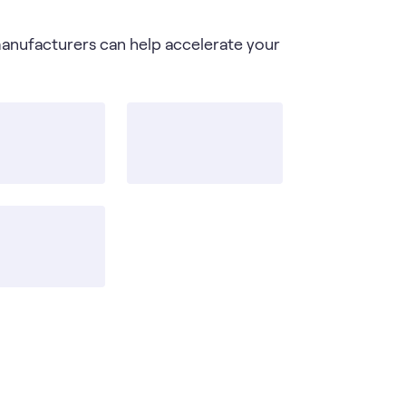
manufacturers can help accelerate your