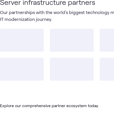
Server infrastructure partners
Our partnerships with the world's biggest technology 
IT modernization journey.
Explore our comprehensive partner ecosystem today.