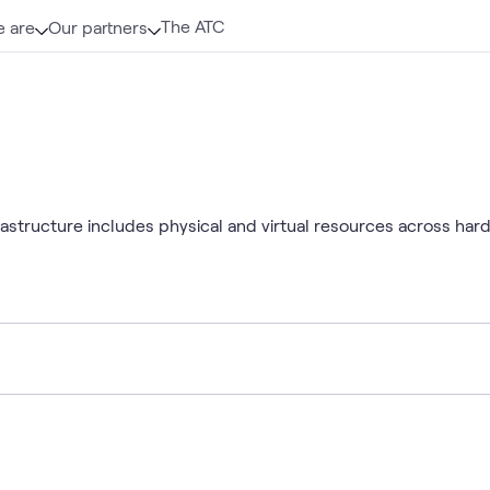
The ATC
 are
Our partners
rastructure includes physical and virtual resources across ha