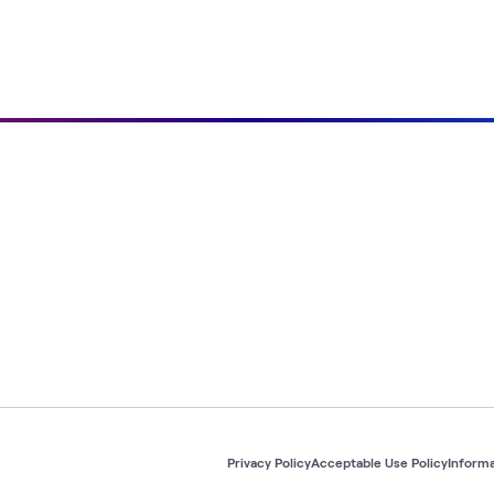
Privacy Policy
Acceptable Use Policy
Informa