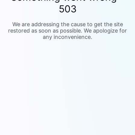
503
We are addressing the cause to get the site
restored as soon as possible. We apologize for
any inconvenience.
Your support ID is 0236a71f-3c2f-415d-9064-
de3d2e47efa4