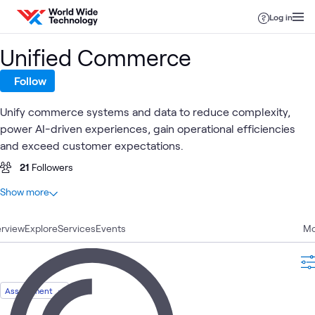
Skip to content
Log in
Unified Commerce
Follow
Unify commerce systems and data to reduce complexity,
power AI-driven experiences, gain operational efficiencies
and exceed customer expectations.
21
Followers
At a glance
Show more
21
Total
rview
7
Explore
Videos
Services
Events
Mo
6
Case Studies
4
Articles
1
Assessment
Assessment
1
Blog