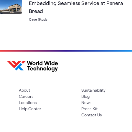
Embedding Seamless Service at Panera
Bread
Case Study
About
Sustainability
Careers
Blog
Locations
News
Help Center
Press Kit
Contact Us