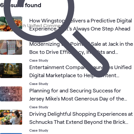
1
Blog
6 results found
1
Briefing
1
Event
How Wingstop Delivers a Predictive Digital
Experience That's Always One Step Ahead
Case Study
Customer
AI &
Consulting
Data
Digital
Retail
What's related
Modernizing the Point of Sale at Jack in the
Experience
Data
Services
Analy
Box to Drive Efficiency, Insights and
Growth
Case Study
Entertainment Company Launches Unified
Digital Marketplace to Help Content
Creators Build New Worlds
Case Study
Planning for and Securing Success for
Jersey Mike's Most Generous Day of the
Year
Case Study
Driving Delightful Shopping Experiences at
Schnucks That Extend Beyond the Brick
and Mortar
Case Study