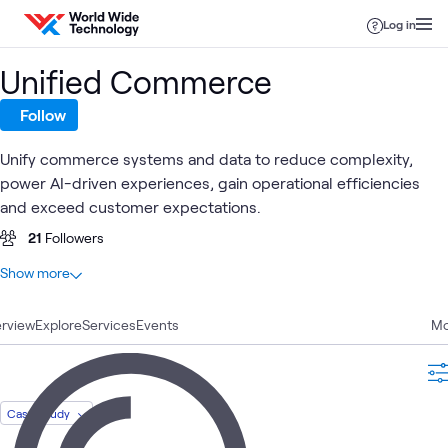
Skip to content
Log in
Unified Commerce
Follow
Unify commerce systems and data to reduce complexity,
power AI-driven experiences, gain operational efficiencies
and exceed customer expectations.
21
Followers
At a glance
Show more
23
Total
rview
7
Explore
Videos
Services
Events
Mo
6
Case Studies
4
Articles
2
WWT Research
Case Study
1
Assessment