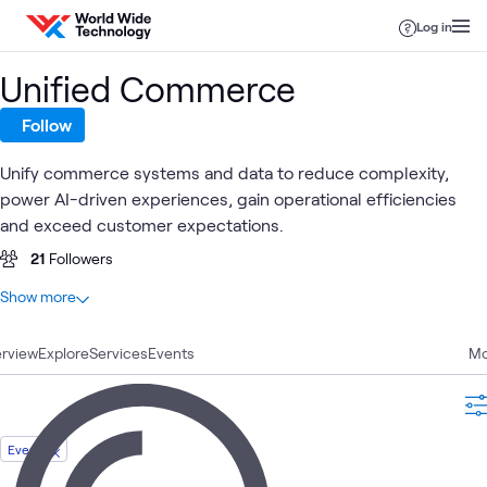
Skip to content
Log in
Unified Commerce
Follow
Unify commerce systems and data to reduce complexity,
power AI-driven experiences, gain operational efficiencies
and exceed customer expectations.
21
Followers
At a glance
Show more
23
Total
rview
7
Explore
Videos
Services
Events
Mo
6
Case Studies
4
Articles
2
WWT Research
Event
1
Assessment