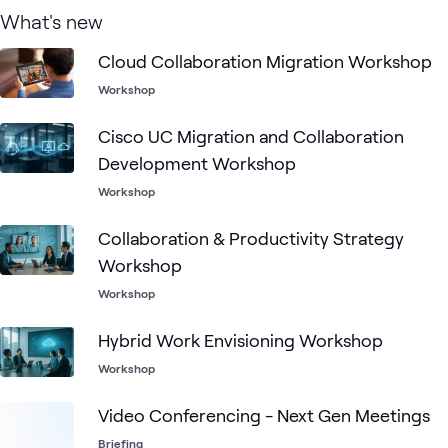
What's new
Cloud Collaboration Migration Workshop
Workshop
Cisco UC Migration and Collaboration
Development Workshop
Workshop
Collaboration & Productivity Strategy
Workshop
Workshop
Hybrid Work Envisioning Workshop
Workshop
Video Conferencing - Next Gen Meetings
Briefing