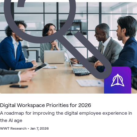
6
Briefings
2
WWT Research
1
Lab
1
Playlist
Digital
Hybrid
Employee
Meetings
Cisco
What's related
Workspace
Work
Experience
Digital Workspace Priorities for 2026
A roadmap for improving the digital employee experience in
the AI age
WWT Research
•
Jan 7, 2026