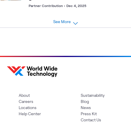
Partner Contribution
•
Dec 4, 2025
See More
About
Sustainability
Careers
Blog
Locations
News
Help Center
Press Kit
Contact Us