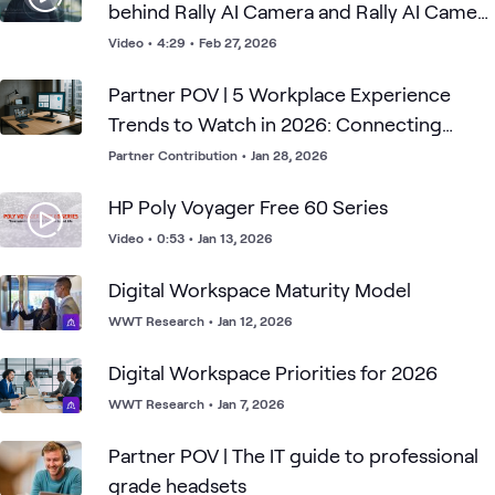
behind Rally AI Camera and Rally AI Camera
Pro
Video
•
4:29
•
Feb 27, 2026
Partner POV | 5 Workplace Experience
Trends to Watch in 2026: Connecting
People, Space, and Tech
Partner Contribution
•
Jan 28, 2026
HP Poly Voyager Free 60 Series
Video
•
0:53
•
Jan 13, 2026
Digital Workspace Maturity Model
WWT Research
•
Jan 12, 2026
Digital Workspace Priorities for 2026
WWT Research
•
Jan 7, 2026
Partner POV | The IT guide to professional
grade headsets