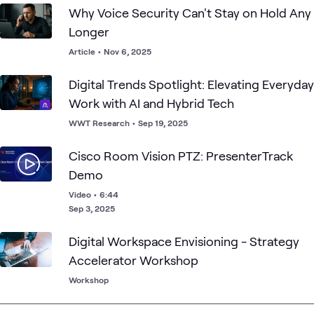
Why Voice Security Can't Stay on Hold Any
Longer
Article
•
Nov 6, 2025
Digital Trends Spotlight: Elevating Everyday
Work with AI and Hybrid Tech
WWT Research
•
Sep 19, 2025
Cisco Room Vision PTZ: PresenterTrack
Demo
Video
•
6:44
Sep 3, 2025
Digital Workspace Envisioning - Strategy
Accelerator Workshop
Workshop