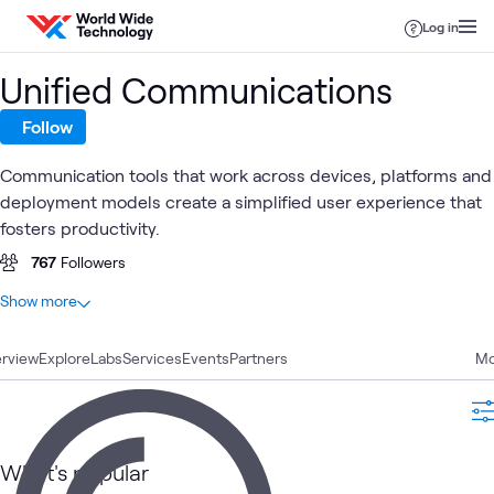
Skip to content
Log in
Unified Communications
Follow
Communication tools that work across devices, platforms and
deployment models create a simplified user experience that
fosters productivity.
767
Followers
At a glance
Show more
69
Total
rview
25
Explore
Case Studies
Labs
Services
Events
Partners
Mo
9
Blogs
9
Videos
8
Articles
What's popular
8
Workshops