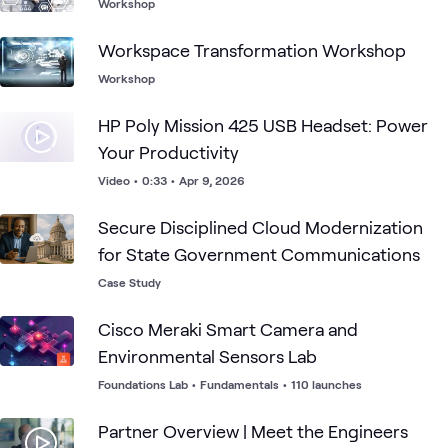
Workshop
Workspace Transformation Workshop
Workshop
HP Poly Mission 425 USB Headset: Power
Your Productivity
Video
•
0:33
•
Apr 9, 2026
Secure Disciplined Cloud Modernization
for State Government Communications
Case Study
Cisco Meraki Smart Camera and
Environmental Sensors Lab
Foundations Lab
•
Fundamentals
•
110 launches
Partner Overview | Meet the Engineers