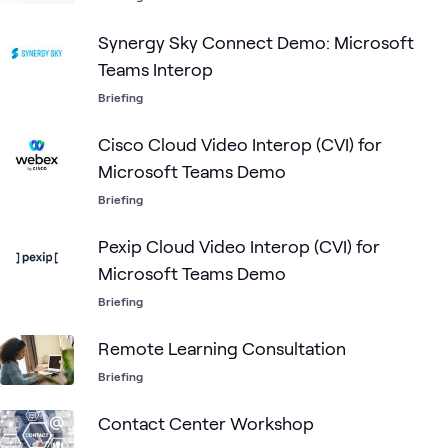
Synergy Sky Connect Demo: Microsoft
Teams Interop
Briefing
Cisco Cloud Video Interop (CVI) for
Microsoft Teams Demo
Briefing
Pexip Cloud Video Interop (CVI) for
Microsoft Teams Demo
Briefing
Remote Learning Consultation
Briefing
Contact Center Workshop