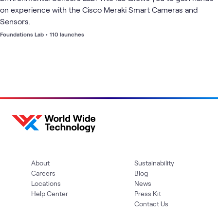
on experience with the Cisco Meraki Smart Cameras and
Sensors.
Foundations Lab
•
110 launches
About
Sustainability
Careers
Blog
Locations
News
Help Center
Press Kit
Contact Us