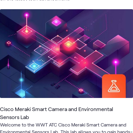
6
Briefings
2
WWT Research
1
Lab
1
Playlist
Digital
Hybrid
Employee
Meetings
Cisco
What's related
Workspace
Work
Experience
Cisco Meraki Smart Camera and Environmental
Sensors Lab
Welcome to the WWT ATC Cisco Meraki Smart Camera and
Environmental Sensors Lab. This lab allows you to gain hands-