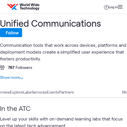
Skip to content
Log in
Unified Communications
Follow
Communication tools that work across devices, platforms and
deployment models create a simplified user experience that
fosters productivity.
767
Followers
At a glance
Show more
69
Total
rview
25
Explore
Case Studies
Labs
Services
Events
Partners
Mo
9
Blogs
9
Videos
In the ATC
8
Articles
Level up your skills with on-demand learning labs that focus
8
Workshops
on the latest tech advancement.