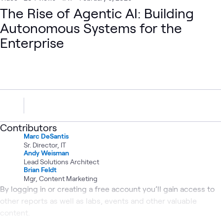
The Rise of Agentic AI: Building
Autonomous Systems for the
Enterprise
Contributors
Marc DeSantis
Sr. Director, IT
Andy Weisman
Lead Solutions Architect
Brian Feldt
Mgr, Content Marketing
By logging in or creating a free account you’ll gain access to
other reports as well as labs, events and other valuable
content.