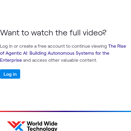
Want to watch the full video?
Log in or create a free account to continue viewing
The Rise
of Agentic AI: Building Autonomous Systems for the
Enterprise
and access other valuable content.
Log in