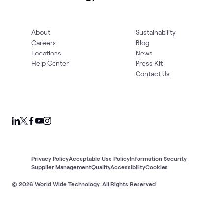
About
Sustainability
Careers
Blog
Locations
News
Help Center
Press Kit
Contact Us
Privacy Policy
Acceptable Use Policy
Information Security
Supplier Management
Quality
Accessibility
Cookies
© 2026 World Wide Technology. All Rights Reserved