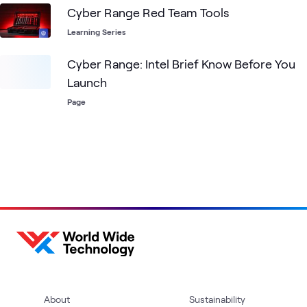
Cyber Range Red Team Tools
Learning Series
Cyber Range: Intel Brief Know Before You
Launch
Page
About
Sustainability