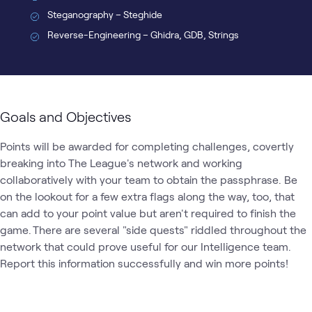
Steganography – Steghide
Reverse-Engineering – Ghidra, GDB, Strings
Goals and Objectives
Points will be awarded for completing challenges, covertly 
breaking into The League's network and working 
collaboratively with your team to obtain the passphrase. Be 
on the lookout for a few extra flags along the way, too, that 
can add to your point value but aren't required to finish the 
game. There are several "side quests" riddled throughout the 
network that could prove useful for our Intelligence team. 
Report this information successfully and win more points! 