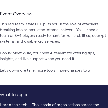
Event Overview
This red team-style CTF puts you in the role of attackers 
breaking into an emulated internal network. You’ll need a 
team of 3–4 players ready to hunt for vulnerabilities, decrypt 
systems, and disable key services.

Bonus: Meet Willa, your new AI teammate offering tips, 
insights, and live support when you need it.

Let’s go—more time, more tools, more chances to win.
What to expect
Here's the sitch.... Thousands of organizations across the