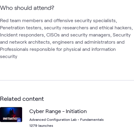
Who should attend?
Red team members and offensive security specialists, 
Penetration testers, security researchers and ethical hackers, 
Incident responders, CISOs and security managers, Security 
and network architects, engineers and administrators and 
Professionals responsible for physical and information 
security
Related content
Cyber Range - Initiation
Advanced Configuration Lab
•
Fundamentals
1279 launches