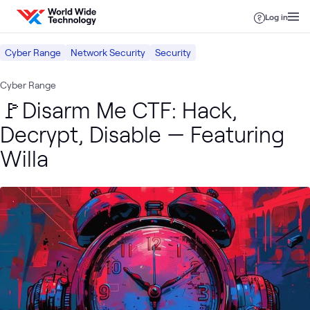
Skip to content
Log in
Cyber Range
Network Security
Security
Cyber Range
🚩Disarm Me CTF: Hack,
Decrypt, Disable — Featuring
Willa