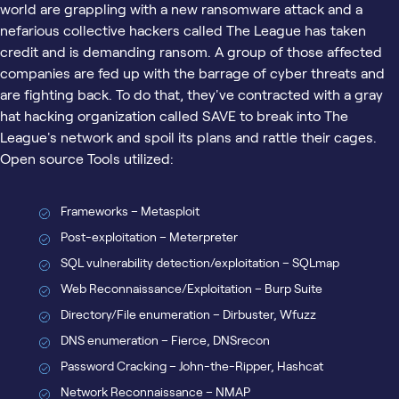
world are grappling with a new ransomware attack and a
nefarious collective hackers called The League has taken
credit and is demanding ransom. A group of those affected
companies are fed up with the barrage of cyber threats and
are fighting back. To do that, they've contracted with a gray
hat hacking organization called SAVE to break into The
League's network and spoil its plans and rattle their cages.
Open source Tools utilized:
Frameworks – Metasploit
Post-exploitation – Meterpreter
SQL vulnerability detection/exploitation – SQLmap
Web Reconnaissance/Exploitation – Burp Suite
Directory/File enumeration – Dirbuster, Wfuzz
DNS enumeration – Fierce, DNSrecon
Password Cracking – John-the-Ripper, Hashcat
Network Reconnaissance – NMAP