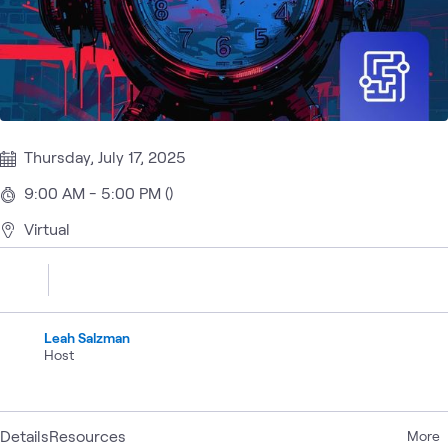
Thursday, July 17, 2025
9:00 AM - 5:00 PM ()
Virtual
Leah Salzman
Host
Details
Resources
More