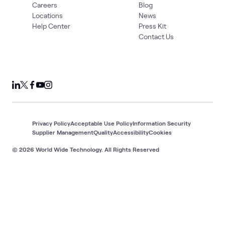
Careers
Blog
Locations
News
Help Center
Press Kit
Contact Us
Privacy Policy
Acceptable Use Policy
Information Security
Supplier Management
Quality
Accessibility
Cookies
© 2026 World Wide Technology. All Rights Reserved