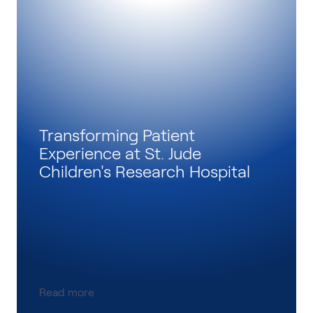
Transforming Patient
Experience at St. Jude
Children's Research Hospital
Read more