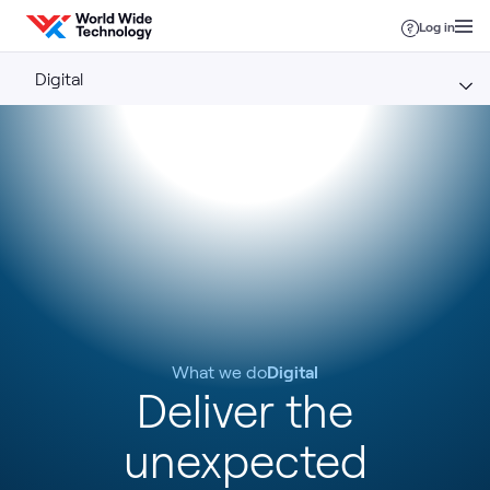
Skip to content
Log in
Digital
What we do
Digital
Deliver the
unexpected