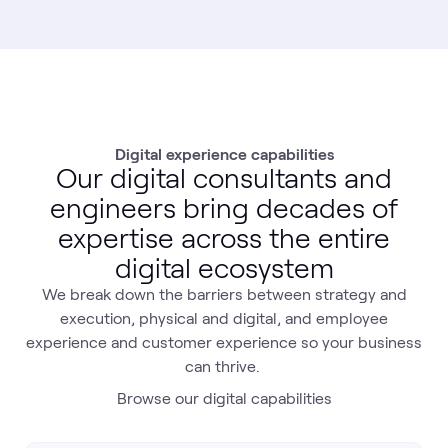
Digital experience capabilities
Our digital consultants and
engineers bring decades of
expertise across the entire
digital ecosystem
We break down the barriers between strategy and
execution, physical and digital, and employee
experience and customer experience so your business
can thrive.
Browse our digital capabilities