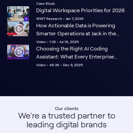
Step Ahead
Case Study
Digital Workspace Priorities for 2026
WWT Research
•
Jan 7, 2026
How Actionable Data is Powering
Smarter Operations at Jack in the
Box
Video
•
1:32
•
Jul 16, 2025
Choosing the Right AI Coding
Assistant: What Every Enterprise
Leader Must Know
Video
•
46:36
•
Dec 9, 2025
Our clients
We're a trusted partner to
leading digital brands