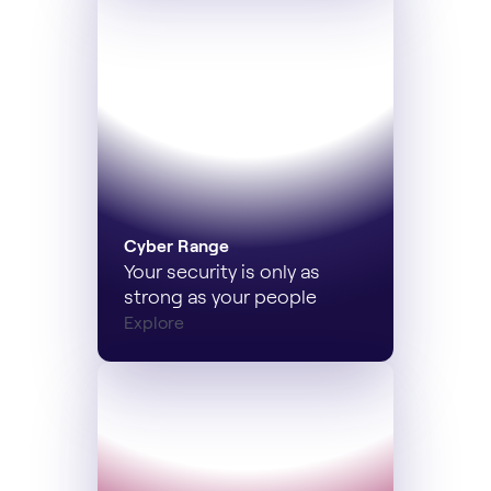
Cyber Range
Your security is only as
strong as your people
Explore