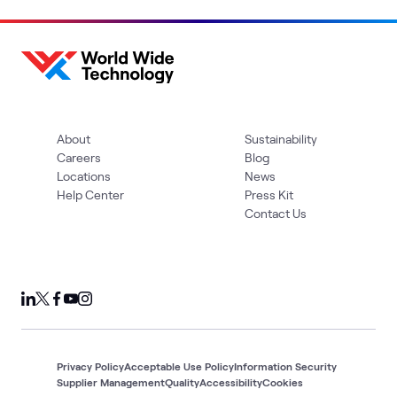
About
Sustainability
Careers
Blog
Locations
News
Help Center
Press Kit
Contact Us
Privacy Policy
Acceptable Use Policy
Information Security
Supplier Management
Quality
Accessibility
Cookies