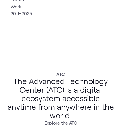
2011–2025
ATC
The Advanced Technology
Center (ATC) is a digital
ecosystem accessible
anytime from anywhere in the
world.
Explore the ATC