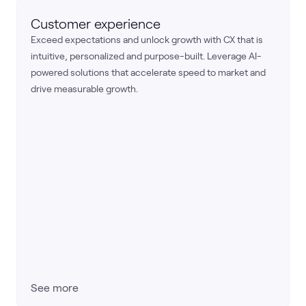
Customer experience
Exceed expectations and unlock growth with CX that is
intuitive, personalized and purpose-built. Leverage AI-
powered solutions that accelerate speed to market and
drive measurable growth.
See more