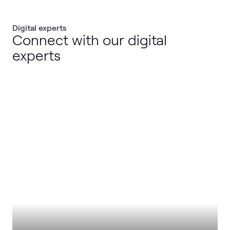
Digital experts
Connect with our digital
experts