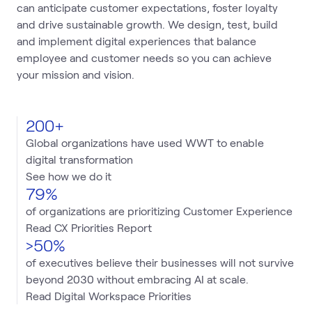
can anticipate customer expectations, foster loyalty
and drive sustainable growth. We design, test, build
and implement digital experiences that balance
employee and customer needs so you can achieve
your mission and vision.
200+
Global organizations have used WWT to enable
digital transformation
See how we do it
79%
of organizations are prioritizing Customer Experience
Read CX Priorities Report
>50%
of executives believe their businesses will not survive
beyond 2030 without embracing AI at scale.
Read Digital Workspace Priorities