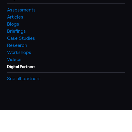
Assessments
Articles
Blogs
Briefings
Case Studies
Research
Workshops
Videos
Digital Partners
See all partners