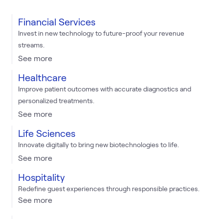
Financial Services
Invest in new technology to future-proof your revenue
streams.
See more
Healthcare
Improve patient outcomes with accurate diagnostics and
personalized treatments.
See more
Life Sciences
Innovate digitally to bring new biotechnologies to life.
See more
Hospitality
Redefine guest experiences through responsible practices.
See more