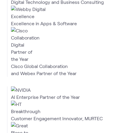
Digital Technology and Business Consulting
Excellence in Apps & Software
Cisco Global Collaboration
and Webex Partner of the Year
AI Enterprise Partner of the Year
Customer Engagement Innovator, MURTEC