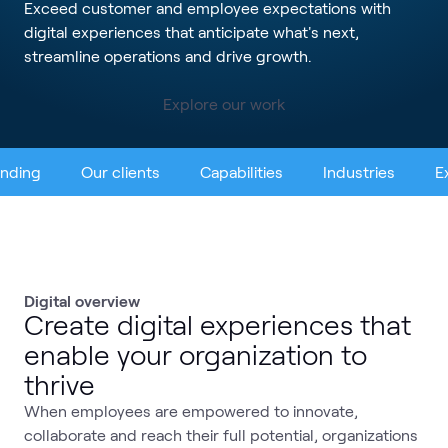
Exceed customer and employee expectations with
digital experiences that anticipate what's next,
streamline operations and drive growth.
Explore our work
ending
Our clients
Capabilities
Industries
E
Digital overview
Create digital experiences that
enable your organization to
thrive
When employees are empowered to innovate,
collaborate and reach their full potential, organizations