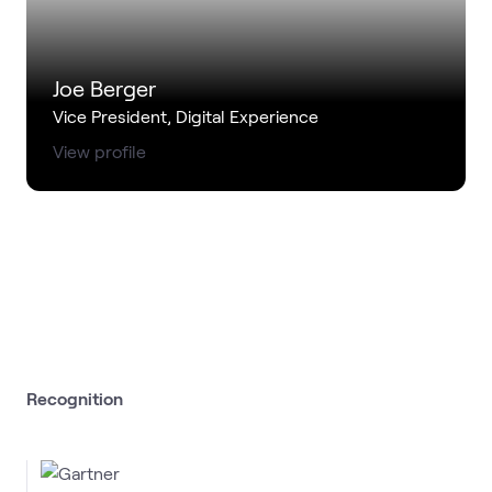
Joe Berger
Vice President, Digital Experience
View profile
Recognition