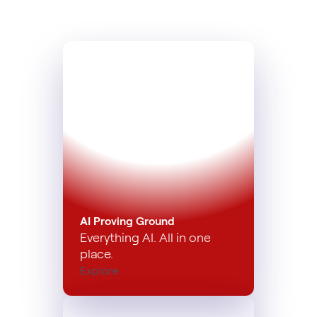
AI Proving Ground
Everything AI. All in one
place.
Explore