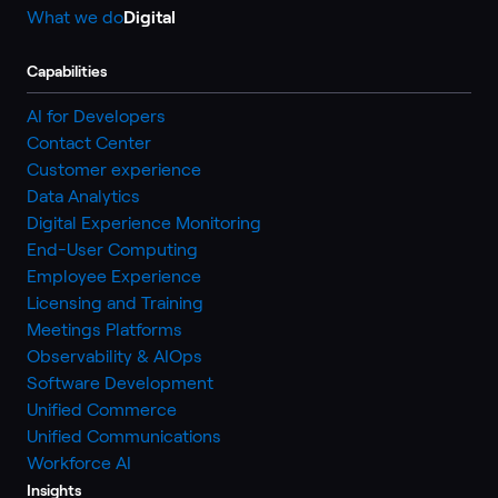
What we do
Digital
Capabilities
AI for Developers
Contact Center
Customer experience
Data Analytics
Digital Experience Monitoring
End-User Computing
Employee Experience
Licensing and Training
Meetings Platforms
Observability & AIOps
Software Development
Unified Commerce
Unified Communications
Workforce AI
Insights