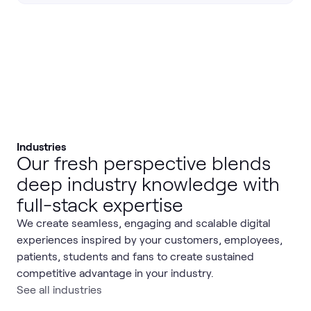
Industries
Our fresh perspective blends
deep industry knowledge with
full-stack expertise
We create seamless, engaging and scalable digital
experiences inspired by your customers, employees,
patients, students and fans to create sustained
competitive advantage in your industry.
See all industries