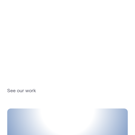
Our work
Learn how our digital
experiences drive engagement,
productivity and growth
See our work