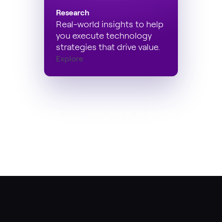
Research
Real-world insights to help
you execute technology
strategies that drive value.
Explore
Built on a robust partner ecosystem