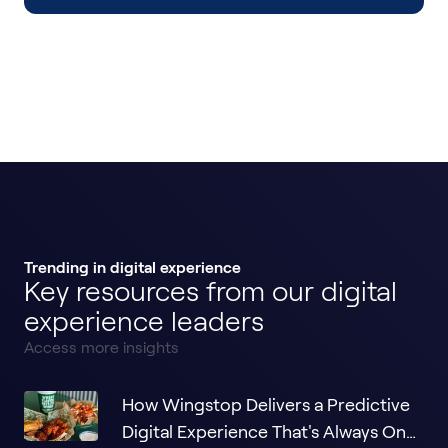
Trending in digital experience
Key resources from our digital
experience leaders
Access more insights
How Wingstop Delivers a Predictive
Digital Experience That's Always One