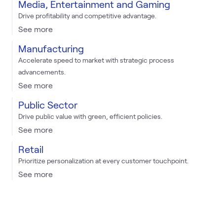
Media, Entertainment and Gaming
Drive profitability and competitive advantage.
See more
Manufacturing
Accelerate speed to market with strategic process
advancements.
See more
Public Sector
Drive public value with green, efficient policies.
See more
Retail
Prioritize personalization at every customer touchpoint.
See more