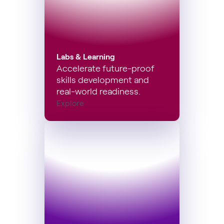
Labs & Learning
Accelerate future-proof
skills development and
real-world readiness.
Explore