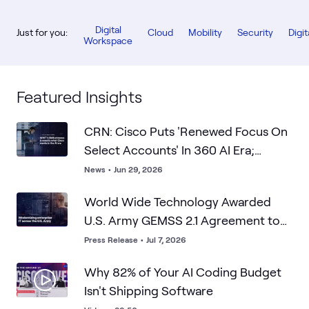
Digital
Just for you:
Cloud
Mobility
Security
Digit
Workspace
Featured Insights
CRN: Cisco Puts 'Renewed Focus On
Select Accounts' In 360 AI Era;
WWT's SMB Prowess Is What Cisco
News
•
Jun 29, 2026
Wants
World Wide Technology Awarded
U.S. Army GEMSS 2.1 Agreement to
Advance Enterprise IT Modernization
Press Release
•
Jul 7, 2026
Why 82% of Your AI Coding Budget
Isn't Shipping Software