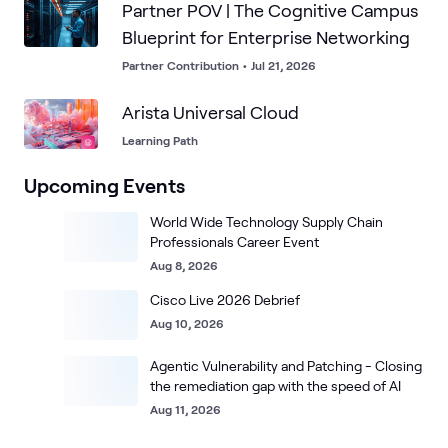
Partner POV | The Cognitive Campus
Blueprint for Enterprise Networking
Partner Contribution
•
Jul 21, 2026
Arista Universal Cloud
Learning Path
Upcoming Events
World Wide Technology Supply Chain
Professionals Career Event
Aug 8, 2026
Cisco Live 2026 Debrief
Aug 10, 2026
Agentic Vulnerability and Patching - Closing
the remediation gap with the speed of AI
Aug 11, 2026