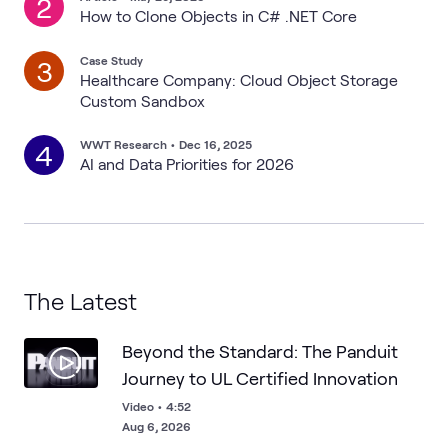
2
How to Clone Objects in C# .NET Core
Case Study
3
Healthcare Company: Cloud Object Storage
Custom Sandbox
WWT Research
•
Dec 16, 2025
4
AI and Data Priorities for 2026
The Latest
Beyond the Standard: The Panduit
Journey to UL Certified Innovation
Video
•
4:52
Aug 6, 2026