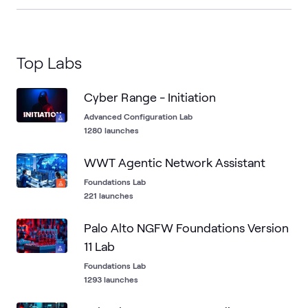
Top Labs
Cyber Range - Initiation
Advanced Configuration Lab
1280 launches
WWT Agentic Network Assistant
Foundations Lab
221 launches
Palo Alto NGFW Foundations Version
11 Lab
Foundations Lab
1293 launches