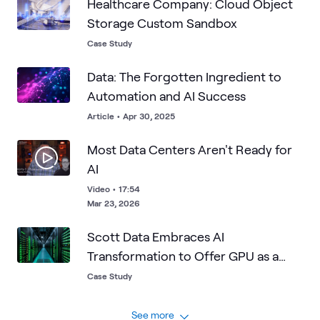
Healthcare Company: Cloud Object
Storage Custom Sandbox
Case Study
Data: The Forgotten Ingredient to
Automation and AI Success
Article
•
Apr 30, 2025
Most Data Centers Aren't Ready for
AI
Video
•
17:54
Mar 23, 2026
Scott Data Embraces AI
Transformation to Offer GPU as a
Service
Case Study
See more