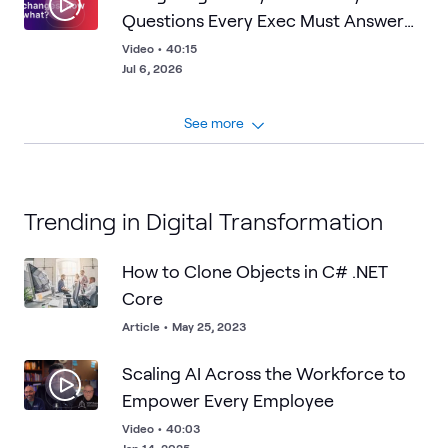
Questions Every Exec Must Answer
About Frontier AI
Video
•
40:15
Jul 6, 2026
See more
Trending in Digital Transformation
How to Clone Objects in C# .NET
Core
Article
•
May 25, 2023
Scaling AI Across the Workforce to
Empower Every Employee
Video
•
40:03