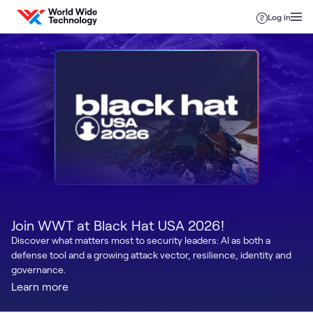
Skip to content
Log in
Join WWT at Black Hat USA 2026!
Discover what matters most to security leaders: AI as both a
defense tool and a growing attack vector, resilience, identity and
governance.
Learn more