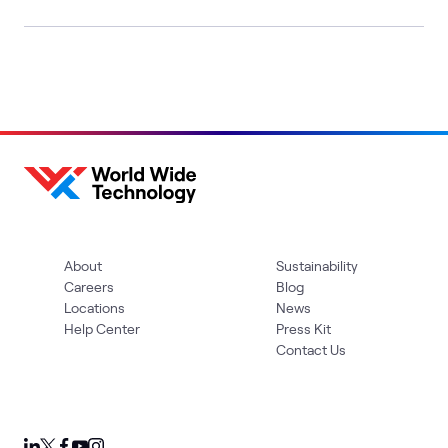
About
Sustainability
Careers
Blog
Locations
News
Help Center
Press Kit
Contact Us