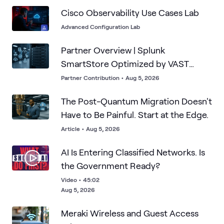
Cisco Observability Use Cases Lab
Advanced Configuration Lab
Partner Overview | Splunk
SmartStore Optimized by VAST
Data's Infinite Cache
Partner Contribution
•
Aug 5, 2026
The Post-Quantum Migration Doesn't
Have to Be Painful. Start at the Edge.
Article
•
Aug 5, 2026
AI Is Entering Classified Networks. Is
the Government Ready?
Video
•
45:02
Aug 5, 2026
Meraki Wireless and Guest Access