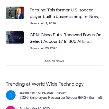
Fortune: This former U.S. soccer
player built a business empire. Now,
he says resilience matters more than
News
•
Jul 12, 2026
talent—and points to Lionel Messi as
CRN: Cisco Puts 'Renewed Focus On
proof
Select Accounts' In 360 AI Era;
WWT's SMB Prowess Is What Cisco
News
•
Jun 29, 2026
Wants
See all News
Trending at World Wide Technology
Experience
•
Jul 14, 2026 • 7:30am
1
2026 Employee Resource Group (ERG) Summit
Article
•
May 25, 2023