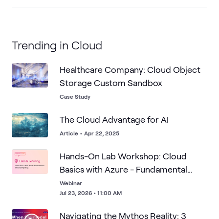
Trending in Cloud
Healthcare Company: Cloud Object
Storage Custom Sandbox
Case Study
The Cloud Advantage for AI
Article
•
Apr 22, 2025
Hands-On Lab Workshop: Cloud
Basics with Azure - Fundamental
Cloud Computing
Webinar
Jul 23, 2026 • 11:00 AM
Navigating the Mythos Reality: 3