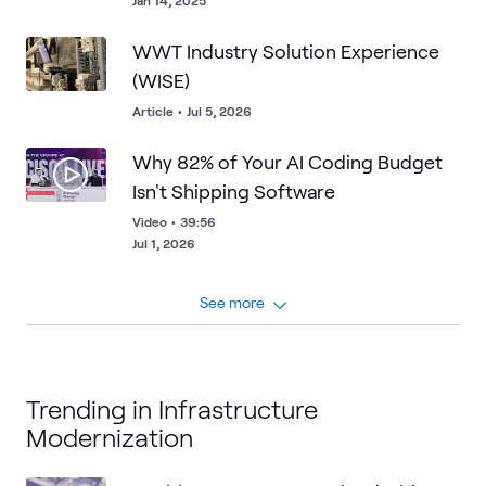
Jan 14, 2025
WWT Industry Solution Experience
(WISE)
Article
•
Jul 5, 2026
Why 82% of Your AI Coding Budget
Isn't Shipping Software
Video
•
39:56
Jul 1, 2026
See more
Trending in Infrastructure
Modernization