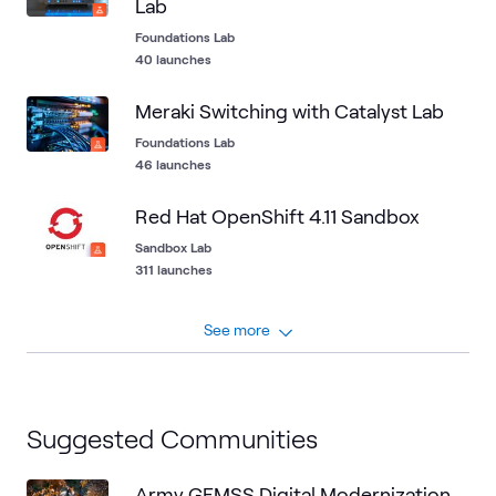
Lab
Foundations Lab
40 launches
Meraki Switching with Catalyst Lab
Foundations Lab
46 launches
Red Hat OpenShift 4.11 Sandbox
Sandbox Lab
311 launches
See more
Suggested Communities
Army GEMSS Digital Modernization