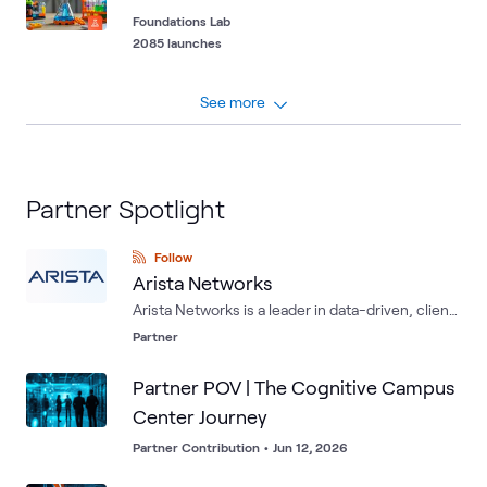
Foundations Lab
2085 launches
See more
Partner Spotlight
Follow
Arista Networks
Arista Networks is a leader in data-driven, client
to cloud networking for large data center,
Partner
campus and routing environments. Arista's
award-winning platforms deliver availability,
Partner POV | The Cognitive Campus
agility, automation, analytics and security
Center Journey
through an advanced network operating stack.
Partner Contribution
•
Jun 12, 2026