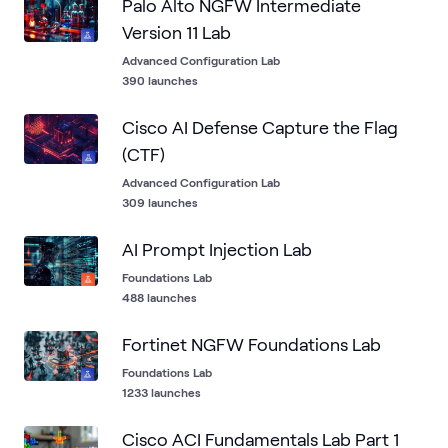
Palo Alto NGFW Intermediate
Version 11 Lab
Advanced Configuration Lab
390 launches
Cisco AI Defense Capture the Flag
(CTF)
Advanced Configuration Lab
309 launches
AI Prompt Injection Lab
Foundations Lab
488 launches
Fortinet NGFW Foundations Lab
Foundations Lab
1233 launches
Cisco ACI Fundamentals Lab Part 1