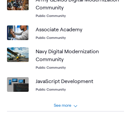
Community
Public Community
Associate Academy
Public Community
Navy Digital Modernization
Community
Public Community
JavaScript Development
Public Community
See more