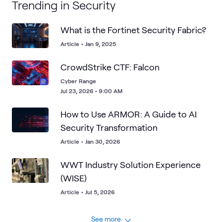
Trending in Security
What is the Fortinet Security Fabric?
Article
•
Jan 9, 2025
CrowdStrike CTF: Falcon
Cyber Range
Jul 23, 2026 • 9:00 AM
How to Use ARMOR: A Guide to AI
Security Transformation
Article
•
Jan 30, 2026
WWT Industry Solution Experience
(WISE)
Article
•
Jul 5, 2026
See more