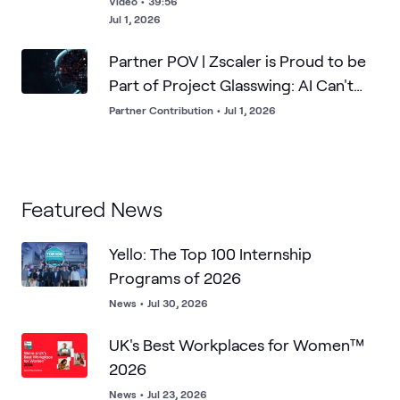
Video
•
39:56
Jul 1, 2026
Partner POV | Zscaler is Proud to be
Part of Project Glasswing: AI Can't
Breach What it Can't Find
Partner Contribution
•
Jul 1, 2026
Featured News
Yello: The Top 100 Internship
Programs of 2026
News
•
Jul 30, 2026
UK's Best Workplaces for Women™
2026
News
•
Jul 23, 2026