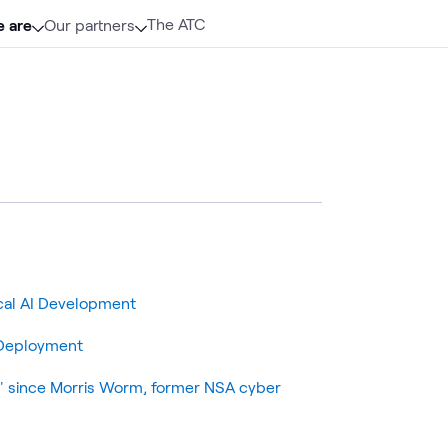
The ATC
 are
Our partners
cal AI Development
r Deployment
k' since Morris Worm, former NSA cyber