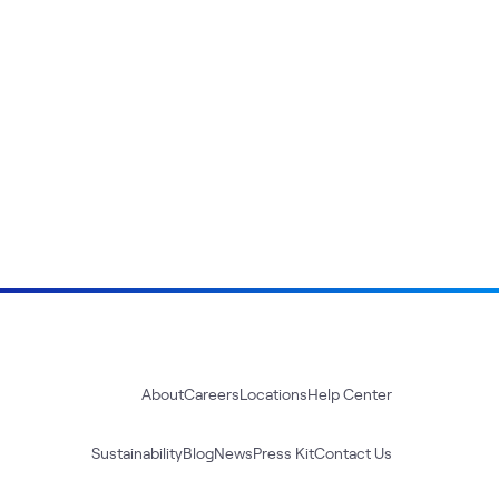
About
Careers
Locations
Help Center
Sustainability
Blog
News
Press Kit
Contact Us