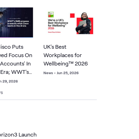
isco Puts
UK's Best
wed Focus On
Workplaces for
 Accounts' In
Wellbeing™ 2026
 Era; WWT's
News
•
Jun 25, 2026
owess Is
n 29, 2026
isco Wants
ws
orizon3 Launch