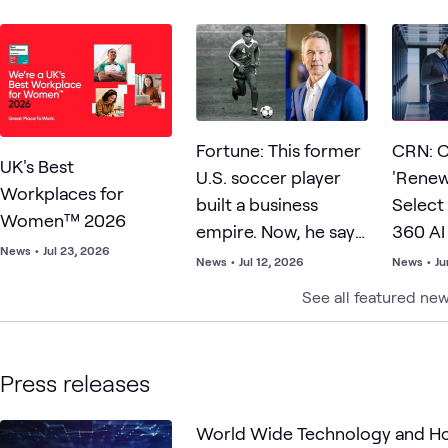
Fortune: This former
CRN: C
UK's Best
U.S. soccer player
'Rene
Workplaces for
built a business
Select
Women™ 2026
empire. Now, he says
360 AI
News
•
Jul 23, 2026
resilience matters
SMB Pr
News
•
Jul 12, 2026
News
•
Ju
more than talent—
What C
See all featured ne
and points to Lionel
Messi as proof
Press releases
World Wide Technology and H