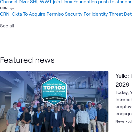
Channel Dive: SHI, WWT join Linux Foundation push to standar
CRN
CRN: Okta To Acquire Permiso Security For Identity Threat De
See all
Featured news
Yello:
2026
Today, Y
Interns
employe
engagem
News
•
Ju