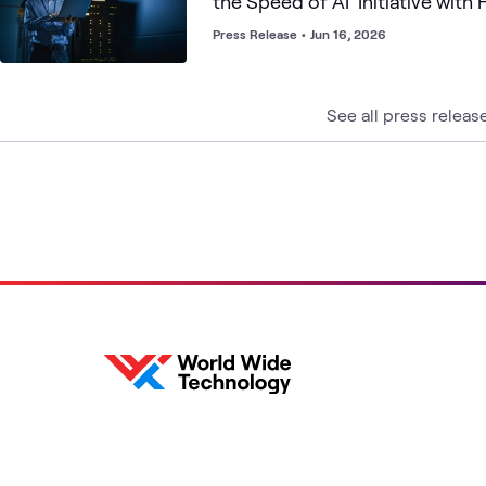
the Speed of AI' Initiative with 
Empirical Security, Infoblox an
Press Release
•
Jun 16, 2026
See all press releas