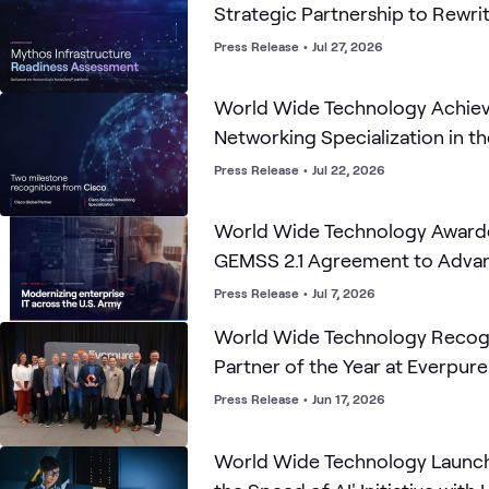
Strategic Partnership to Rewri
Cybersecurity Playbook for the
Press Release
•
Jul 27, 2026
World Wide Technology Achiev
Networking Specialization in th
Press Release
•
Jul 22, 2026
World Wide Technology Award
GEMSS 2.1 Agreement to Advanc
Modernization
Press Release
•
Jul 7, 2026
World Wide Technology Recogn
Partner of the Year at Everpur
Accelerate Partner Forum
Press Release
•
Jun 17, 2026
World Wide Technology Launch