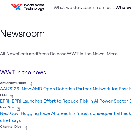
Skip to content
What we do
Learn from us
Who we
Newsroom
All News
Featured
Press Release
WWT in the News
More
WWT in the news
AMD Newsroom
AAI 2026: New AMD Open Robotics Partner Network for Physi
EPRI
EPRI: EPRI Launches Effort to Reduce Risk in AI Power Secto
NextGov
NextGov: Hugging Face AI breach is 'most consequential hac
chief says
Channel Dive