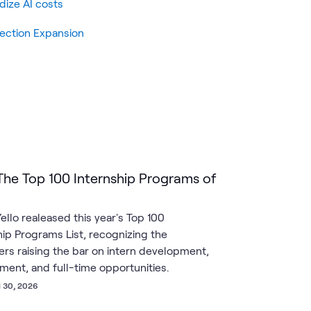
dize AI costs
tection Expansion
 The Top 100 Internship Programs of
ello realeased this year's Top 100
hip Programs List, recognizing the
rs raising the bar on intern development,
ent, and full-time opportunities.
l 30, 2026