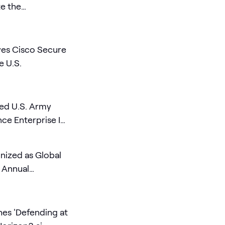
te the
 AI Era
es Cisco Secure
e U.S.
ed U.S. Army
e Enterprise IT
ized as Global
e Annual
es 'Defending at