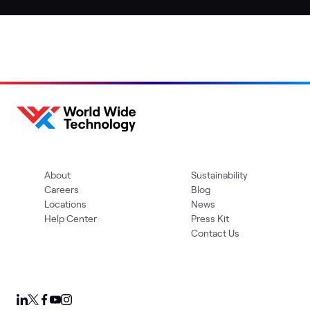
About
Sustainability
Careers
Blog
Locations
News
Help Center
Press Kit
Contact Us