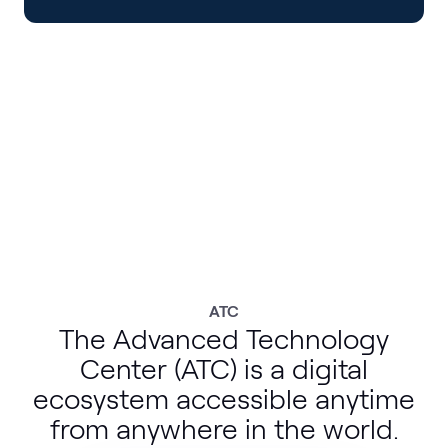
ATC
The Advanced Technology
Center (ATC) is a digital
ecosystem accessible anytime
from anywhere in the world.