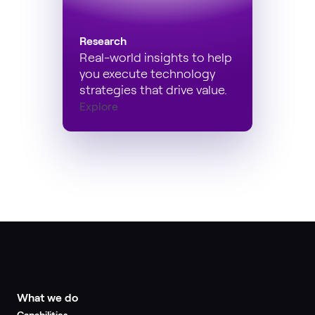
Research
Real-world insights to help
you execute technology
strategies that drive value.
Explore
What we do
Capabilities