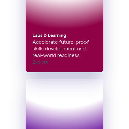
Labs & Learning
Accelerate future-proof
skills development and
real-world readiness.
Explore