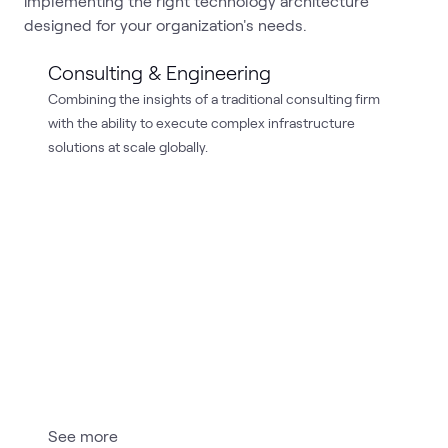
implementing the right technology architecture
designed for your organization's needs.
Consulting & Engineering
Combining the insights of a traditional consulting firm
with the ability to execute complex infrastructure
solutions at scale globally.
See more