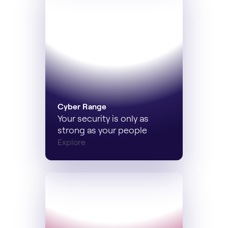
Cyber Range
Your security is only as
strong as your people
Explore