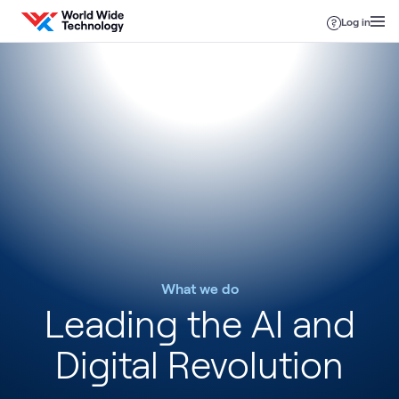
Skip to content
Log in
What we do
Leading the AI and
Digital Revolution