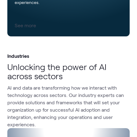
experiences.
See more
Industries
Unlocking the power of AI
across sectors
AI and data are transforming how we interact with
technology across sectors. Our industry experts can
provide solutions and frameworks that will set your
organization up for successful AI adoption and
integration, enhancing your operations and user
experiences.