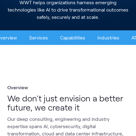
WWT helps organizations harness emerging
technologies like AI to drive transformational outcomes
safely, securely and at scale.
verview
Services
Capabilities
Industries
A
Overview
We don't just envision a better
future, we create it
Our deep consulting, engineering and industry
expertise spans AI, cybersecurity, digital
transformation, cloud and data center infrastructure,