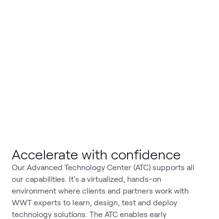
Accelerate with confidence
Our Advanced Technology Center (ATC) supports all
our capabilities. It's a virtualized, hands-on
environment where clients and partners work with
WWT experts to learn, design, test and deploy
technology solutions. The ATC enables early