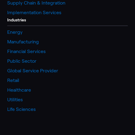
Supply Chain & Integration
Implementation Services
Industries
Energy
Manufacturing
Financial Services
Public Sector
Global Service Provider
Retail
Healthcare
Utilities
Life Sciences