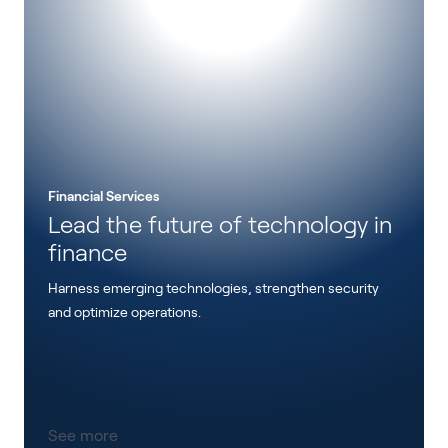
Financial Services
Lead the future of technology in
finance
Harness emerging technologies, strengthen security
and optimize operations.
See more