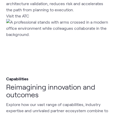
architecture validation, reduces risk and accelerates
the path from planning to execution.
Visit the ATC
Capabilities
Reimagining innovation and
outcomes
Explore how our vast range of capabilities, industry
expertise and unrivaled partner ecosystem combine to