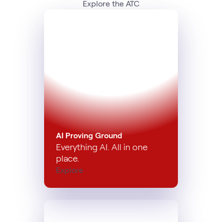
Explore the ATC
AI Proving Ground
Everything AI. All in one
place.
Explore