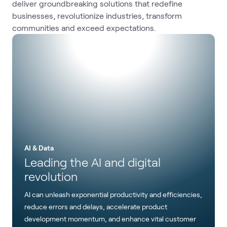
deliver groundbreaking solutions that redefine
businesses, revolutionize industries, transform
communities and exceed expectations.
AI & Data
Leading the AI and digital
revolution
AI can unleash exponential productivity and efficiencies,
reduce errors and delays, accelerate product
development momentum, and enhance vital customer