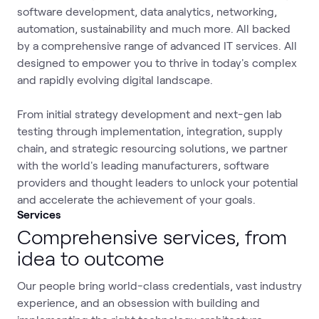
software development, data analytics, networking,
automation, sustainability and much more. All backed
by a comprehensive range of advanced IT services. All
designed to empower you to thrive in today's complex
and rapidly evolving digital landscape.
From initial strategy development and next-gen lab
testing through implementation, integration, supply
chain, and strategic resourcing solutions, we partner
with the world's leading manufacturers, software
providers and thought leaders to unlock your potential
and accelerate the achievement of your goals.
Services
Comprehensive services, from
idea to outcome
Our people bring world-class credentials, vast industry
experience, and an obsession with building and