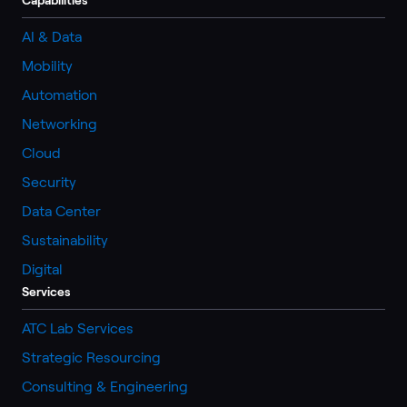
AI & Data
Mobility
Automation
Networking
Cloud
Security
Data Center
Sustainability
Digital
Services
ATC Lab Services
Strategic Resourcing
Consulting & Engineering