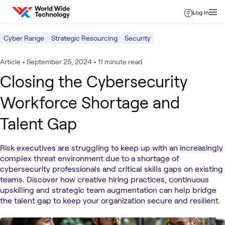
Skip to content
Log in
Cyber Range
Strategic Resourcing
Security
Article
•
September 25, 2024
•
11 minute read
Closing the Cybersecurity
Workforce Shortage and
Talent Gap
Risk executives are struggling to keep up with an increasingly
complex threat environment due to a shortage of
cybersecurity professionals and critical skills gaps on existing
teams. Discover how creative hiring practices, continuous
upskilling and strategic team augmentation can help bridge
the talent gap to keep your organization secure and resilient.