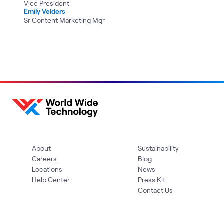
Vice President
Emily Velders
Sr Content Marketing Mgr
About
Sustainability
Careers
Blog
Locations
News
Help Center
Press Kit
Contact Us