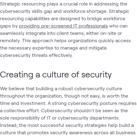
Strategic resourcing plays a crucial role in addressing the
cybersecurity skills gap and workforce shortage. Strategic
resourcing capabilities are designed to bridge workforce
gaps by
providing pre-screened IT professionals
who can
seamlessly integrate into client teams, either on-site or
remotely. This approach helps organizations quickly access
the necessary expertise to manage and mitigate
cybersecurity threats effectively.
Creating a culture of security
We believe that building a robust cybersecurity culture
throughout the organization, though not easy, is worth the
time and investment. A strong cybersecurity posture requires
a collective effort. Cybersecurity shouldn't be seen as the
sole responsibility of IT or cybersecurity departments.
Instead, the most successful security strategies help build a
culture that promotes security awareness across all business