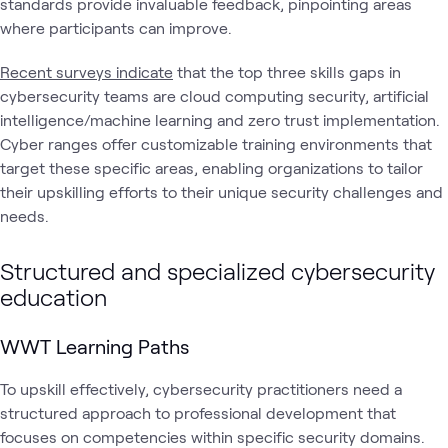
standards provide invaluable feedback, pinpointing areas
where participants can improve.
Recent surveys indicate
that the top three skills gaps in
cybersecurity teams are cloud computing security, artificial
intelligence/machine learning and zero trust implementation.
Cyber ranges offer customizable training environments that
target these specific areas, enabling organizations to tailor
their upskilling efforts to their unique security challenges and
needs.
Structured and specialized cybersecurity
education
WWT Learning Paths
To upskill effectively, cybersecurity practitioners need a
structured approach to professional development that
focuses on competencies within specific security domains.