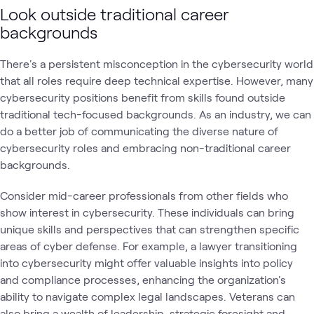
Look outside traditional career
backgrounds
There's a persistent misconception in the cybersecurity world
that all roles require deep technical expertise. However, many
cybersecurity positions benefit from skills found outside
traditional tech-focused backgrounds. As an industry, we can
do a better job of communicating the diverse nature of
cybersecurity roles and embracing non-traditional career
backgrounds.
Consider mid-career professionals from other fields who
show interest in cybersecurity. These individuals can bring
unique skills and perspectives that can strengthen specific
areas of cyber defense. For example, a lawyer transitioning
into cybersecurity might offer valuable insights into policy
and compliance processes, enhancing the organization's
ability to navigate complex legal landscapes. Veterans can
also bring a wealth of leadership, strategic foresight and