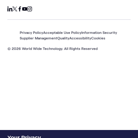
Privacy Policy
Acceptable Use Policy
Information Security
Supplier Management
Quality
Accessibility
Cookies
© 2026 World Wide Technology. All Rights Reserved
Your Privacy