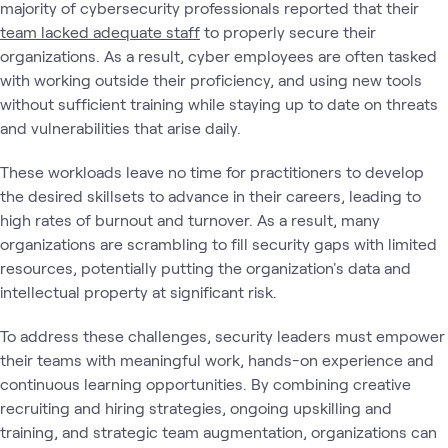
majority of cybersecurity professionals reported that their
team lacked adequate staff
to properly secure their
organizations. As a result, cyber employees are often tasked
with working outside their proficiency, and using new tools
without sufficient training while staying up to date on threats
and vulnerabilities that arise daily.
These workloads leave no time for practitioners to develop
the desired skillsets to advance in their careers, leading to
high rates of burnout and turnover. As a result, many
organizations are scrambling to fill security gaps with limited
resources, potentially putting the organization's data and
intellectual property at significant risk.
To address these challenges, security leaders must empower
their teams with meaningful work, hands-on experience and
continuous learning opportunities. By combining creative
recruiting and hiring strategies, ongoing upskilling and
training, and strategic team augmentation, organizations can