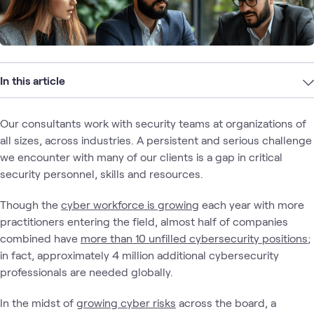
In this article
Our consultants work with security teams at organizations of
all sizes, across industries. A persistent and serious challenge
we encounter with many of our clients is a gap in critical
security personnel, skills and resources.
Though the
cyber workforce is growing
each year with more
practitioners entering the field, almost half of companies
combined have
more than 10 unfilled cybersecurity positions
;
in fact, approximately 4 million additional cybersecurity
professionals are needed globally.
In the midst of
growing cyber risks
across the board, a