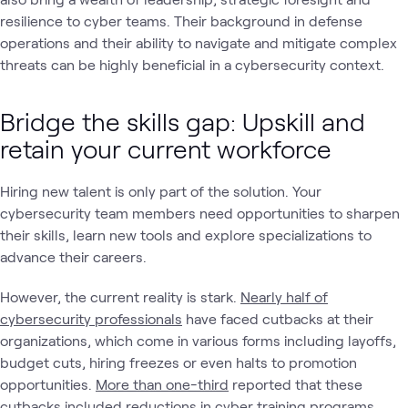
resilience to cyber teams. Their background in defense
operations and their ability to navigate and mitigate complex
threats can be highly beneficial in a cybersecurity context.
Bridge the skills gap: Upskill and
retain your current workforce
Hiring new talent is only part of the solution. Your
cybersecurity team members need opportunities to sharpen
their skills, learn new tools and explore specializations to
advance their careers.
However, the current reality is stark.
Nearly half of
cybersecurity professionals
have faced cutbacks at their
organizations, which come in various forms including layoffs,
budget cuts, hiring freezes or even halts to promotion
opportunities.
More than one-third
reported that these
cutbacks included reductions in cyber training programs.