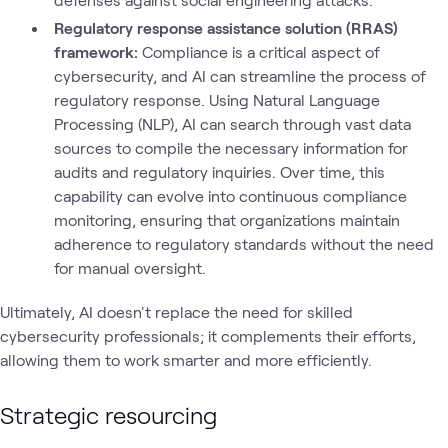
Regulatory response assistance solution (RRAS)
framework:
Compliance is a critical aspect of
cybersecurity, and AI can streamline the process of
regulatory response. Using Natural Language
Processing (NLP), AI can search through vast data
sources to compile the necessary information for
audits and regulatory inquiries. Over time, this
capability can evolve into continuous compliance
monitoring, ensuring that organizations maintain
adherence to regulatory standards without the need
for manual oversight.
Ultimately, AI doesn't replace the need for skilled
cybersecurity professionals; it complements their efforts,
allowing them to work smarter and more efficiently.
Strategic resourcing