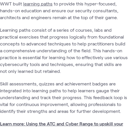
WWT built
learning paths
to provide this hyper-focused,
hands-on education and ensure our security consultants,
architects and engineers remain at the top of their game.
Learning paths consist of a series of courses, labs and
practical exercises that progress logically from foundational
concepts to advanced techniques to help practitioners build
a comprehensive understanding of the field. This hands-on
practice is essential for learning how to effectively use various
cybersecurity tools and techniques, ensuring that skills are
not only learned but retained.
Skill assessments, quizzes and achievement badges are
integrated into learning paths to help learners gauge their
understanding and track their progress. This feedback loop is
vital for continuous improvement, allowing professionals to
identify their strengths and areas for further development.
Learn more: Using the ATC and Cyber Range to upskill your