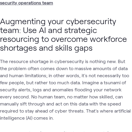
security operations team
Augmenting your cybersecurity
team: Use AI and strategic
resourcing to overcome workforce
shortages and skills gaps
The resource shortage in cybersecurity is nothing new. But
the problem often comes down to massive amounts of data
and human limitations; in other words, it's not necessarily too
few people, but rather too much data. Imagine a tsunami of
security alerts, logs and anomalies flooding your network
every second. No human team, no matter how skilled, can
manually sift through and act on this data with the speed
required to stay ahead of cyber threats. That's where artificial
intelligence (AI) comes in.