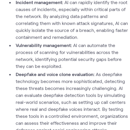
Incident management:
AI can rapidly identify the root
causes of incidents, especially within critical parts of
the network. By analyzing data patterns and
correlating them with known attack signatures, AI can
quickly isolate the source of a breach, enabling faster
containment and remediation.
Vulnerability management:
AI can automate the
process of scanning for vulnerabilities across the
network, identifying potential security gaps before
they can be exploited.
Deepfake and voice clone evaluation:
As deepfake
technology becomes more sophisticated, detecting
these threats becomes increasingly challenging. AI
can evaluate deepfake detection tools by simulating
real-world scenarios, such as setting up call centers
where real and deepfake voices interact. By testing
these tools in a controlled environment, organizations
can assess their effectiveness and improve their
defenses against social engineering attacks.