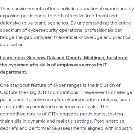
These environments offer a holistic educational experience by
exposing participants to both offensive (red team) and
defensive (blue team) scenarios. By understanding the entire
spectrum of cybersecurity operations, professionals can
bridge the gap between theoretical knowledge and practical
application.
Learn more: See how Oakland County, Michigan, bolstered
the cybersecurity skills of employees across its IT
department.
One standout feature of cyber ranges is the inclusion of
Capture the Flag (CTF) competitions. These events challenge
participants to solve complex cybersecurity problems, such
as neutralizing emulated ransomware attacks. The
competitive nature of CTFs engages participants, testing
their skills in dynamic and realistic settings. Post-exercise
debriefs and performance assessments aligned with industry