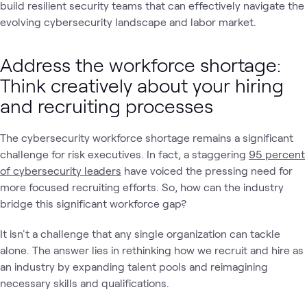
build resilient security teams that can effectively navigate the
evolving cybersecurity landscape and labor market.
Address the workforce shortage:
Think creatively about your hiring
and recruiting processes
The cybersecurity workforce shortage remains a significant
challenge for risk executives. In fact, a staggering
95 percent
of cybersecurity leaders
have voiced the pressing need for
more focused recruiting efforts. So, how can the industry
bridge this significant workforce gap?
It isn't a challenge that any single organization can tackle
alone. The answer lies in rethinking how we recruit and hire as
an industry by expanding talent pools and reimagining
necessary skills and qualifications.