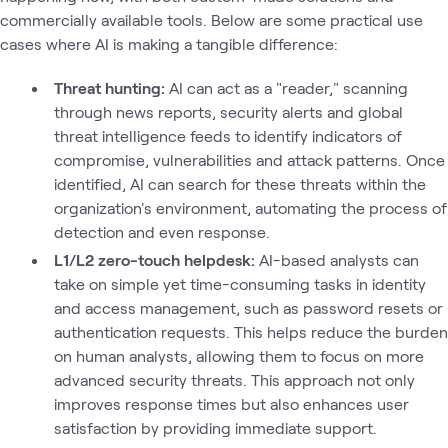
commercially available tools. Below are some practical use
cases where AI is making a tangible difference:
Threat hunting:
AI can act as a "reader," scanning
through news reports, security alerts and global
threat intelligence feeds to identify indicators of
compromise, vulnerabilities and attack patterns. Once
identified, AI can search for these threats within the
organization's environment, automating the process of
detection and even response.
L1/L2 zero-touch helpdesk:
AI-based analysts can
take on simple yet time-consuming tasks in identity
and access management, such as password resets or
authentication requests. This helps reduce the burden
on human analysts, allowing them to focus on more
advanced security threats. This approach not only
improves response times but also enhances user
satisfaction by providing immediate support.