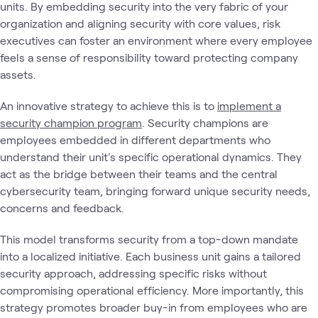
units. By embedding security into the very fabric of your
organization and aligning security with core values, risk
executives can foster an environment where every employee
feels a sense of responsibility toward protecting company
assets.
An innovative strategy to achieve this is to
implement a
security champion program
. Security champions are
employees embedded in different departments who
understand their unit's specific operational dynamics. They
act as the bridge between their teams and the central
cybersecurity team, bringing forward unique security needs,
concerns and feedback.
This model transforms security from a top-down mandate
into a localized initiative. Each business unit gains a tailored
security approach, addressing specific risks without
compromising operational efficiency. More importantly, this
strategy promotes broader buy-in from employees who are