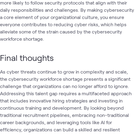
more likely to follow security protocols that align with their
daily responsibilities and challenges. By making cybersecurity
a core element of your organizational culture, you ensure
everyone contributes to reducing cyber risks, which helps
alleviate some of the strain caused by the cybersecurity
workforce shortage.
Final thoughts
As cyber threats continue to grow in complexity and scale,
the cybersecurity workforce shortage presents a significant
challenge that organizations can no longer afford to ignore.
Addressing this talent gap requires a multifaceted approach
that includes innovative hiring strategies and investing in
continuous training and development. By looking beyond
traditional recruitment pipelines, embracing non-traditional
career backgrounds, and leveraging tools like AI for
efficiency, organizations can build a skilled and resilient