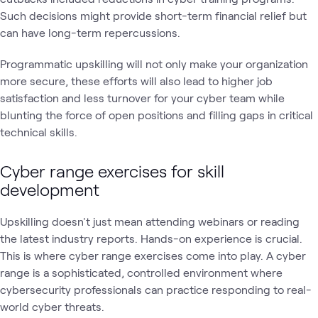
Such decisions might provide short-term financial relief but
can have long-term repercussions.
Programmatic upskilling will not only make your organization
more secure, these efforts will also lead to higher job
satisfaction and less turnover for your cyber team while
blunting the force of open positions and filling gaps in critical
technical skills.
Cyber range exercises for skill
development
Upskilling doesn't just mean attending webinars or reading
the latest industry reports. Hands-on experience is crucial.
This is where cyber range exercises come into play. A cyber
range is a sophisticated, controlled environment where
cybersecurity professionals can practice responding to real-
world cyber threats.