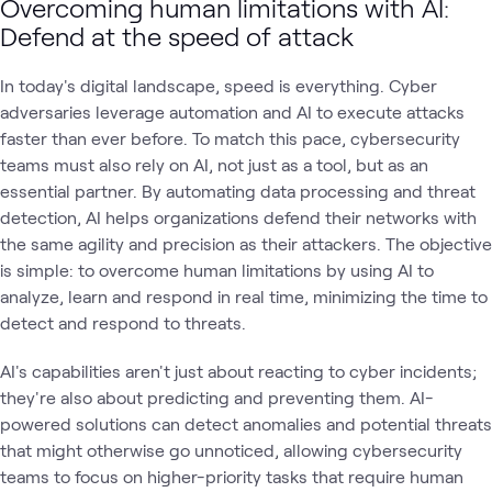
Overcoming human limitations with AI:
Defend at the speed of attack
In today's digital landscape, speed is everything. Cyber
adversaries leverage automation and AI to execute attacks
faster than ever before. To match this pace, cybersecurity
teams must also rely on AI, not just as a tool, but as an
essential partner. By automating data processing and threat
detection, AI helps organizations defend their networks with
the same agility and precision as their attackers. The objective
is simple: to overcome human limitations by using AI to
analyze, learn and respond in real time, minimizing the time to
detect and respond to threats.
AI's capabilities aren't just about reacting to cyber incidents;
they're also about predicting and preventing them. AI-
powered solutions can detect anomalies and potential threats
that might otherwise go unnoticed, allowing cybersecurity
teams to focus on higher-priority tasks that require human