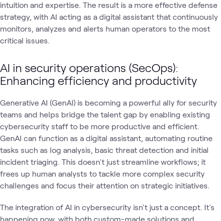
intuition and expertise. The result is a more effective defense
strategy, with AI acting as a digital assistant that continuously
monitors, analyzes and alerts human operators to the most
critical issues.
AI in security operations (SecOps):
Enhancing efficiency and productivity
Generative AI (GenAI) is becoming a powerful ally for security
teams and helps bridge the talent gap by enabling existing
cybersecurity staff to be more productive and efficient.
GenAI can function as a digital assistant, automating routine
tasks such as log analysis, basic threat detection and initial
incident triaging. This doesn't just streamline workflows; it
frees up human analysts to tackle more complex security
challenges and focus their attention on strategic initiatives.
The integration of AI in cybersecurity isn't just a concept. It's
happening now, with both custom-made solutions and