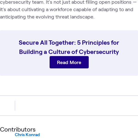
cybersecurity team. It's not just about filling open positions —
it's about cultivating a workforce capable of adapting to and
anticipating the evolving threat landscape.
Secure All Together: 5 Principles for
Building a Culture of Cybersecurity
Read More
Contributors
Chris Konrad