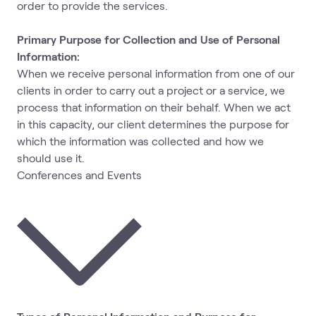
order to provide the services.
Primary Purpose for Collection and Use of Personal
Information:
When we receive personal information from one of our
clients in order to carry out a project or a service, we
process that information on their behalf. When we act
in this capacity, our client determines the purpose for
which the information was collected and how we
should use it.
Conferences and Events