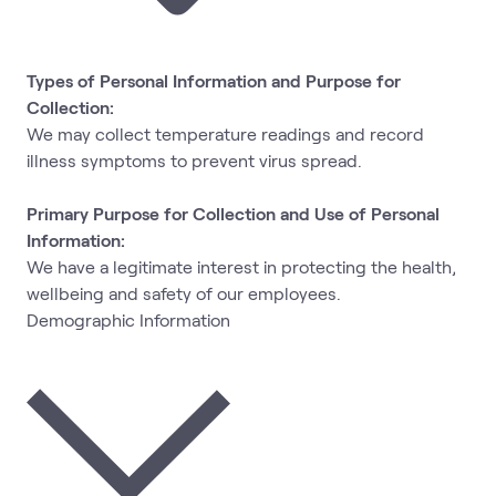
Types of Personal Information and Purpose for
Collection:
We may collect temperature readings and record
illness symptoms to prevent virus spread.
Primary Purpose for Collection and Use of Personal
Information:
We have a legitimate interest in protecting the health,
wellbeing and safety of our employees.
Demographic Information