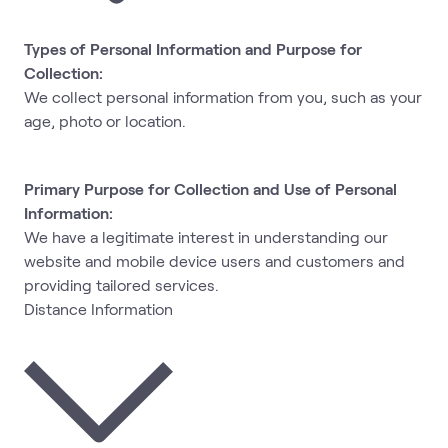
Types of Personal Information and Purpose for
Collection:
We collect personal information from you, such as your
age, photo or location.
Primary Purpose for Collection and Use of Personal
Information:
We have a legitimate interest in understanding our
website and mobile device users and customers and
providing tailored services.
Distance Information