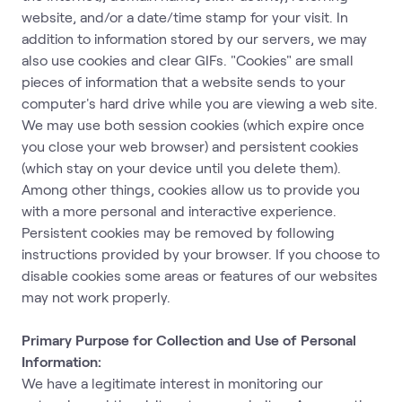
website, and/or a date/time stamp for your visit. In
addition to information stored by our servers, we may
also use cookies and clear GIFs. "Cookies" are small
pieces of information that a website sends to your
computer's hard drive while you are viewing a web site.
We may use both session cookies (which expire once
you close your web browser) and persistent cookies
(which stay on your device until you delete them).
Among other things, cookies allow us to provide you
with a more personal and interactive experience.
Persistent cookies may be removed by following
instructions provided by your browser. If you choose to
disable cookies some areas or features of our websites
may not work properly.
Primary Purpose for Collection and Use of Personal
Information:
We have a legitimate interest in monitoring our