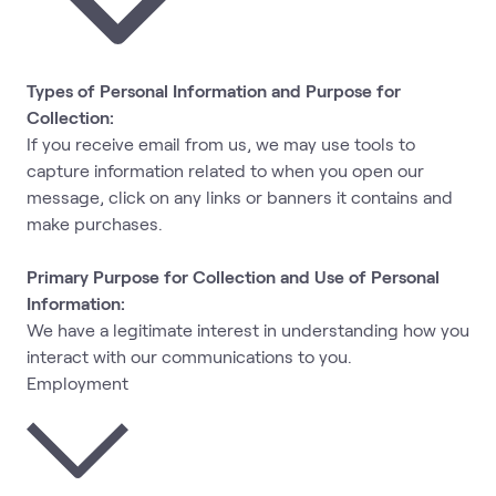
Types of Personal Information and Purpose for
Collection:
If you receive email from us, we may use tools to
capture information related to when you open our
message, click on any links or banners it contains and
make purchases.
Primary Purpose for Collection and Use of Personal
Information:
We have a legitimate interest in understanding how you
interact with our communications to you.
Employment