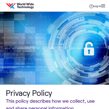
Skip to content
Log in
Privacy Policy
This policy describes how we collect, use
and share personal information.