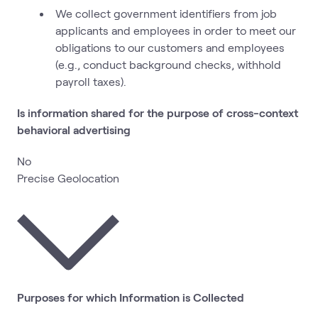
We collect government identifiers from job
applicants and employees in order to meet our
obligations to our customers and employees
(e.g., conduct background checks, withhold
payroll taxes).
Is information shared for the purpose of cross-context
behavioral advertising
No
Precise Geolocation
Purposes for which Information is Collected