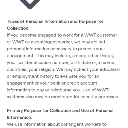
Types of Personal Information and Purpose for
Collection:
If you become engaged to work for a WWT customer
or WWT as a contingent worker, we may collect
personal information necessary to process your
engagement. This may include, among other things,
your tax identification number, birth date or, in some
countries, your religion. We may collect your education
or employment history to evaluate you for an
engagement or your bank or credit account
information to pay or reimburse you. Use of WWT
systems also may be monitored for security purposes.
Primary Purpose for Collection and Use of Personal
Information:
We use information about contingent workers to