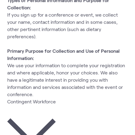
Types of Personal Information and Purpose for
Collection:
If you sign up for a conference or event, we collect
your name, contact information and in some cases,
other pertinent information (such as dietary
preferences).
Primary Purpose for Collection and Use of Personal
Information:
We use your information to complete your registration
and where applicable, honor your choices. We also
have a legitimate interest in providing you with
information and services associated with the event or
conference.
Contingent Workforce