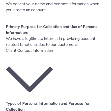
We collect your name and contact information when
you create an account.
Primary Purpose for Collection and Use of Personal
Information:
We have a legitimate interest in providing account
related functionalities to our customers.
Client Contact Information
Types of Personal Information and Purpose for
Collection: