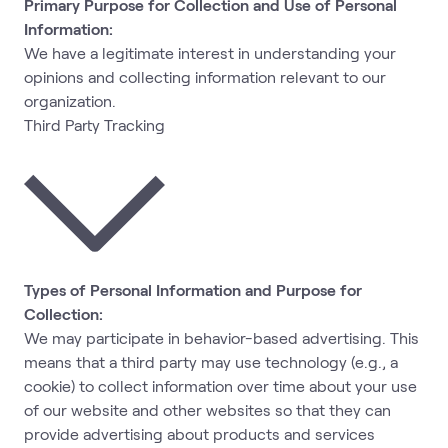
Primary Purpose for Collection and Use of Personal
Information:
We have a legitimate interest in understanding your
opinions and collecting information relevant to our
organization.
Third Party Tracking
Types of Personal Information and Purpose for
Collection:
We may participate in behavior-based advertising. This
means that a third party may use technology (e.g., a
cookie) to collect information over time about your use
of our website and other websites so that they can
provide advertising about products and services