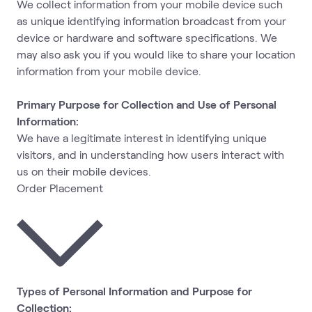
We collect information from your mobile device such
as unique identifying information broadcast from your
device or hardware and software specifications. We
may also ask you if you would like to share your location
information from your mobile device.
Primary Purpose for Collection and Use of Personal
Information:
We have a legitimate interest in identifying unique
visitors, and in understanding how users interact with
us on their mobile devices.
Order Placement
Types of Personal Information and Purpose for
Collection: