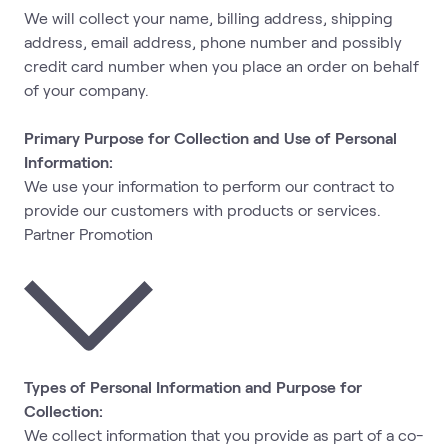
We will collect your name, billing address, shipping
address, email address, phone number and possibly
credit card number when you place an order on behalf
of your company.
Primary Purpose for Collection and Use of Personal
Information:
We use your information to perform our contract to
provide our customers with products or services.
Partner Promotion
Types of Personal Information and Purpose for
Collection:
We collect information that you provide as part of a co-