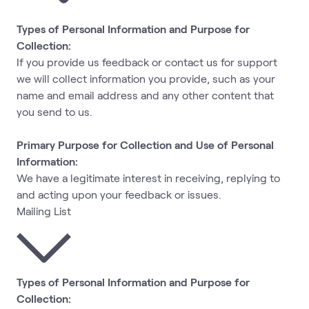
Types of Personal Information and Purpose for
Collection:
If you provide us feedback or contact us for support
we will collect information you provide, such as your
name and email address and any other content that
you send to us.
Primary Purpose for Collection and Use of Personal
Information:
We have a legitimate interest in receiving, replying to
and acting upon your feedback or issues.
Mailing List
Types of Personal Information and Purpose for
Collection: