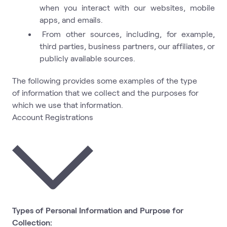
when you interact with our websites, mobile
apps, and emails.
From other sources, including, for example,
third parties, business partners, our affiliates, or
publicly available sources.
The following provides some examples of the type
of information that we collect and the purposes for
which we use that information.
Account Registrations
Types of Personal Information and Purpose for
Collection: