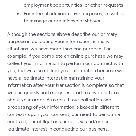
employment opportunities, or other requests.
For internal administrative purposes, as well as
to manage our relationship with you.
Although the sections above describe our primary
purpose in collecting your information, in many
situations, we have more than one purpose. For
example, if you complete an online purchase we may
collect your information to perform our contract with
you, but we also collect your information because we
have a legitimate interest in maintaining your
information after your transaction is complete so that
we can quickly and easily respond to any questions
about your order. As a result, our collection and
processing of your information is based in different
contexts upon your consent, our need to perform a
contract, our obligations under law, and/or our
legitimate interest in conducting our business.