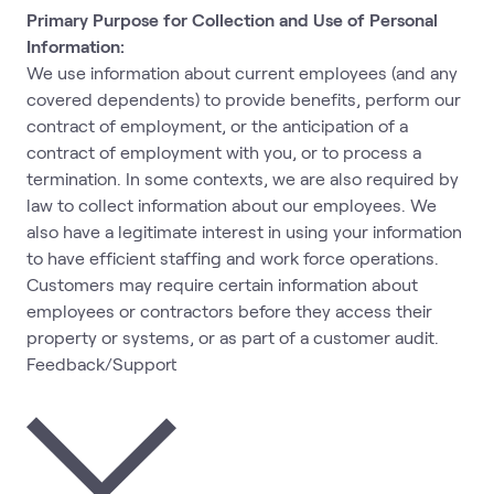
Primary Purpose for Collection and Use of Personal
Information:
We use information about current employees (and any
covered dependents) to provide benefits, perform our
contract of employment, or the anticipation of a
contract of employment with you, or to process a
termination. In some contexts, we are also required by
law to collect information about our employees. We
also have a legitimate interest in using your information
to have efficient staffing and work force operations.
Customers may require certain information about
employees or contractors before they access their
property or systems, or as part of a customer audit.
Feedback/Support