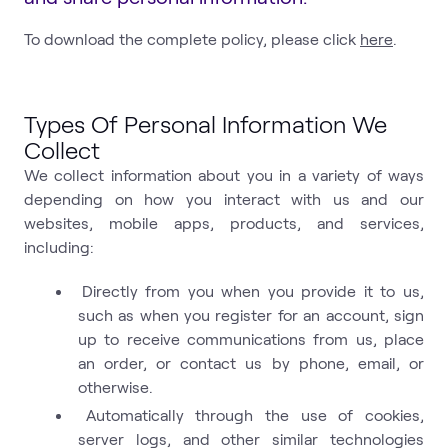
To download the complete policy, please click
here
.
Types Of Personal Information We
Collect
We collect information about you in a variety of ways
depending on how you interact with us and our
websites, mobile apps, products, and services,
including:
Directly from you when you provide it to us,
such as when you register for an account, sign
up to receive communications from us, place
an order, or contact us by phone, email, or
otherwise.
Automatically through the use of cookies,
server logs, and other similar technologies