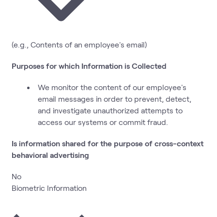
(e.g., Contents of an employee's email)
Purposes for which Information is Collected
We monitor the content of our employee's
email messages in order to prevent, detect,
and investigate unauthorized attempts to
access our systems or commit fraud.
Is information shared for the purpose of cross-context
behavioral advertising
No
Biometric Information