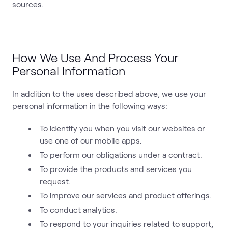
sources.
How We Use And Process Your
Personal Information
In addition to the uses described above, we use your
personal information in the following ways:
To identify you when you visit our websites or
use one of our mobile apps.
To perform our obligations under a contract.
To provide the products and services you
request.
To improve our services and product offerings.
To conduct analytics.
To respond to your inquiries related to support,