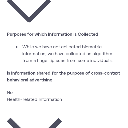
Purposes for which Information is Collected
While we have not collected biometric
information, we have collected an algorithm
from a fingertip scan from some individuals.
Is information shared for the purpose of cross-context
behavioral advertising
No
Health-related Information