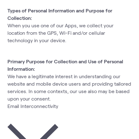
Types of Personal Information and Purpose for
Collection:
When you use one of our Apps, we collect your
location from the GPS, Wi-Fi and/or cellular
technology in your device.
Primary Purpose for Collection and Use of Personal
Information:
We have a legitimate interest in understanding our
website and mobile device users and providing tailored
services. In some contexts, our use also may be based
upon your consent.
Email Interconnectivity