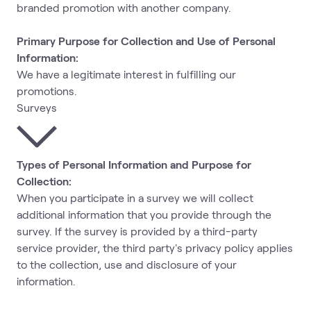
branded promotion with another company.
Primary Purpose for Collection and Use of Personal
Information:
We have a legitimate interest in fulfilling our
promotions.
Surveys
Types of Personal Information and Purpose for
Collection:
When you participate in a survey we will collect
additional information that you provide through the
survey. If the survey is provided by a third-party
service provider, the third party's privacy policy applies
to the collection, use and disclosure of your
information.