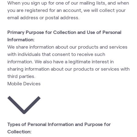
When you sign up for one of our mailing lists, and when
you are registered for an account, we will collect your
email address or postal address.
Primary Purpose for Collection and Use of Personal
Information:
We share information about our products and services
with individuals that consent to receive such
information. We also have a legitimate interest in
sharing information about our products or services with
third parties.
Mobile Devices
Types of Personal Information and Purpose for
Collection: