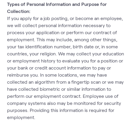
Types of Personal Information and Purpose for
Collection:
If you apply for a job posting, or become an employee,
we will collect personal information necessary to
process your application or perform our contract of
employment. This may include, among other things,
your tax identification number, birth date or, in some
countries, your religion. We may collect your education
or employment history to evaluate you for a position or
your bank or credit account information to pay or
reimburse you. In some locations, we may have
collected an algorithm from a fingertip scan or we may
have collected biometric or similar information to
perform our employment contract. Employee use of
company systems also may be monitored for security
purposes. Providing this information is required for
employment.