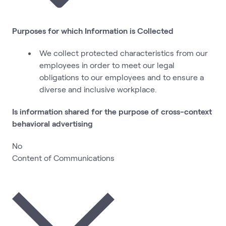
Purposes for which Information is Collected
We collect protected characteristics from our
employees in order to meet our legal
obligations to our employees and to ensure a
diverse and inclusive workplace.
Is information shared for the purpose of cross-context
behavioral advertising
No
Content of Communications