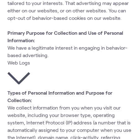
tailored to your interests. That advertising may appear
either on our websites, or on other websites. You can
opt-out of behavior-based cookies on our website.
Primary Purpose for Collection and Use of Personal
Information:
We have a legitimate interest in engaging in behavior-
based advertising.
Web Logs
Types of Personal Information and Purpose for
Collection:
We collect information from you when you visit our
website, including your browser type, operating
system, Internet Protocol (IP) address (a number that is
automatically assigned to your computer when you use
the Internet), domain name, click-activity, referring