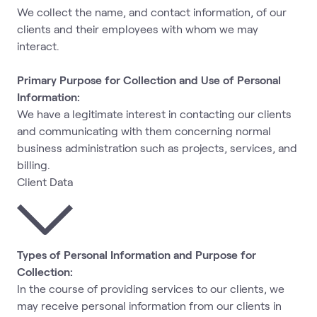
We collect the name, and contact information, of our
clients and their employees with whom we may
interact.
Primary Purpose for Collection and Use of Personal
Information:
We have a legitimate interest in contacting our clients
and communicating with them concerning normal
business administration such as projects, services, and
billing.
Client Data
Types of Personal Information and Purpose for
Collection:
In the course of providing services to our clients, we
may receive personal information from our clients in