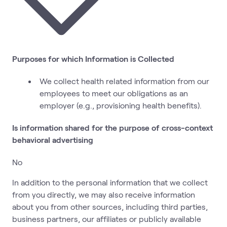
Purposes for which Information is Collected
We collect health related information from our
employees to meet our obligations as an
employer (e.g., provisioning health benefits).
Is information shared for the purpose of cross-context
behavioral advertising
No
In addition to the personal information that we collect
from you directly, we may also receive information
about you from other sources, including third parties,
business partners, our affiliates or publicly available