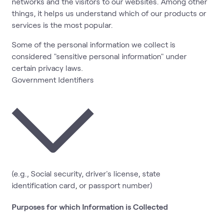
networks and the visitors to our websites. Among other
things, it helps us understand which of our products or
services is the most popular.
Some of the personal information we collect is
considered "sensitive personal information" under
certain privacy laws.
Government Identifiers
(e.g., Social security, driver's license, state
identification card, or passport number)
Purposes for which Information is Collected