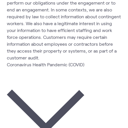
perform our obligations under the engagement or to
end an engagement. In some contexts, we are also
required by law to collect information about contingent
workers. We also have a legitimate interest in using
your information to have efficient staffing and work
force operations. Customers may require certain
information about employees or contractors before
they access their property or systems, or as part of a
customer audit.
Coronavirus Health Pandemic (COVID)