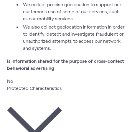
We collect precise geolocation to support our
customer's use of some of our services, such
as our mobility services.
We also collect geolocation information in order
to identify, detect and investigate fraudulent or
unauthorized attempts to access our network
and systems.
Is information shared for the purpose of cross-context
behavioral advertising
No
Protected Characteristics