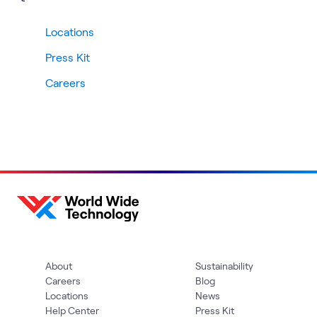
Locations
Press Kit
Careers
About
Sustainability
Careers
Blog
Locations
News
Help Center
Press Kit