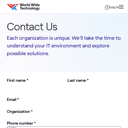
Skip to content
Log in
Contact Us
Each organization is unique. We’ll take the time to
understand your IT environment and explore
possible solutions.
required
required
First name
*
Last name
*
required
Email
*
required
Organization
*
required
Phone number
*
🇺🇸
+1