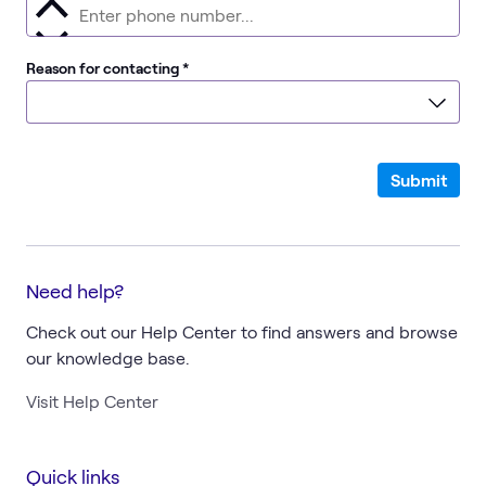
required
Reason for contacting
*
Submit
Need help?
Check out our Help Center to find answers and browse
our knowledge base.
Visit Help Center
Quick links