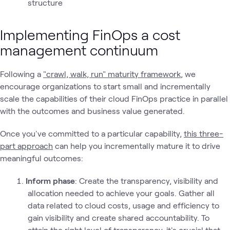
structure
Implementing FinOps a cost
management continuum
Following a
"crawl, walk, run" maturity framework
, we
encourage organizations to start small and incrementally
scale the capabilities of their cloud FinOps practice in parallel
with the outcomes and business value generated.
Once you've committed to a particular capability,
this three-
part approach
can help you incrementally mature it to drive
meaningful outcomes:
Inform phase
: Create the transparency, visibility and
allocation needed to achieve your goals. Gather all
data related to cloud costs, usage and efficiency to
gain visibility and create shared accountability. To
attain the right level of transparency, it's crucial that