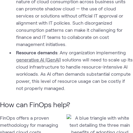
nature of cloud consumption across business units
can promote shadow cloud — the use of cloud
services or solutions without official IT approval or
alignment with IT policies. Such disorganized
consumption patterns can make it challenging for
finance and IT teams to collaborate on cost
management initiatives.
Resource demands
: Any organization implementing
generative AI (GenAI)
solutions will need to scale up its
cloud infrastructure to handle resource-intensive AI
workloads. As AI often demands substantial compute
power, this level of resource usage can be costly if
not properly managed.
How can FinOps help?
FinOps offers a proven
methodology for managing
shared cloud costs,