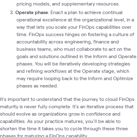
pricing models, and supplementary resources.
Operate phase
: Enact a plan to achieve continual
operational excellence at the organizational level, in a
way that lets you scale your FinOps capabilities over
time. FinOps success hinges on fostering a culture of
accountability across engineering, finance and
business teams, who must collaborate to act on the
goals and solutions outlined in the Inform and Operate
phases. You will be iteratively developing strategies
and refining workflows at the Operate stage, which
may require looping back to the Inform and Optimize
phases as needed.
It's important to understand that the journey to cloud FinOps
maturity is never fully complete. It's an iterative process that
should evolve as organizations grow in confidence and
capabilities. As your practice matures, you'll be able to
shorten the time it takes you to cycle through these three
phases for maturing a FinOps capability.