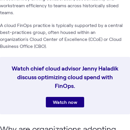
workstream efficiency to teams across historically siloed
teams.
A cloud FinOps practice is typically supported by a central
best-practices group, often housed within an
organization's Cloud Center of Excellence (CCoE) or Cloud
Business Office (CBO).
Watch chief cloud advisor Jenny Haladik
discuss optimizing cloud spend with
FinOps.
Watch now
Why are organizations adopting