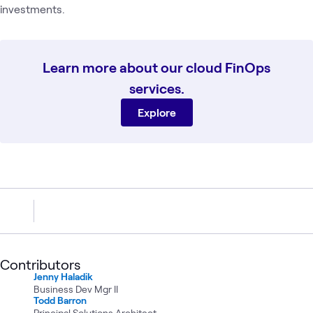
investments.
Learn more about our cloud FinOps
services.
Explore
Contributors
Jenny Haladik
Business Dev Mgr II
Todd Barron
Principal Solutions Architect