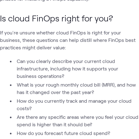
Is cloud FinOps right for you?
If you're unsure whether cloud FinOps is right for your
business, these questions can help distill where FinOps best
practices might deliver value:
Can you clearly describe your current cloud
infrastructure, including how it supports your
business operations?
What is your rough monthly cloud bill (MRR), and how
has it changed over the past year?
How do you currently track and manage your cloud
costs?
Are there any specific areas where you feel your cloud
spend is higher than it should be?
How do you forecast future cloud spend?