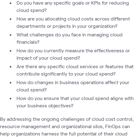
Do you have any specific goals or KPIs for reducing
cloud spend?
How are you allocating cloud costs across different
departments or projects in your organization?
What challenges do you face in managing cloud
financials?
How do you currently measure the effectiveness or
impact of your cloud spend?
Are there any specific cloud services or features that
contribute significantly to your cloud spend?
How do changes in business operations affect your
cloud spend?
How do you ensure that your cloud spend aligns with
your business objectives?
By addressing the ongoing challenges of cloud cost control,
resource management and organizational silos, FinOps can
help organizations harness the full potential of their cloud