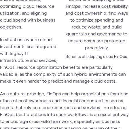
optimizing cloud resource
utilization, and aligning
cloud spend with business
objectives.
In situations where cloud
investments are integrated
with legacy IT
Benefits of adopting cloud FInOps.
infrastructure and services,
FinOps' resource optimization benefits are particularly
valuable, as the complexity of such hybrid environments can
make it even harder to predict and manage cloud costs.
As a cultural practice, FinOps can help organizations foster an
ethos of cost awareness and financial accountability across
teams that rely on cloud resources and services. Introducing
FinOps best practices into such workflows is an excellent way
to encourage cross-silo teamwork, especially as business
units become more comfortable taking ownership of their