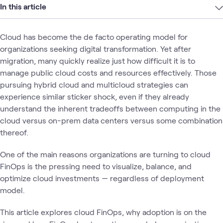
In this article
Cloud has become the de facto operating model for
organizations seeking digital transformation. Yet after
migration, many quickly realize just how difficult it is to
manage public cloud costs and resources effectively. Those
pursuing hybrid cloud and multicloud strategies can
experience similar sticker shock, even if they already
understand the inherent tradeoffs between computing in the
cloud versus on-prem data centers versus some combination
thereof.
One of the main reasons organizations are turning to cloud
FinOps is the pressing need to visualize, balance, and
optimize cloud investments — regardless of deployment
model.
This article explores cloud FinOps, why adoption is on the