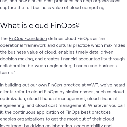
rise, and how FinOps best practices can help organizations
capture the full business value of cloud computing.
What is cloud FinOps?
The
FinOps Foundation
defines cloud FinOps as "an
operational framework and cultural practice which maximizes
the business value of cloud, enables timely data-driven
decision making, and creates financial accountability through
collaboration between engineering, finance and business
teams."
In building out our own
FinOps practice at WWT
, we've heard
clients refer to cloud FinOps by similar names, such as cloud
optimization, cloud financial management, cloud financial
engineering, and cloud cost management. Whatever you call
it, the continuous application of FinOps best practices
enables organizations to get the most out of their cloud
investment by driving collaboration, accountability and