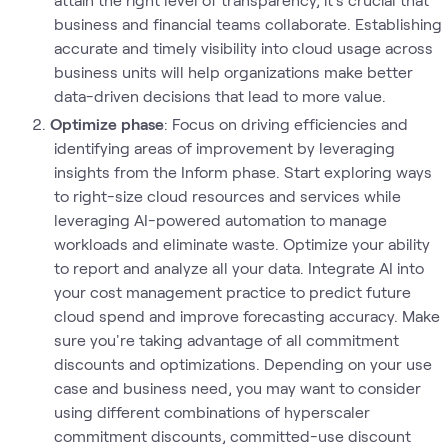
business and financial teams collaborate. Establishing
accurate and timely visibility into cloud usage across
business units will help organizations make better
data-driven decisions that lead to more value.
Optimize phase
: Focus on driving efficiencies and
identifying areas of improvement by leveraging
insights from the Inform phase. Start exploring ways
to right-size cloud resources and services while
leveraging AI-powered automation to manage
workloads and eliminate waste. Optimize your ability
to report and analyze all your data. Integrate AI into
your cost management practice to predict future
cloud spend and improve forecasting accuracy. Make
sure you're taking advantage of all commitment
discounts and optimizations. Depending on your use
case and business need, you may want to consider
using different combinations of hyperscaler
commitment discounts, committed-use discount