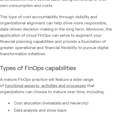
own consumption and costs.
This type of cost accountability through visibility and
organizational alignment can help drive more responsible,
data-driven decision-making in the long term. Moreover, the
application of cloud FinOps can serve to augment your
financial planning capabilities and provide a foundation of
greater operational and financial flexibility to pursue digital
transformation initiatives.
Types of FinOps capabilities
A mature FinOps practice will feature a wide range
of
functional aspects, activities and processes
that
organizations can choose to mature over time, including:
Cost allocation (metadata and hierarchy)
Data analysis and show back