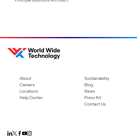
About
Sustainability
Careers
Blog
Locations
News
Help Center
Press Kit
Contact Us