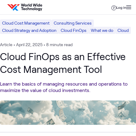
Skip to content
Log in
Cloud Cost Management
Consulting Services
Cloud Strategy and Adoption
Cloud FinOps
What we do
Cloud
Article
•
April 22, 2025
•
8 minute read
Cloud FinOps as an Effective
Cost Management Tool
Learn the basics of managing resources and operations to
maximize the value of cloud investments.