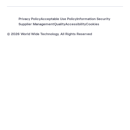
Privacy Policy
Acceptable Use Policy
Information Security
Supplier Management
Quality
Accessibility
Cookies
© 2026 World Wide Technology. All Rights Reserved