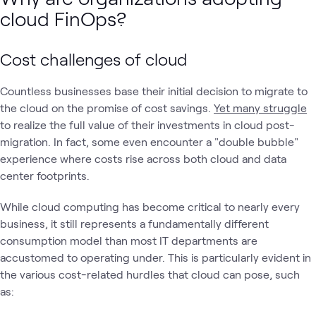
cloud FinOps?
Cost challenges of cloud
Countless businesses base their initial decision to migrate to
the cloud on the promise of cost savings.
Yet many struggle
to realize the full value of their investments in cloud post-
migration. In fact, some even encounter a "double bubble"
experience where costs rise across both cloud and data
center footprints.
While cloud computing has become critical to nearly every
business, it still represents a fundamentally different
consumption model than most IT departments are
accustomed to operating under. This is particularly evident in
the various cost-related hurdles that cloud can pose, such
as: