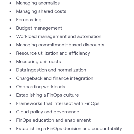
Managing anomalies
Managing shared costs
Forecasting
Budget management
Workload management and automation
Managing commitment-based discounts
Resource utilization and efficiency
Measuring unit costs
Data ingestion and normalization
Chargeback and finance integration
Onboarding workloads
Establishing a FinOps culture
Frameworks that intersect with FinOps
Cloud policy and governance
FinOps education and enablement
Establishing a FinOps decision and accountability