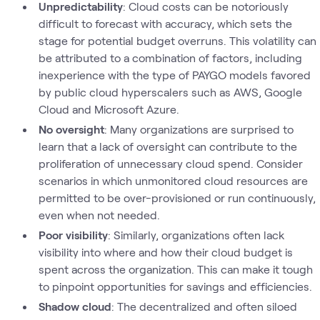
Unpredictability
: Cloud costs can be notoriously
difficult to forecast with accuracy, which sets the
stage for potential budget overruns. This volatility can
be attributed to a combination of factors, including
inexperience with the type of PAYGO models favored
by public cloud hyperscalers such as AWS, Google
Cloud and Microsoft Azure.
No oversight
: Many organizations are surprised to
learn that a lack of oversight can contribute to the
proliferation of unnecessary cloud spend. Consider
scenarios in which unmonitored cloud resources are
permitted to be over-provisioned or run continuously,
even when not needed.
Poor visibility
: Similarly, organizations often lack
visibility into where and how their cloud budget is
spent across the organization. This can make it tough
to pinpoint opportunities for savings and efficiencies.
Shadow cloud
: The decentralized and often siloed