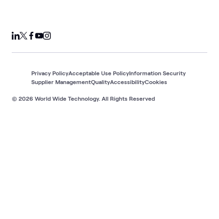
Privacy Policy
Acceptable Use Policy
Information Security
Supplier Management
Quality
Accessibility
Cookies
© 2026 World Wide Technology. All Rights Reserved