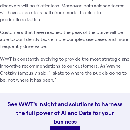
discovery will be frictionless. Moreover, data science teams
will have a seamless path from model training to
productionalization.
Customers that have reached the peak of the curve will be
able to confidently tackle more complex use cases and more
frequently drive value.
WWT is constantly evolving to provide the most strategic and
innovative recommendations to our customers. As Wayne
Gretzky famously said, "I skate to where the puck is going to
be, not where it has been."
See WWT's insight and solutions to harness
the full power of AI and Data for your
business