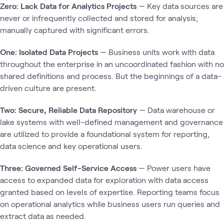
Zero: Lack Data for Analytics Projects
— Key data sources are
never or infrequently collected and stored for analysis;
manually captured with significant errors.
One: Isolated Data Projects
— Business units work with data
throughout the enterprise in an uncoordinated fashion with no
shared definitions and process. But the beginnings of a data-
driven culture are present.
Two: Secure, Reliable Data Repository
— Data warehouse or
lake systems with well-defined management and governance
are utilized to provide a foundational system for reporting,
data science and key operational users.
Three: Governed Self-Service Access
— Power users have
access to expanded data for exploration with data access
granted based on levels of expertise. Reporting teams focus
on operational analytics while business users run queries and
extract data as needed.