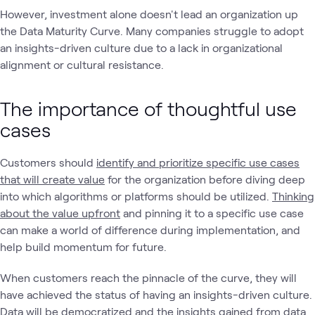
However, investment alone doesn't lead an organization up
the Data Maturity Curve. Many companies struggle to adopt
an insights-driven culture due to a lack in organizational
alignment or cultural resistance.
The importance of thoughtful use
cases
Customers should
identify and prioritize specific use cases
that will create value
for the organization before diving deep
into which algorithms or platforms should be utilized.
Thinking
about the value upfront
and pinning it to a specific use case
can make a world of difference during implementation, and
help build momentum for future.
When customers reach the pinnacle of the curve, they will
have achieved the status of having an insights-driven culture.
Data will be democratized and the insights gained from data