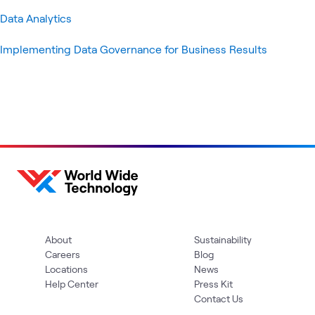
Data Analytics
Implementing Data Governance for Business Results
About
Sustainability
Careers
Blog
Locations
News
Help Center
Press Kit
Contact Us