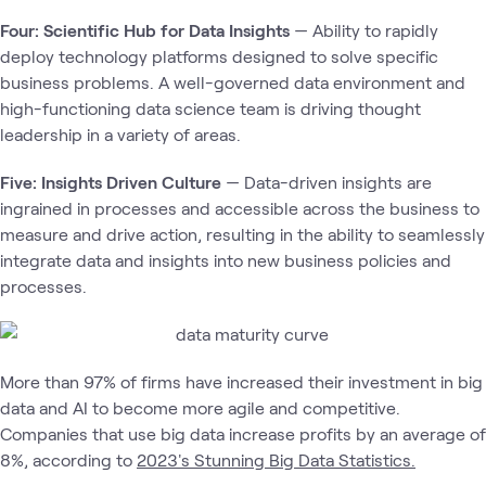
Four: Scientific Hub for Data Insights
— Ability to rapidly
deploy technology platforms designed to solve specific
business problems. A well-governed data environment and
high-functioning data science team is driving thought
leadership in a variety of areas.
Five: Insights Driven Culture
— Data-driven insights are
ingrained in processes and accessible across the business to
measure and drive action, resulting in the ability to seamlessly
integrate data and insights into new business policies and
processes.
More than 97% of firms have increased their investment in big
data and AI to become more agile and competitive.
Companies that use big data increase profits by an average of
8%, according to
2023's Stunning Big Data Statistics.