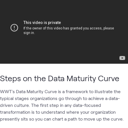
Steps on the Data Maturity Curve
WWT's Data Maturity Curve is a framework to illustrate the
typical stages organizations go through to achieve a data-
driven culture. The first step in any data-focused
transformation is to understand where your organization
presently sits so you can chart a path to move up the curve.