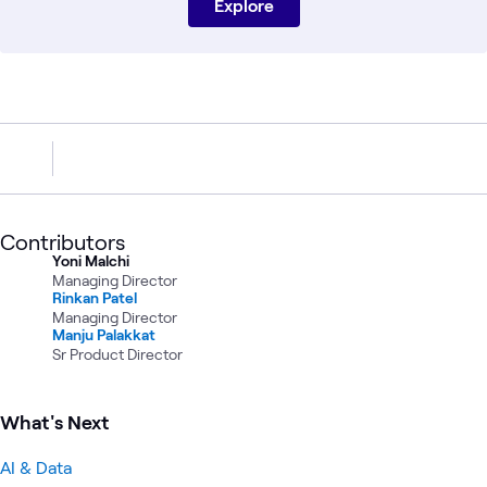
Explore
Contributors
Yoni Malchi
Managing Director
Rinkan Patel
Managing Director
Manju Palakkat
Sr Product Director
What's Next
AI & Data