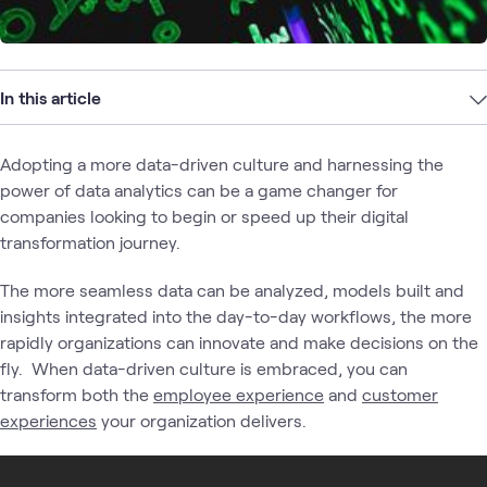
In this article
Adopting a more data-driven culture and harnessing the
power of data analytics can be a game changer for
companies looking to begin or speed up their digital
transformation journey.
The more seamless data can be analyzed, models built and
insights integrated into the day-to-day workflows, the more
rapidly organizations can innovate and make decisions on the
fly. When data-driven culture is embraced, you can
transform both the
employee experience
and
customer
experiences
your organization delivers.