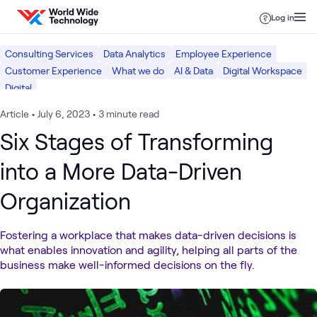
Skip to content
Log in
Consulting Services
Data Analytics
Employee Experience
Customer Experience
What we do
AI & Data
Digital Workspace
Digital
Article
•
July 6, 2023
•
3 minute read
Six Stages of Transforming
into a More Data-Driven
Organization
Fostering a workplace that makes data-driven decisions is
what enables innovation and agility, helping all parts of the
business make well-informed decisions on the fly.