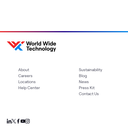
About
Sustainability
Careers
Blog
Locations
News
Help Center
Press Kit
Contact Us