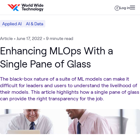
Skip to content
Log in
Applied AI
AI & Data
Article
•
June 17, 2022
•
9 minute read
Enhancing MLOps With a
Single Pane of Glass
The black-box nature of a suite of ML models can make it
difficult for leaders and users to understand the livelihood of
their models. This article highlights how a single pane of glass
can provide the right transparency for the job.