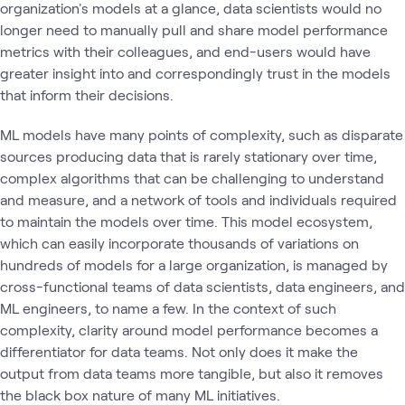
organization's models at a glance, data scientists would no
longer need to manually pull and share model performance
metrics with their colleagues, and end-users would have
greater insight into and correspondingly trust in the models
that inform their decisions.
ML models have many points of complexity, such as disparate
sources producing data that is rarely stationary over time,
complex algorithms that can be challenging to understand
and measure, and a network of tools and individuals required
to maintain the models over time. This model ecosystem,
which can easily incorporate thousands of variations on
hundreds of models for a large organization, is managed by
cross-functional teams of data scientists, data engineers, and
ML engineers, to name a few. In the context of such
complexity, clarity around model performance becomes a
differentiator for data teams. Not only does it make the
output from data teams more tangible, but also it removes
the black box nature of many ML initiatives.