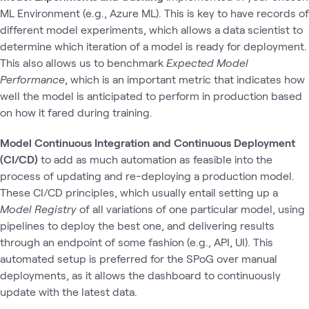
ML Environment (e.g., Azure ML). This is key to have records of
different model experiments, which allows a data scientist to
determine which iteration of a model is ready for deployment.
This also allows us to benchmark
Expected Model
Performance
, which is an important metric that indicates how
well the model is anticipated to perform in production based
on how it fared during training.
Model Continuous Integration and Continuous Deployment
(CI/CD)
to add as much automation as feasible into the
process of updating and re-deploying a production model.
These CI/CD principles, which usually entail setting up a
Model Registry
of all variations of one particular model, using
pipelines to deploy the best one, and delivering results
through an endpoint of some fashion (e.g., API, UI). This
automated setup is preferred for the SPoG over manual
deployments, as it allows the dashboard to continuously
update with the latest data.