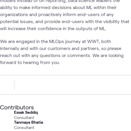
models instead of on reporting, data science leaders the
ability to make informed decisions about ML within their
organizations and proactively inform end-users of any
potential issues, and provide end-users with the visibility that
will increase their confidence in the outputs of ML.
We are engaged in the MLOps journey at WWT, both
internally and with our customers and partners, so please
reach out with any questions or comments. We are looking
forward to hearing from you.
Contributors
Essak Seddiq
Consultant
Tanmaye Bhatia
Consultant