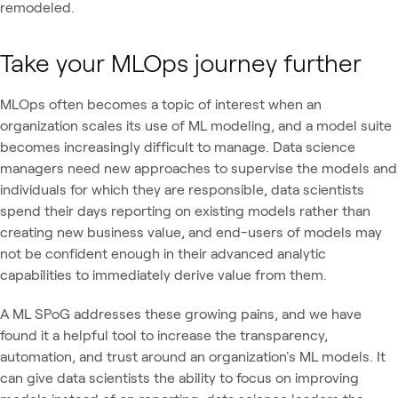
remodeled.
Take your MLOps journey further
MLOps often becomes a topic of interest when an
organization scales its use of ML modeling, and a model suite
becomes increasingly difficult to manage. Data science
managers need new approaches to supervise the models and
individuals for which they are responsible, data scientists
spend their days reporting on existing models rather than
creating new business value, and end-users of models may
not be confident enough in their advanced analytic
capabilities to immediately derive value from them.
A ML SPoG addresses these growing pains, and we have
found it a helpful tool to increase the transparency,
automation, and trust around an organization's ML models. It
can give data scientists the ability to focus on improving