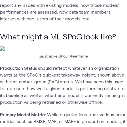
report any issues with existing models, how those models'
performances are assessed, how data team members
interact with end-users of their models, etc.
What might a ML SPoG look like?
Illustrative SPoG Wireframe
Production Status
should reflect whatever an organization
wants as the SPoG's quickest takeaway insight, shown above
with red-amber-green (RAG) status. We have seen this used
to represent how well a given model is performing relative to
its baseline as well as whether a model is currently running in
production vs being retrained or otherwise offline.
Primary Model Metric:
While organizations track various error
metrics such as RMSE, MAE, or MAPE in production models, it