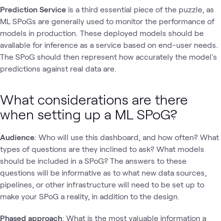
Prediction Service
is a third essential piece of the puzzle, as
ML SPoGs are generally used to monitor the performance of
models in production. These deployed models should be
available for inference as a service based on end-user needs.
The SPoG should then represent how accurately the model's
predictions against real data are.
What considerations are there
when setting up a ML SPoG?
Audience
: Who will use this dashboard, and how often? What
types of questions are they inclined to ask? What models
should be included in a SPoG? The answers to these
questions will be informative as to what new data sources,
pipelines, or other infrastructure will need to be set up to
make your SPoG a reality, in addition to the design.
Phased approach
: What is the most valuable information a