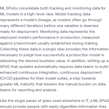
ML SPoGs consolidate both tracking and monitoring data for
ML models in a high-level view. Model tracking data
represents a model's lineage, as models often go through
many different iterations before one variation is deemed
ready for deployment. Monitoring data represents the
deployed model's performance in production, measured
against a benchmark usually established during training.
Collecting these data in a single view provides the information
necessary to judge how successfully a production model is
delivering the desired business value. In addition, setting up a
SPoG that updates automatically requires data teams to build
enhanced continuous integration, continuous deployment
(CI/CD) pipelines for their model suites, a step towards
greater ML maturity that lessens the manual burden on data
teams for reporting and analysis.
Like the single panes of glass used elsewhere in IT, a ML SPoG
should provide people with easily digestible information they