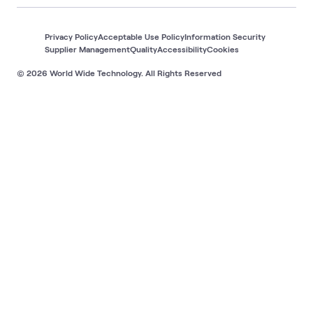
Privacy Policy
Acceptable Use Policy
Information Security
Supplier Management
Quality
Accessibility
Cookies
© 2026 World Wide Technology. All Rights Reserved