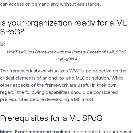
can access on demand and without assistance.
Is your organization ready for a ML
SPoG?
WWT's MLOps Framework with the Primary Benefit of a ML SPoG
highlighted
The framework above visualizes WWT's perspective on the
critical elements of an end-to-end MLOps solution. While
other aspects of the framework are useful in their own
regard, the following capabilities should be considered
prerequisites before developing a ML SPoG.
Prerequisites for a ML SPoG
Model Experiments and tracking
implemented in your chosen