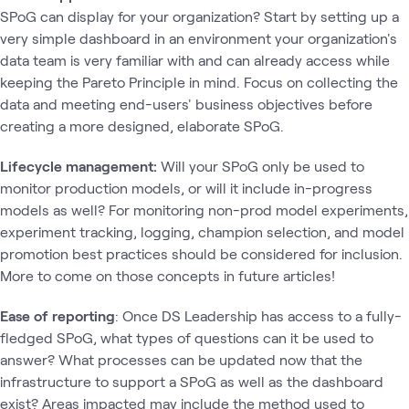
SPoG can display for your organization? Start by setting up a
very simple dashboard in an environment your organization's
data team is very familiar with and can already access while
keeping the Pareto Principle in mind. Focus on collecting the
data and meeting end-users' business objectives before
creating a more designed, elaborate SPoG.
Lifecycle management:
Will your SPoG only be used to
monitor production models, or will it include in-progress
models as well? For monitoring non-prod model experiments,
experiment tracking, logging, champion selection, and model
promotion best practices should be considered for inclusion.
More to come on those concepts in future articles!
Ease of reporting
: Once DS Leadership has access to a fully-
fledged SPoG, what types of questions can it be used to
answer? What processes can be updated now that the
infrastructure to support a SPoG as well as the dashboard
exist? Areas impacted may include the method used to