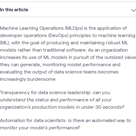
In this article
Machine Learning Operations (MLOps) is the application of
developer operations (DevOps) principles to machine learning
(ML), with the goal of producing and maintaining robust ML
models rather than traditional software. As an organization
increases its use of ML models in pursuit of the outsized value
they can generate, monitoring model performance and
evaluating the output of data science teams becomes
increasingly burdensome.
Transparency for data science leadership:
can you
understand the status and performance of all your
organization's production models in under 30 seconds?
Automation for data scientists:
is there an automated way to
monitor your model's performance?