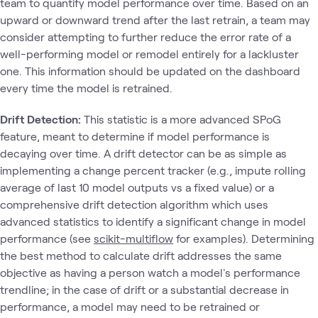
team to quantify model performance over time. Based on an
upward or downward trend after the last retrain, a team may
consider attempting to further reduce the error rate of a
well-performing model or remodel entirely for a lackluster
one. This information should be updated on the dashboard
every time the model is retrained.
Drift Detection:
This statistic is a more advanced SPoG
feature, meant to determine if model performance is
decaying over time. A drift detector can be as simple as
implementing a change percent tracker (e.g., impute rolling
average of last 10 model outputs vs a fixed value) or a
comprehensive drift detection algorithm which uses
advanced statistics to identify a significant change in model
performance (see
scikit-multiflow
for examples). Determining
the best method to calculate drift addresses the same
objective as having a person watch a model's performance
trendline; in the case of drift or a substantial decrease in
performance, a model may need to be retrained or