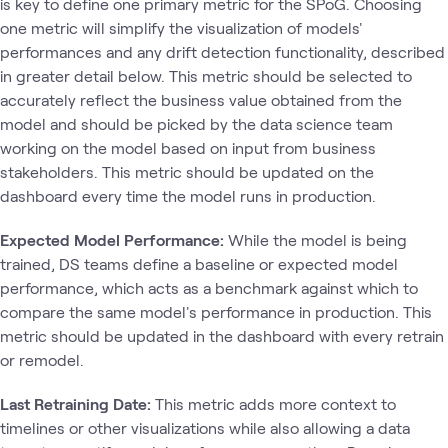
is key to define one primary metric for the SPoG. Choosing
one metric will simplify the visualization of models'
performances and any drift detection functionality, described
in greater detail below. This metric should be selected to
accurately reflect the business value obtained from the
model and should be picked by the data science team
working on the model based on input from business
stakeholders. This metric should be updated on the
dashboard every time the model runs in production.
Expected Model Performance:
While the model is being
trained, DS teams define a baseline or expected model
performance, which acts as a benchmark against which to
compare the same model's performance in production. This
metric should be updated in the dashboard with every retrain
or remodel.
Last Retraining Date:
This metric adds more context to
timelines or other visualizations while also allowing a data