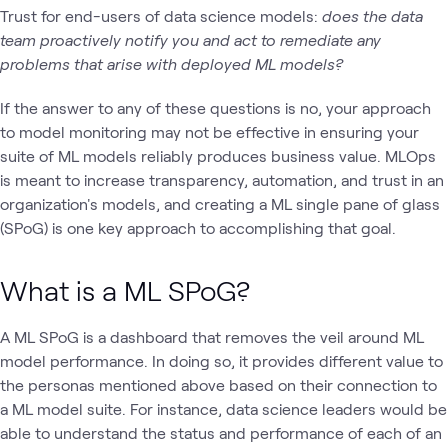
Trust for end-users of data science models:
does the data
team proactively notify you and act to remediate any
problems that arise with deployed ML models?
If the answer to any of these questions is no, your approach
to model monitoring may not be effective in ensuring your
suite of ML models reliably produces business value. MLOps
is meant to increase transparency, automation, and trust in an
organization's models, and creating a ML single pane of glass
(SPoG) is one key approach to accomplishing that goal.
What is a ML SPoG?
A ML SPoG is a dashboard that removes the veil around ML
model performance. In doing so, it provides different value to
the personas mentioned above based on their connection to
a ML model suite. For instance, data science leaders would be
able to understand the status and performance of each of an