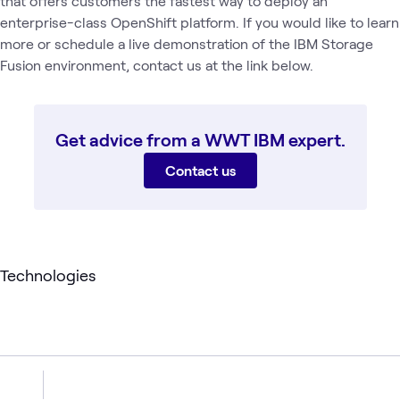
that offers customers the fastest way to deploy an
enterprise-class OpenShift platform. If you would like to learn
more or schedule a live demonstration of the IBM Storage
Fusion environment, contact us at the link below.
Get advice from a WWT IBM expert.
Contact us
Technologies