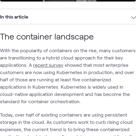
In this article
The container landscape
With the popularity of containers on the rise, many customers
are transitioning to a hybrid cloud approach for their key
applications. A
recent survey
showed that most enterprise
customers are now using Kubernetes in production, and over
half of those are running at least five containerized
applications in Kubernetes. Kubernetes is widely used in
cloud-native application development and has become the
standard for container orchestration.
Today, over half of existing containers are using persistent
storage in the cloud. As customers work to curb rising cloud
expenses, the current trend is to bring these containerized