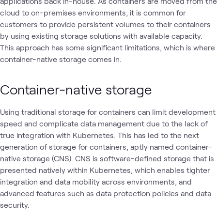
applications back in-house. As containers are moved from the
cloud to on-premises environments, it is common for
customers to provide persistent volumes to their containers
by using existing storage solutions with available capacity.
This approach has some significant limitations, which is where
container-native storage comes in.
Container-native storage
Using traditional storage for containers can limit development
speed and complicate data management due to the lack of
true integration with Kubernetes. This has led to the next
generation of storage for containers, aptly named container-
native storage (CNS). CNS is software-defined storage that is
presented natively within Kubernetes, which enables tighter
integration and data mobility across environments, and
advanced features such as data protection policies and data
security.