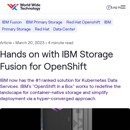
Skip to content
Log in
IBM Fusion
IBM Primary Storage
Red Hat Openshift
IBM
Primary Storage
Red Hat
Data Center
Article
•
March 20, 2023
•
4 minute read
Hands on with IBM Storage
Fusion for OpenShift
IBM now has the #1 ranked solution for Kubernetes Data
Services. IBM's "OpenShift in a Box" works to redefine the
landscape for container-native storage and simplify
deployment via a hyper-converged approach.