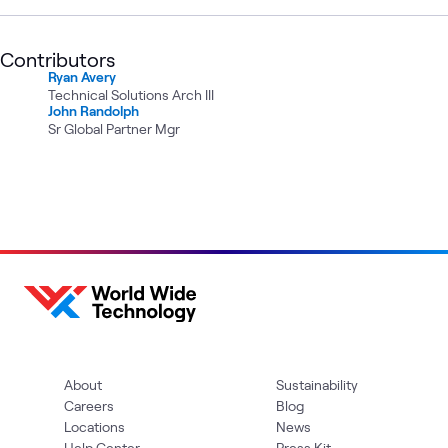
Contributors
Ryan Avery
Technical Solutions Arch III
John Randolph
Sr Global Partner Mgr
About
Sustainability
Careers
Blog
Locations
News
Help Center
Press Kit