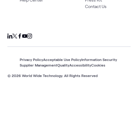
Contact Us
Privacy Policy
Acceptable Use Policy
Information Security
Supplier Management
Quality
Accessibility
Cookies
© 2026 World Wide Technology. All Rights Reserved