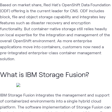
Based on market share, Red Hat's OpenShift Data Foundation
(ODF) offering is the current leader for CNS. ODF includes
block, file and object storage capability and integrates key
features such as disaster recovery and encryption
functionality. But container-native storage still relies heavily
on local expertise for the integration and management of the
overall OpenShift environment. As more enterprise
applications move into containers, customers now need a
pre-integrated enterprise-class container management
solution.
What is IBM Storage Fusion?
IBM Storage Fusion integrates the management and support
of containerized environments into a single hybrid cloud
platform. The software implementation of Storage Fusion can