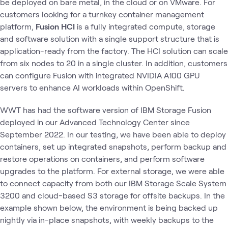
be deployed on bare metal, in the cloud or on VMware. For
customers looking for a turnkey container management
platform,
Fusion HCI
is a fully integrated compute, storage
and software solution with a single support structure that is
application-ready from the factory. The HCI solution can scale
from six nodes to 20 in a single cluster. In addition, customers
can configure Fusion with integrated NVIDIA A100 GPU
servers to enhance AI workloads within OpenShift.
WWT has had the software version of IBM Storage Fusion
deployed in our Advanced Technology Center since
September 2022. In our testing, we have been able to deploy
containers, set up integrated snapshots, perform backup and
restore operations on containers, and perform software
upgrades to the platform. For external storage, we were able
to connect capacity from both our IBM Storage Scale System
3200 and cloud-based S3 storage for offsite backups. In the
example shown below, the environment is being backed up
nightly via in-place snapshots, with weekly backups to the