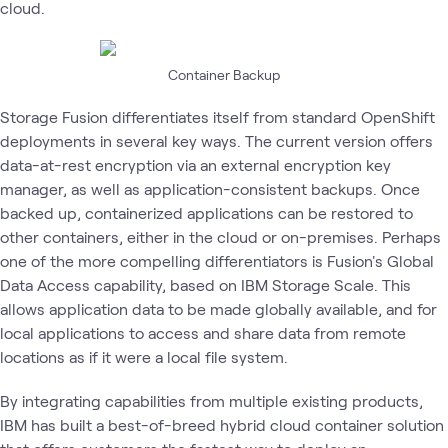
cloud.
Container Backup
Storage Fusion differentiates itself from standard OpenShift
deployments in several key ways. The current version offers
data-at-rest encryption via an external encryption key
manager, as well as application-consistent backups. Once
backed up, containerized applications can be restored to
other containers, either in the cloud or on-premises. Perhaps
one of the more compelling differentiators is Fusion's Global
Data Access capability, based on IBM Storage Scale. This
allows application data to be made globally available, and for
local applications to access and share data from remote
locations as if it were a local file system.
By integrating capabilities from multiple existing products,
IBM has built a best-of-breed hybrid cloud container solution