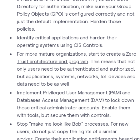
Directory for authentication, make sure your Group
Policy Objects (GPO) is configured correctly and not
just the default implementation. Harden those
policies.
Identify critical applications and harden their
operating systems using CIS Controls.
For more mature organizations, start to create
a Zero
Trust architecture and program
. This means that not
only users need to be authenticated and authorized,
but applications, systems, networks, IoT devices and
data need to be as well.
Implement Privileged User Management (PAM) and
Databases Access Management (DAM) to lock down
those critical administrator accounts. Enable them
with tools, but secure them with controls.
Stop "make me look like Bob" processes. For new
users, do not just copy the rights of a similar
worker. Create their application entitlements based on