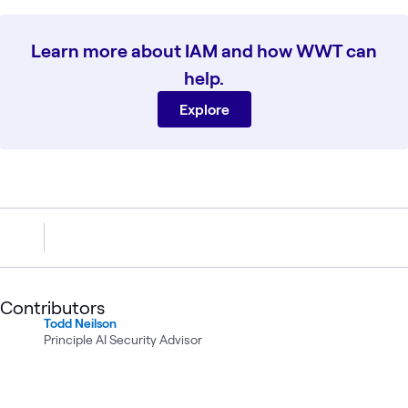
Learn more about IAM and how WWT can
help.
Explore
Contributors
Todd Neilson
Principle AI Security Advisor