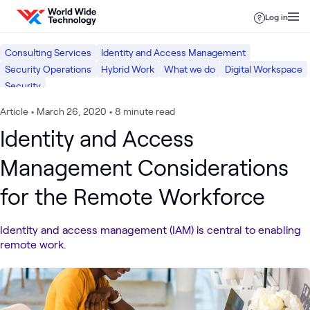
Skip to content
Log in
Consulting Services
Identity and Access Management
Security Operations
Hybrid Work
What we do
Digital Workspace
Security
Article
•
March 26, 2020
•
8 minute read
Identity and Access
Management Considerations
for the Remote Workforce
Identity and access management (IAM) is central to enabling
remote work.