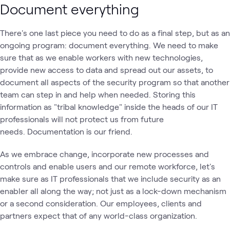
Document everything
There's one last piece you need to do as a final step, but as an
ongoing program: document everything. We need to make
sure that as we enable workers with new technologies,
provide new access to data and spread out our assets, to
document all aspects of the security program so that another
team can step in and help when needed. Storing this
information as "tribal knowledge" inside the heads of our IT
professionals will not protect us from future
needs. Documentation is our friend.
As we embrace change, incorporate new processes and
controls and enable users and our remote workforce, let's
make sure as IT professionals that we include security as an
enabler all along the way; not just as a lock-down mechanism
or a second consideration. Our employees, clients and
partners expect that of any world-class organization.