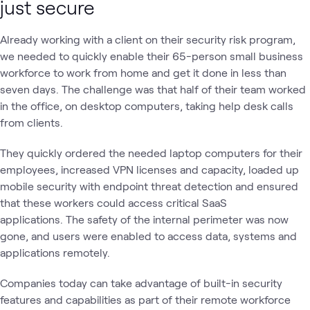
just secure
Already working with a client on their security risk program,
we needed to quickly enable their 65-person small business
workforce to work from home and get it done in less than
seven days. The challenge was that half of their team worked
in the office, on desktop computers, taking help desk calls
from clients.
They quickly ordered the needed laptop computers for their
employees, increased VPN licenses and capacity, loaded up
mobile security with endpoint threat detection and ensured
that these workers could access critical SaaS
applications. The safety of the internal perimeter was now
gone, and users were enabled to access data, systems and
applications remotely.
Companies today can take advantage of built-in security
features and capabilities as part of their remote workforce