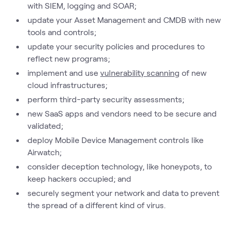
with SIEM, logging and SOAR;
update your Asset Management and CMDB with new
tools and controls;
update your security policies and procedures to
reflect new programs;
implement and use
vulnerability scanning
of new
cloud infrastructures;
perform third-party security assessments;
new SaaS apps and vendors need to be secure and
validated;
deploy Mobile Device Management controls like
Airwatch;
consider deception technology, like honeypots, to
keep hackers occupied; and
securely segment your network and data to prevent
the spread of a different kind of virus.