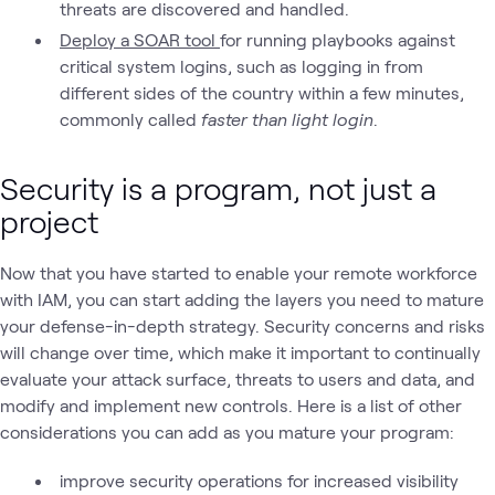
threats are discovered and handled.
Deploy a SOAR tool
for running playbooks against
critical system logins, such as logging in from
different sides of the country within a few minutes,
commonly called
faster than light login
.
Security is a program, not just a
project
Now that you have started to enable your remote workforce
with IAM, you can start adding the layers you need to mature
your defense-in-depth strategy. Security concerns and risks
will change over time, which make it important to continually
evaluate your attack surface, threats to users and data, and
modify and implement new controls. Here is a list of other
considerations you can add as you mature your program:
improve security operations for increased visibility