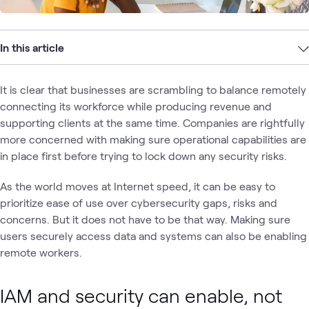
In this article
It is clear that businesses are scrambling to balance remotely
connecting its workforce while producing revenue and
supporting clients at the same time. Companies are rightfully
more concerned with making sure operational capabilities are
in place first before trying to lock down any security risks.
As the world moves at Internet speed, it can be easy to
prioritize ease of use over cybersecurity gaps, risks and
concerns. But it does not have to be that way. Making sure
users securely access data and systems can also be enabling
remote workers.
IAM and security can enable, not