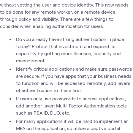
without vetting the user and device identity. This now needs
to be done for any remote worker, on a remote device,
through policy and visibility. There are a few things to
consider when enabling authentication for users:
Do you already have strong authentication in place
today? Protect that investment and expand its
capability by getting more licenses, capacity and
management.
Identify critical applications and make sure passwords
are secure. If you have apps that your business needs
to function and will be accessed remotely, add layers
of authentication to these first.
If users only use passwords to access applications,
add another layer: Multi-Factor Authentication tools
such as RSA ID, DUO, etc.
For many applications it will be hard to implement an
MFA on the application, so utilize a captive portal