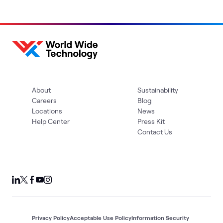
About
Sustainability
Careers
Blog
Locations
News
Help Center
Press Kit
Contact Us
Privacy Policy
Acceptable Use Policy
Information Security