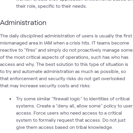
their role, specific to their needs.
Administration
The daily disciplined administration of users is usually the first
mismanaged area in IAM when a crisis hits. IT teams become
reactive to "fires" and simply do not proactively manage some
of the most critical aspects of operations, such has who has
access and why. The best solution to this type of situation is
to try and automate administration as much as possible, so
that enforcement and security risks do not get overlooked
that may increase security costs and risks:
Try some similar "firewall logic" to identities of critical
systems. Create a "deny all, allow some" policy to user
access. Force users who need access to a critical
system to formally request that access. Do not just
give them access based on tribal knowledge.