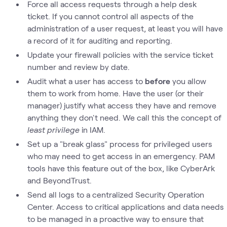
Force all access requests through a help desk
ticket. If you cannot control all aspects of the
administration of a user request, at least you will have
a record of it for auditing and reporting.
Update your firewall policies with the service ticket
number and review by date.
Audit what a user has access to
before
you allow
them to work from home. Have the user (or their
manager) justify what access they have and remove
anything they don't need. We call this the concept of
least privilege
in IAM.
Set up a "break glass" process for privileged users
who may need to get access in an emergency. PAM
tools have this feature out of the box, like CyberArk
and BeyondTrust.
Send all logs to a centralized Security Operation
Center. Access to critical applications and data needs
to be managed in a proactive way to ensure that