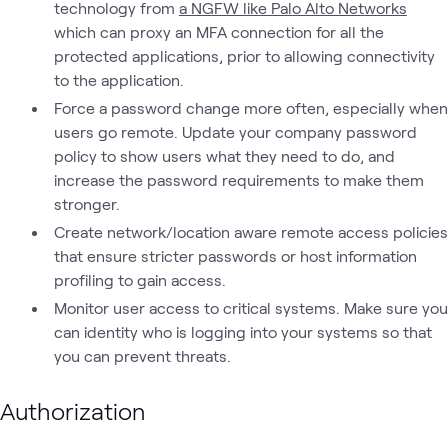
technology from
a NGFW like Palo Alto Networks
which can proxy an MFA connection for all the
protected applications, prior to allowing connectivity
to the application.
Force a password change more often, especially when
users go remote. Update your company password
policy to show users what they need to do, and
increase the password requirements to make them
stronger.
Create network/location aware remote access policies
that ensure stricter passwords or host information
profiling to gain access.
Monitor user access to critical systems. Make sure you
can identity who is logging into your systems so that
you can prevent threats.
Authorization