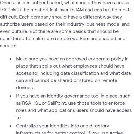
Once a user is authenticated, what should they have access
to? This is the most critical layer to IAM and can be the most
difficult. Each company should have a different way they
authorize users based on their industry, business model and
even culture. But there are some basics that should be
considered to make sure remote workers are enabled and
secure:
Make sure you have an approved corporate policy in
place that spells out what employees should have
access to, including data classification and what data
can and cannot be shared or stored on remote
devices.
If you have an identity governance tool in place, such
as RSA, IGL or SailPoint, use those tools to enforce
roles and what applications users should have access
to.
Centralize your identities into one directory
infrastructure for better control. If you use Active