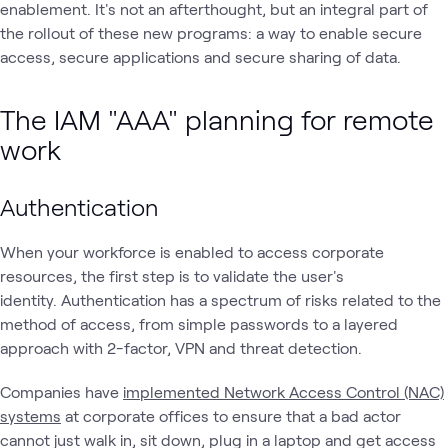
enablement. It's not an afterthought, but an integral part of
the rollout of these new programs: a way to enable secure
access, secure applications and secure sharing of data.
The IAM "AAA" planning for remote
work
Authentication
When your workforce is enabled to access corporate
resources, the first step is to validate the user's
identity. Authentication has a spectrum of risks related to the
method of access, from simple passwords to a layered
approach with 2-factor, VPN and threat detection.
Companies have
implemented Network Access Control (NAC)
systems
at corporate offices to ensure that a bad actor
cannot just walk in, sit down, plug in a laptop and get access