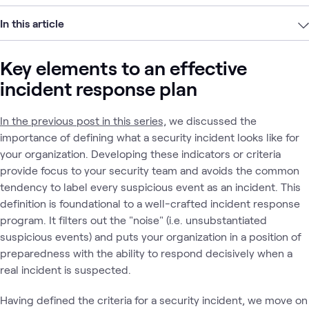
In this article
Key elements to an effective
incident response plan
In the previous post in this series,
we discussed the
importance of defining what a security incident looks like for
your organization. Developing these indicators or criteria
provide focus to your security team and avoids the common
tendency to label every suspicious event as an incident. This
definition is foundational to a well-crafted incident response
program. It filters out the "noise" (i.e. unsubstantiated
suspicious events) and puts your organization in a position of
preparedness with the ability to respond decisively when a
real incident is suspected.
Having defined the criteria for a security incident, we move on