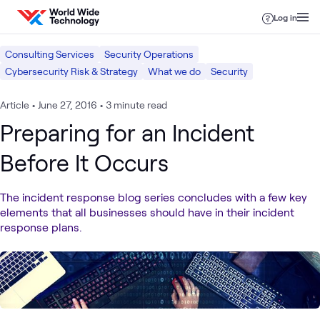
Skip to content
Log in
Consulting Services
Security Operations
Cybersecurity Risk & Strategy
What we do
Security
Article
•
June 27, 2016
•
3 minute read
Preparing for an Incident
Before It Occurs
The incident response blog series concludes with a few key
elements that all businesses should have in their incident
response plans.