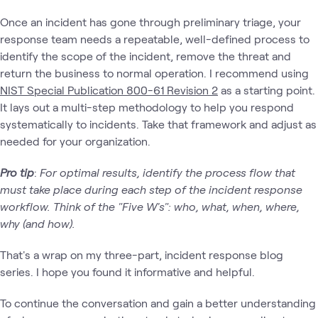
Once an incident has gone through preliminary triage, your
response team needs a repeatable, well-defined process to
identify the scope of the incident, remove the threat and
return the business to normal operation. I recommend using
NIST Special Publication 800-61 Revision 2
as a starting point.
It lays out a multi-step methodology to help you respond
systematically to incidents. Take that framework and adjust as
needed for your organization.
Pro tip
:
For optimal results, identify the process flow that
must take place during each step of the incident response
workflow. Think of the "Five W's": who, what, when, where,
why (and how).
That's a wrap on my three-part, incident response blog
series. I hope you found it informative and helpful.
To continue the conversation and gain a better understanding