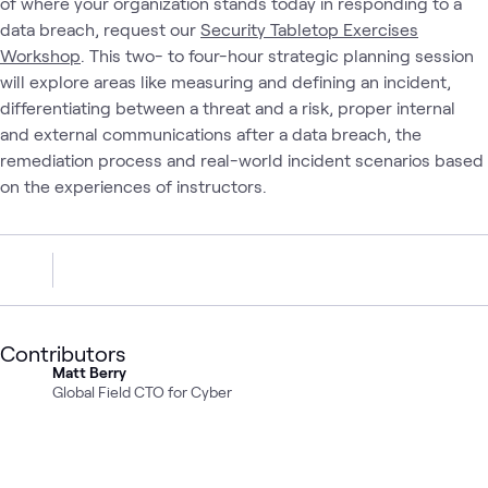
of where your organization stands today in responding to a
data breach, request our
Security Tabletop Exercises
Workshop
. This two- to four-hour strategic planning session
will explore areas like measuring and defining an incident,
differentiating between a threat and a risk, proper internal
and external communications after a data breach, the
remediation process and real-world incident scenarios based
on the experiences of instructors.
Contributors
Matt Berry
Global Field CTO for Cyber