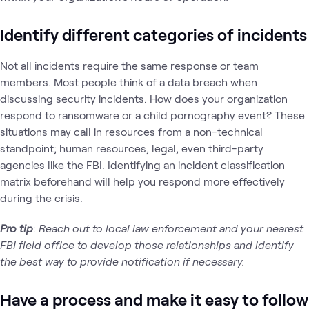
Identify different categories of incidents
Not all incidents require the same response or team
members. Most people think of a data breach when
discussing security incidents. How does your organization
respond to ransomware or a child pornography event? These
situations may call in resources from a non-technical
standpoint; human resources, legal, even third-party
agencies like the FBI. Identifying an incident classification
matrix beforehand will help you respond more effectively
during the crisis.
Pro tip
:
Reach out to local law enforcement and your nearest
FBI field office to develop those relationships and identify
the best way to provide notification if necessary.
Have a process and make it easy to follow