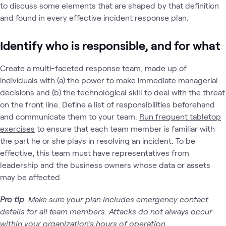
to discuss some elements that are shaped by that definition
and found in every effective incident response plan.
Identify who is responsible, and for what
Create a multi-faceted response team, made up of
individuals with (a) the power to make immediate managerial
decisions and (b) the technological skill to deal with the threat
on the front line. Define a list of responsibilities beforehand
and communicate them to your team.
Run frequent tabletop
exercises
to ensure that each team member is familiar with
the part he or she plays in resolving an incident. To be
effective, this team must have representatives from
leadership and the business owners whose data or assets
may be affected.
Pro tip
:
Make sure your plan includes emergency contact
details for all team members. Attacks do not always occur
within your organization's hours of operation.