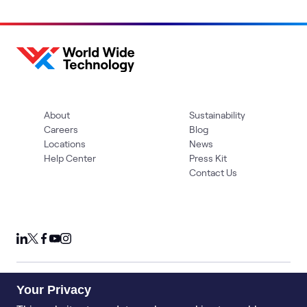
About
Sustainability
Careers
Blog
Locations
News
Help Center
Press Kit
Contact Us
Your Privacy
Privacy Policy
Acceptable Use Policy
Information Security
Supplier Management
Quality
Accessibility
Cookies