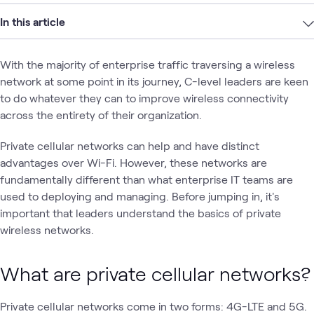
In this article
With the majority of enterprise traffic traversing a wireless
network at some point in its journey, C-level leaders are keen
to do whatever they can to improve wireless connectivity
across the entirety of their organization.
Private cellular networks can help and have distinct
advantages over Wi-Fi. However, these networks are
fundamentally different than what enterprise IT teams are
used to deploying and managing. Before jumping in, it's
important that leaders understand the basics of private
wireless networks.
What are private cellular networks?
Private cellular networks come in two forms: 4G-LTE and 5G.