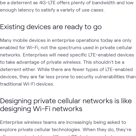
be a deterrent as 4G-LTE offers plenty of bandwidth and low
enough latency to satisfy a variety of use cases.
Existing devices are ready to go
Many mobile devices in enterprise operations today are only
enabled for Wi-Fi, not the spectrums used in private cellular
networks. Enterprises will need specific LTE-enabled devices
to take advantage of private wireless. This shouldn't be a
deterrent either. While there are fewer types of LTE-enabled
devices, they are far less prone to security vulnerabilities than
traditional Wi-Fi devices.
Designing private cellular
networks is like
designing Wi-Fi networks
Enterprise wireless teams are increasingly being asked to
explore private cellular technologies. When they do, they're