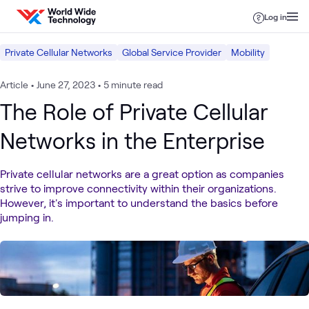
Skip to content
Log in
Private Cellular Networks
Global Service Provider
Mobility
Article
•
June 27, 2023
•
5 minute read
The Role of Private Cellular
Networks in the Enterprise
Private cellular networks are a great option as companies
strive to improve connectivity within their organizations.
However, it's important to understand the basics before
jumping in.