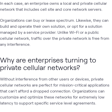
In each case, an enterprise owns a local and private cellular
network that includes cell site and core network servers.
Organizations can buy or lease spectrum. Likewise, they can
build and operate their own solution, or opt for a solution
managed by a service provider. Unlike Wi-Fi or a public
cellular network, traffic over the private network is free from
any interference.
Why are enterprises turning to
private cellular networks?
Without interference from other users or devices, private
cellular networks are perfect for mission-critical applications
that can't afford a dropped connection. Organizations can
customize and optimize these networks for extremely low
latency to support specific service level agreements.