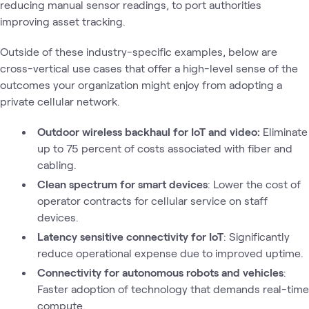
reducing manual sensor readings, to port authorities
improving asset tracking.
Outside of these industry-specific examples, below are
cross-vertical use cases that offer a high-level sense of the
outcomes your organization might enjoy from adopting a
private cellular network.
Outdoor wireless backhaul for IoT and video:
Eliminate
up to 75 percent of costs associated with fiber and
cabling.
Clean spectrum for smart devices
: Lower the cost of
operator contracts for cellular service on staff
devices.
Latency sensitive connectivity for IoT
: Significantly
reduce operational expense due to improved uptime.
Connectivity for autonomous robots and vehicles
:
Faster adoption of technology that demands real-time
compute.