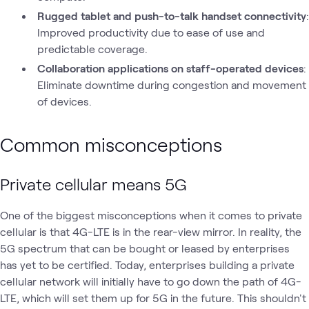
Rugged tablet and push-to-talk handset connectivity
:
Improved productivity due to ease of use and
predictable coverage.
Collaboration applications on staff-operated devices
:
Eliminate downtime during congestion and movement
of devices.
Common misconceptions
Private
cellular
means 5G
One of the biggest misconceptions when it comes to private
cellular is that 4G-LTE is in the rear-view mirror. In reality, the
5G spectrum that can be bought or leased by enterprises
has yet to be certified. Today, enterprises building a private
cellular network will initially have to go down the path of 4G-
LTE, which will set them up for 5G in the future. This shouldn't