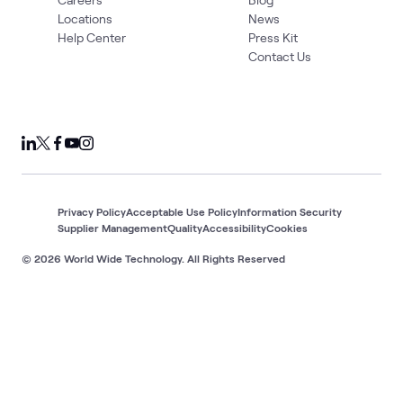
Locations
News
Help Center
Press Kit
Contact Us
Privacy Policy
Acceptable Use Policy
Information Security
Supplier Management
Quality
Accessibility
Cookies
© 2026 World Wide Technology. All Rights Reserved