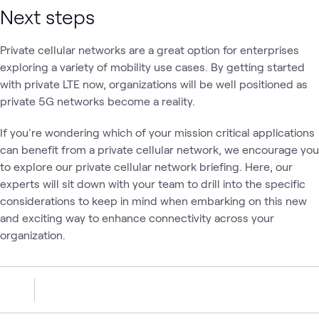
Next steps
Private cellular networks are a great option for enterprises
exploring a variety of mobility use cases. By getting started
with private LTE now, organizations will be well positioned as
private 5G networks become a reality.
If you're wondering which of your mission critical applications
can benefit from a private cellular network, we encourage you
to explore our private cellular network briefing. Here, our
experts will sit down with your team to drill into the specific
considerations to keep in mind when embarking on this new
and exciting way to enhance connectivity across your
organization.