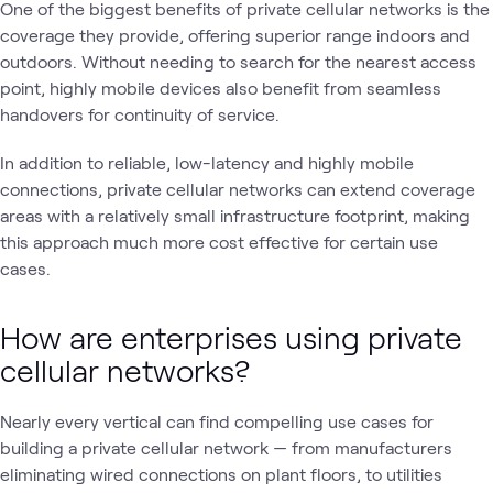
One of the biggest benefits of private cellular networks is the
coverage they provide, offering superior range indoors and
outdoors. Without needing to search for the nearest access
point, highly mobile devices also benefit from seamless
handovers for continuity of service.
In addition to reliable, low-latency and highly mobile
connections, private cellular networks can extend coverage
areas with a relatively small infrastructure footprint, making
this approach much more cost effective for certain use
cases.
How are enterprises using private
cellular networks?
Nearly every vertical can find compelling use cases for
building a private cellular network — from manufacturers
eliminating wired connections on plant floors, to utilities