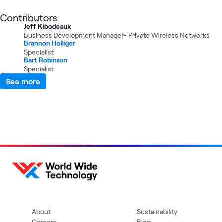
Contributors
Jeff Kibodeaux
Business Development Manager- Private Wireless Networks
Brannon Holliger
Specialist
Bart Robinson
Specialist
See more
About
Sustainability
Careers
Blog