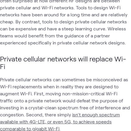
often surprised at how different RF designs are between
private cellular and Wi-Fi networks. Tools to design Wi-Fi
networks have been around for a long time and are relatively
cheap. By contrast, tools to design private cellular networks
can be expensive and have a steep learning curve. Wireless
teams would benefit from the guidance of a partner
experienced specifically in private cellular network designs.
Private cellular networks will replace Wi-
Fi
Private cellular networks can sometimes be misconceived as
Wi-Fi replacements when in reality they are designed to
augment Wi-Fi. First, moving non-mission-critical Wi-Fi
traffic onto a private network would defeat the purpose of
investing in a crystal-clean spectrum free of interference and
congestion. Second, there simply
isn't enough spectrum
available with 4G-LTE, or even 5G, to achieve speeds
comparable to gigabit Wi-Fi
.