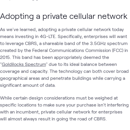
Adopting a private cellular network
As we've learned, adopting a private cellular network today
means investing in 4G-LTE. Specifically, enterprises will want
to leverage CBRS, a shareable band of the 3.5GHz spectrum
created by the Federal Communications Commission (FCC) in
2015. This band has been appropriately deemed the
"
Goldilocks Spectrum
" due to its ideal balance between
coverage and capacity. The technology can both cover broad
geographical areas and penetrate buildings while carrying a
significant amount of data.
While certain design considerations must be weighed at
specific locations to make sure your purchase isn't interfering
with an incumbent, private cellular network for enterprises
will almost always result in going the road of CBRS.