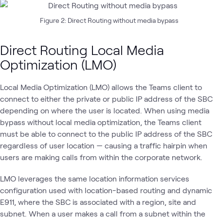
Figure 2: Direct Routing without media bypass
Direct Routing Local Media
Optimization (LMO)
Local Media Optimization (LMO) allows the Teams client to
connect to either the private or public IP address of the SBC
depending on where the user is located. When using media
bypass without local media optimization, the Teams client
must be able to connect to the public IP address of the SBC
regardless of user location — causing a traffic hairpin when
users are making calls from within the corporate network.
LMO leverages the same location information services
configuration used with location-based routing and dynamic
E911, where the SBC is associated with a region, site and
subnet. When a user makes a call from a subnet within the