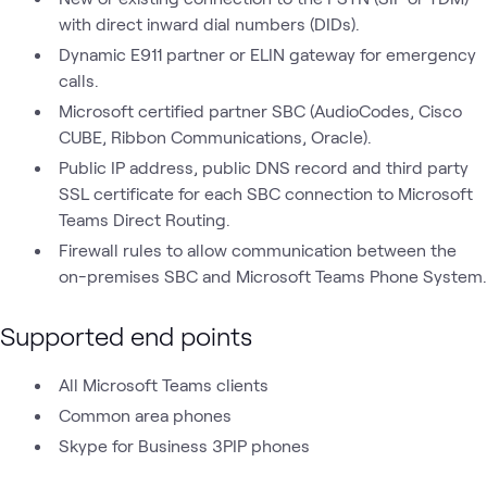
with direct inward dial numbers (DIDs).
Dynamic E911 partner or ELIN gateway for emergency
calls.
Microsoft certified partner SBC (AudioCodes, Cisco
CUBE, Ribbon Communications, Oracle).
Public IP address, public DNS record and third party
SSL certificate for each SBC connection to Microsoft
Teams Direct Routing.
Firewall rules to allow communication between the
on-premises SBC and Microsoft Teams Phone System.
Supported end points
All Microsoft Teams clients
Common area phones
Skype for Business 3PIP phones