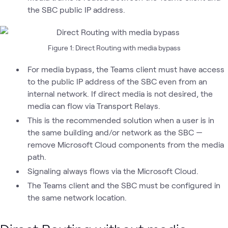
the SBC public IP address.
Figure 1: Direct Routing with media bypass
For media bypass, the Teams client must have access
to the public IP address of the SBC even from an
internal network. If direct media is not desired, the
media can flow via Transport Relays.
This is the recommended solution when a user is in
the same building and/or network as the SBC —
remove Microsoft Cloud components from the media
path.
Signaling always flows via the Microsoft Cloud.
The Teams client and the SBC must be configured in
the same network location.