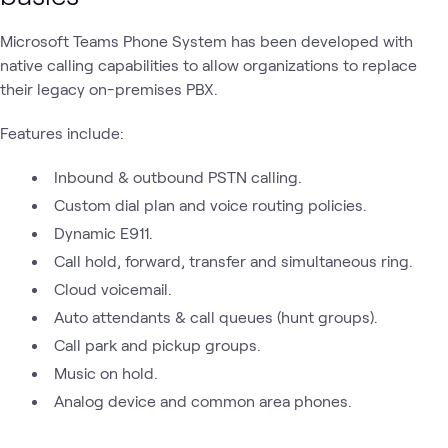
Microsoft Teams Phone System has been developed with
native calling capabilities to allow organizations to replace
their legacy on-premises PBX.
Features include:
Inbound & outbound PSTN calling.
Custom dial plan and voice routing policies.
Dynamic E911.
Call hold, forward, transfer and simultaneous ring.
Cloud voicemail.
Auto attendants & call queues (hunt groups).
Call park and pickup groups.
Music on hold.
Analog device and common area phones.