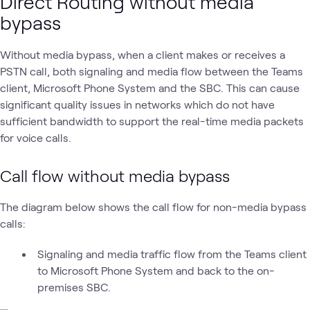
Direct Routing without media
bypass
Without media bypass, when a client makes or receives a
PSTN call, both signaling and media flow between the Teams
client, Microsoft Phone System and the SBC. This can cause
significant quality issues in networks which do not have
sufficient bandwidth to support the real-time media packets
for voice calls.
Call flow without media bypass
The diagram below shows the call flow for non-media bypass
calls:
Signaling and media traffic flow from the Teams client
to Microsoft Phone System and back to the on-
premises SBC.