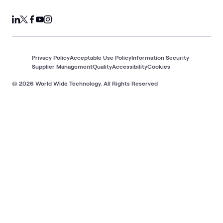
Privacy Policy
Acceptable Use Policy
Information Security
Supplier Management
Quality
Accessibility
Cookies
© 2026 World Wide Technology. All Rights Reserved