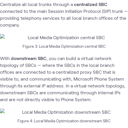
Centralize all local trunks through a
centralized SBC
connected to the main Session Initiation Protocol (SIP) trunk —
providing telephony services to all local branch offices of the
company.
Figure 3: Local Media Optimization central SBC
With
downstream SBC
, you can build a virtual network
topology of SBCs — where the SBCs in the local branch
offices are connected to a centralized proxy SBC that is
visible to, and communicating with, Microsoft Phone System
through its external IP address. In a virtual network topology,
downstream SBCs are communicating through internal IPs
and are not directly visible to Phone System.
Figure 4: Local Media Optimization downstream SBC