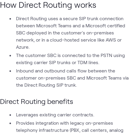
How Direct Routing works
Direct Routing uses a secure SIP trunk connection
between Microsoft Teams and a Microsoft certified
SBC deployed in the customer's on-premises
network, or in a cloud-hosted service like AWS or
Azure.
The customer SBC is connected to the PSTN using
existing carrier SIP trunks or TDM lines.
Inbound and outbound calls flow between the
customer on-premises SBC and Microsoft Teams via
the Direct Routing SIP trunk.
Direct Routing benefits
Leverages existing carrier contracts.
Provides integration with legacy on-premises
telephony infrastructure (PBX, call centers, analog