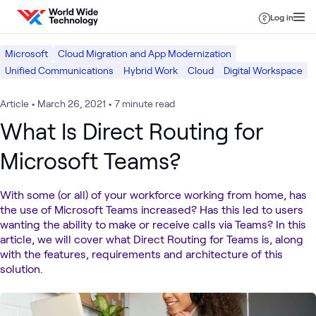
Skip to content
Log in
Microsoft
Cloud Migration and App Modernization
Unified Communications
Hybrid Work
Cloud
Digital Workspace
Article
•
March 26, 2021
•
7 minute read
What Is Direct Routing for
Microsoft Teams?
With some (or all) of your workforce working from home, has
the use of Microsoft Teams increased? Has this led to users
wanting the ability to make or receive calls via Teams? In this
article, we will cover what Direct Routing for Teams is, along
with the features, requirements and architecture of this
solution.