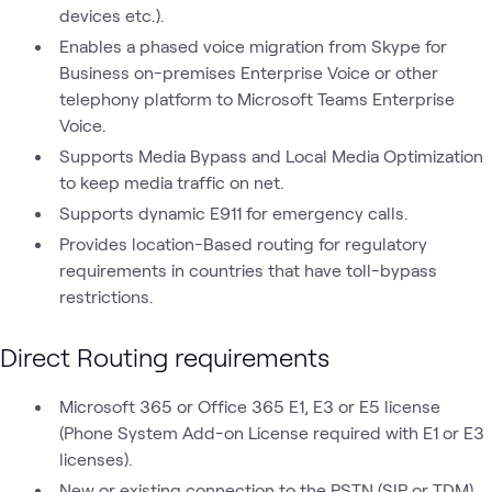
devices etc.).
Enables a phased voice migration from Skype for
Business on-premises Enterprise Voice or other
telephony platform to Microsoft Teams Enterprise
Voice.
Supports Media Bypass and Local Media Optimization
to keep media traffic on net.
Supports dynamic E911 for emergency calls.
Provides location-Based routing for regulatory
requirements in countries that have toll-bypass
restrictions.
Direct Routing requirements
Microsoft 365 or Office 365 E1, E3 or E5 license
(Phone System Add-on License required with E1 or E3
licenses).
New or existing connection to the PSTN (SIP or TDM)