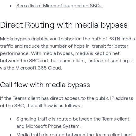
See a list of Microsoft supported SBCs.
Direct Routing with media bypass
Media bypass enables you to shorten the path of PSTN media
traffic and reduce the number of hops in-transit for better
performance. With media bypass, media is kept on net
between the SBC and the Teams client, instead of sending it
via the Microsoft 365 Cloud.
Call flow with media bypass
If the Teams client has direct access to the public IP address
of the SBC, the call flow is as follows:
Signaling traffic is routed between the Teams client
and Microsoft Phone System.
Media traffic is routed between the Teams client and