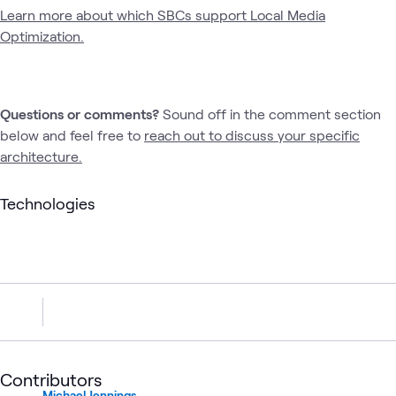
Learn more about which SBCs support Local Media
Optimization.
Questions or comments?
Sound off in the comment section
below and feel free to
reach out to discuss your specific
architecture.
Technologies
Contributors
Michael Jennings