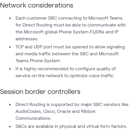
Network considerations
Each customer SBC connecting to Microsoft Teams
for Direct Routing must be able to communicate with
the Microsoft global Phone System FQDNs and IP
addresses.
TCP and UDP port must be opened to allow signaling
and media traffic between the SBC and Microsoft
Teams Phone System.
It is highly recommended to configure quality of
service on the network to optimize voice traffic.
Session border controllers
Direct Routing is supported by major SBC vendors like
AudioCodes, Cisco, Oracle and Ribbon
Communications.
SBCs are available in physical and virtual form factors.