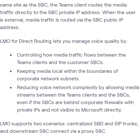
same site as the SBC, the Teams client routes the media
traffic directly to the SBC private IP address. When the user
is external, media traffic is routed via the SBC public IP
address.
LMO for Direct Routing lets you manage voice quality by:
Controlling how media traffic flows between the
Teams clients and the customer SBCs.
Keeping media local within the boundaries of
corporate network subnets.
Reducing voice network complexity by allowing media
streams between the Teams clients and the SBCs,
even if the SBCs are behind corporate firewalls with
private IPs and not visible to Microsoft directly.
LMO supports two scenarios: centralized SBD and SIP trunks,
and downstream SBC connect via a proxy SBC.