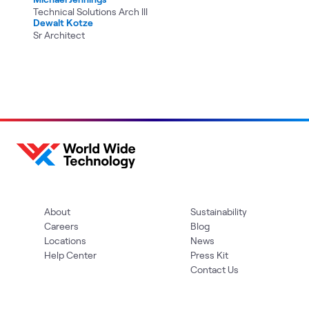
Technical Solutions Arch III
Dewalt Kotze
Sr Architect
About
Sustainability
Careers
Blog
Locations
News
Help Center
Press Kit
Contact Us