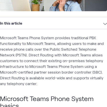
In this article
Microsoft Teams Phone System provides traditional PBX
functionality to Microsoft Teams, allowing users to make and
receive phone calls over the Public Switched Telephone
Network (PSTN). Direct Routing with Microsoft Teams allows
customers to connect their existing on-premises telephony
infrastructure to Microsoft Teams Phone System using a
Microsoft-certified partner session border controller (SBC).
Direct Routing is available world-wide and supports virtually
any telephony carrier.
Microsoft Teams Phone System
basics