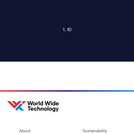
1
…
10
About
Sustainability