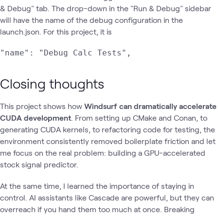
& Debug" tab. The drop-down in the "Run & Debug" sidebar
will have the name of the debug configuration in the
launch.json. For this project, it is
"name": "Debug Calc Tests",
Closing thoughts
This project shows how
Windsurf can dramatically accelerate
CUDA development
. From setting up CMake and Conan, to
generating CUDA kernels, to refactoring code for testing, the
environment consistently removed boilerplate friction and let
me focus on the real problem: building a GPU-accelerated
stock signal predictor.
At the same time, I learned the importance of staying in
control. AI assistants like Cascade are powerful, but they can
overreach if you hand them too much at once. Breaking