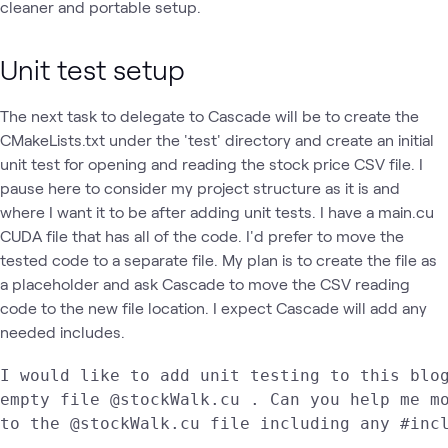
cleaner and portable setup.
Unit test setup
The next task to delegate to Cascade will be to create the
CMakeLists.txt under the 'test' directory and create an initial
unit test for opening and reading the stock price CSV file. I
pause here to consider my project structure as it is and
where I want it to be after adding unit tests. I have a main.cu
CUDA file that has all of the code. I'd prefer to move the
tested code to a separate file. My plan is to create the file as
a placeholder and ask Cascade to move the CSV reading
code to the new file location. I expect Cascade will add any
needed includes.
I would like to add unit testing to this blog
empty file @stockWalk.cu . Can you help me mo
to the @stockWalk.cu file including any #inc