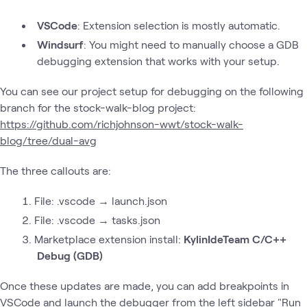
VSCode
: Extension selection is mostly automatic.
Windsurf
: You might need to manually choose a GDB
debugging extension that works with your setup.
You can see our project setup for debugging on the following
branch for the stock-walk-blog project:
https://github.com/richjohnson-wwt/stock-walk-
blog/tree/dual-avg
The three callouts are:
File: .vscode → launch.json
File: .vscode → tasks.json
Marketplace extension install:
KylinIdeTeam C/C++
Debug (GDB)
Once these updates are made, you can add breakpoints in
VSCode and launch the debugger from the left sidebar "Run