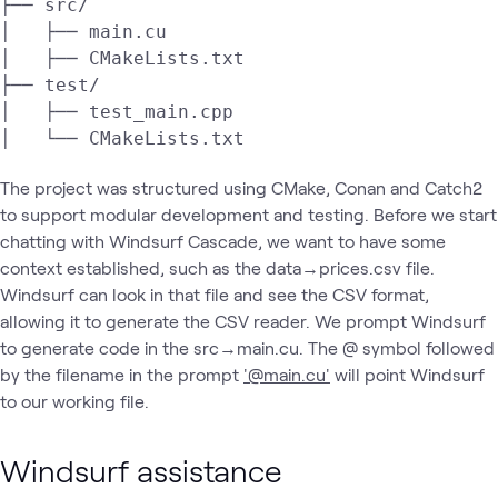
├── src/

│   ├── main.cu

│   ├── CMakeLists.txt

├── test/

│   ├── test_main.cpp

│   └── CMakeLists.txt
The project was structured using CMake, Conan and Catch2
to support modular development and testing. Before we start
chatting with Windsurf Cascade, we want to have some
context established, such as the data→prices.csv file.
Windsurf can look in that file and see the CSV format,
allowing it to generate the CSV reader. We prompt Windsurf
to generate code in the src→main.cu. The @ symbol followed
by the filename in the prompt
'@main.cu'
will point Windsurf
to our working file.
Windsurf assistance