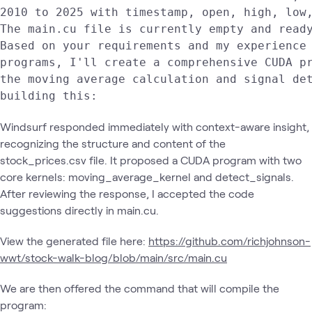
2010 to 2025 with timestamp, open, high, low,
The main.cu file is currently empty and ready
Based on your requirements and my experience 
programs, I'll create a comprehensive CUDA pr
the moving average calculation and signal det
building this:
Windsurf responded immediately with context-aware insight,
recognizing the structure and content of the
stock_prices.csv file. It proposed a CUDA program with two
core kernels: moving_average_kernel and detect_signals.
After reviewing the response, I accepted the code
suggestions directly in main.cu.
View the generated file here:
https://github.com/richjohnson-
wwt/stock-walk-blog/blob/main/src/main.cu
We are then offered the command that will compile the
program: