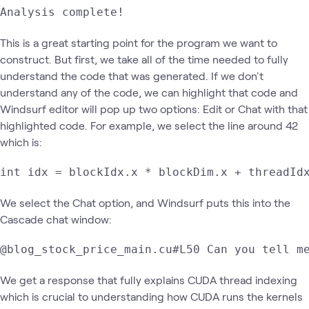
Analysis complete!
This is a great starting point for the program we want to
construct. But first, we take all of the time needed to fully
understand the code that was generated. If we don't
understand any of the code, we can highlight that code and
Windsurf editor will pop up two options: Edit or Chat with that
highlighted code. For example, we select the line around 42
which is:
int idx = blockIdx.x * blockDim.x + threadId
We select the Chat option, and Windsurf puts this into the
Cascade chat window:
@blog_stock_price_main.cu#L50 Can you tell m
We get a response that fully explains CUDA thread indexing
which is crucial to understanding how CUDA runs the kernels