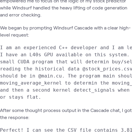
empowered me to focus on the logic of my stock predictor
while Windsurf handled the heavy lifting of code generation
and error checking.
We began by prompting Windsurf Cascade with a clear high-
level request:
I am an experienced C++ developer and I am le
I have an L40s GPU available on this system. 
small CUDA program that will determin buy/sel
reading the historical data @stock_prices.csv
should be in @main.cu. The program main shoul
moving_average_kernel to determin the moving_
and then a second kernel detect_signals when 
or stays flat.  
After some thought process output in the Cascade chat, I got
the response:
Perfect! I can see the CSV file contains 3,81