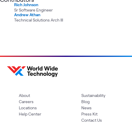
Rich Johnson
Sr Software Engineer
Andrew Athan
Technical Solutions Arch III
About
Sustainability
Careers
Blog
Locations
News
Help Center
Press Kit
Contact Us