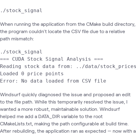
./stock_signal
When running the application from the CMake build directory,
the program couldn't locate the CSV file due to a relative
path mismatch:
./stock_signal

=== CUDA Stock Signal Analysis ===

Reading stock data from: ../data/stock_prices
Loaded 0 price points

Error: No data loaded from CSV file
Windsurf quickly diagnosed the issue and proposed an edit
to the file path. While this temporarily resolved the issue, I
wanted a more robust, maintainable solution. Windsurf
helped me add a DATA_DIR variable to the root
CMakeLists.txt, making the path configurable at build time.
After rebuilding, the application ran as expected — now with a