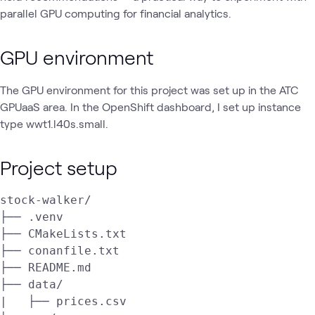
parallel GPU computing for financial analytics.
GPU environment
The GPU environment for this project was set up in the ATC
GPUaaS area. In the OpenShift dashboard, I set up instance
type wwt1.l40s.small.
Project setup
stock-walker/

├── .venv

├── CMakeLists.txt

├── conanfile.txt

├── README.md

├── data/

|   ├── prices.csv
