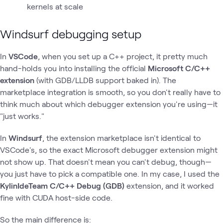
kernels at scale
Windsurf debugging setup
In
VSCode
, when you set up a C++ project, it pretty much
hand-holds you into installing the official
Microsoft C/C++
extension
(with GDB/LLDB support baked in). The
marketplace integration is smooth, so you don't really have to
think much about which debugger extension you're using—it
"just works."
In
Windsurf
, the extension marketplace isn't identical to
VSCode's, so the exact Microsoft debugger extension might
not show up. That doesn't mean you can't debug, though—
you just have to pick a compatible one. In my case, I used the
KylinIdeTeam C/C++ Debug (GDB)
extension, and it worked
fine with CUDA host-side code.
So the main difference is: