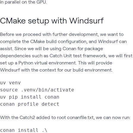
in parallel on the GPU.
CMake setup with Windsurf
Before we proceed with further development, we want to
complete the CMake build configuration, and Windsurf can
assist. Since we will be using Conan for package
dependencies such as Catch Unit test framework, we will first
set up a Python virtual environment. This will provide
Windsurf with the context for our build environment.
uv venv

source .venv/bin/activate

uv pip install conan

conan profile detect
With the Catch2 added to root conanfile.txt, we can now run:
conan install .\
