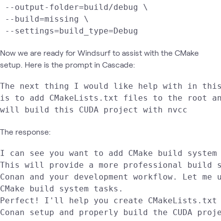
 --output-folder=build/debug \

 --build=missing \

 --settings=build_type=Debug
Now we are ready for Windsurf to assist with the CMake
setup. Here is the prompt in Cascade:
The next thing I would like help with in this
is to add CMakeLists.txt files to the root an
will build this CUDA project with nvcc
The response:
I can see you want to add CMake build system 
This will provide a more professional build s
Conan and your development workflow. Let me u
CMake build system tasks.

Perfect! I'll help you create CMakeLists.txt 
Conan setup and properly build the CUDA proje