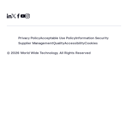
Privacy Policy
Acceptable Use Policy
Information Security
Supplier Management
Quality
Accessibility
Cookies
© 2026 World Wide Technology. All Rights Reserved