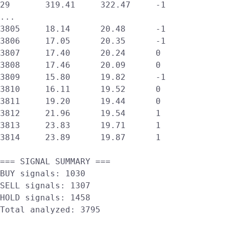
29       319.41     322.47     -1      

...

3805     18.14      20.48      -1      

3806     17.05      20.35      -1      

3807     17.40      20.24      0       

3808     17.46      20.09      0       

3809     15.80      19.82      -1      

3810     16.11      19.52      0       

3811     19.20      19.44      0       

3812     21.96      19.54      1       

3813     23.83      19.71      1       

3814     23.89      19.87      1       

=== SIGNAL SUMMARY ===

BUY signals: 1030

SELL signals: 1307

HOLD signals: 1458

Total analyzed: 3795
