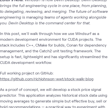
brings the full engineering cycle in one place, from planning,
to delegating, reviewing, and merging. The future of software
engineering is managing teams of agents working alongside
you. Devin Desktop is the command center for that.
In this post, we'll walk through how we use Windsurf as a
modern development environment for CUDA projects. The
stack includes C++, CMake for builds, Conan for dependency
management, and the Catch2 unit testing framework. The
setup is fast, lightweight and has significantly streamlined the
CUDA development workflow.
Full working project on GitHub:
https://github.com/richjohnson-wwt/stock-walk-blog
As a proof of concept, we will develop a stock price signal
predictor. This application analyzes historical stock data using
moving averages to generate simple but effective buy, sell or
hold recommendations — a practical way to experiment with