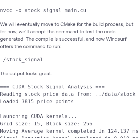
nvcc -o stock_signal main.cu
We will eventually move to CMake for the build process, but
for now, we'll accept the command to test the code
generated. The compile is successful, and now Windsurf
offers the command to run:
./stock_signal
The output looks great:
=== CUDA Stock Signal Analysis ===

Reading stock price data from: ../data/stock_
Loaded 3815 price points

Launching CUDA kernels...

Grid size: 15, Block size: 256

Moving Average kernel completed in 124.137 ms