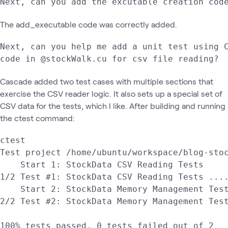
Next, can you add the excutable creation cod
The add_executable code was correctly added.
Next, can you help me add a unit test using C
code in @stockWalk.cu for csv file reading?
Cascade added two test cases with multiple sections that
exercise the CSV reader logic. It also sets up a special set of
CSV data for the tests, which I like. After building and running
the ctest command:
ctest

Test project /home/ubuntu/workspace/blog-stoc
    Start 1: StockData CSV Reading Tests

1/2 Test #1: StockData CSV Reading Tests ....
    Start 2: StockData Memory Management Test
2/2 Test #2: StockData Memory Management Test
100% tests passed, 0 tests failed out of 2
