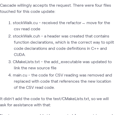
Cascade willingly accepts the request. There were four files
touched for this code update:
stockWalk.cu - received the refactor→ move for the
csv read code
stockWalk.cuh - a header was created that contains
function declarations, which is the correct way to split
code declarations and code definitions in C++ and
CUDA.
CMakeLists.txt - the add_executable was updated to
link the new source file
main.cu - the code for CSV reading was removed and
replaced with code that references the new location
of the CSV read code.
It didn't add the code to the test/CMakeLists.txt, so we will
ask for assistance with that: