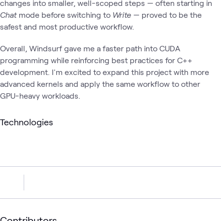
changes into smaller, well-scoped steps — often starting in
Chat
mode before switching to
Write
— proved to be the
safest and most productive workflow.
Overall, Windsurf gave me a faster path into CUDA
programming while reinforcing best practices for C++
development. I'm excited to expand this project with more
advanced kernels and apply the same workflow to other
GPU-heavy workloads.
Technologies
Contributors