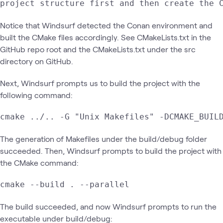
project structure first and then create the 
Notice that Windsurf detected the Conan environment and
built the CMake files accordingly. See CMakeLists.txt in the
GitHub repo root and the CMakeLists.txt under the src
directory on GitHub.
Next, Windsurf prompts us to build the project with the
following command:
cmake ../.. -G "Unix Makefiles" -DCMAKE_BUIL
The generation of Makefiles under the build/debug folder
succeeded. Then, Windsurf prompts to build the project with
the CMake command:
cmake --build . --parallel
The build succeeded, and now Windsurf prompts to run the
executable under build/debug: