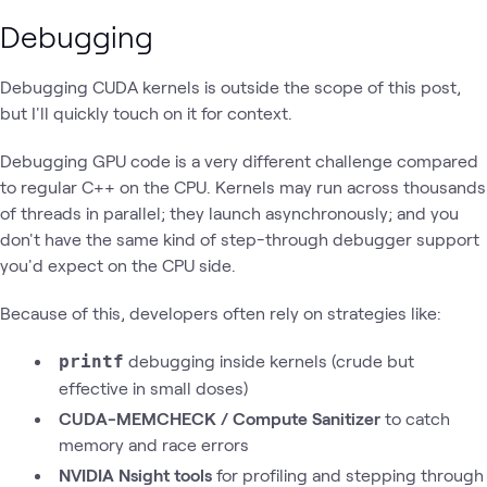
Debugging
Debugging CUDA kernels is outside the scope of this post,
but I'll quickly touch on it for context.
Debugging GPU code is a very different challenge compared
to regular C++ on the CPU. Kernels may run across thousands
of threads in parallel; they launch
asynchronously; and you
don't have the same kind of step-through debugger
support
you'd expect on the CPU side.
Because of this, developers often rely on strategies like:
debugging inside kernels (crude but
printf
effective in small doses)
CUDA-MEMCHECK / Compute Sanitizer
to catch
memory and race errors
NVIDIA Nsight tools
for profiling and stepping through