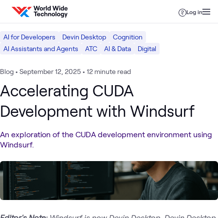
Skip to content
Log in
AI for Developers
Devin Desktop
Cognition
AI Assistants and Agents
ATC
AI & Data
Digital
Blog
•
September 12, 2025
•
12 minute read
Accelerating CUDA
Development with Windsurf
An exploration of the CUDA development environment using
Windsurf.
Editor's Note:
Windsurf is now Devin Desktop. Devin Desktop