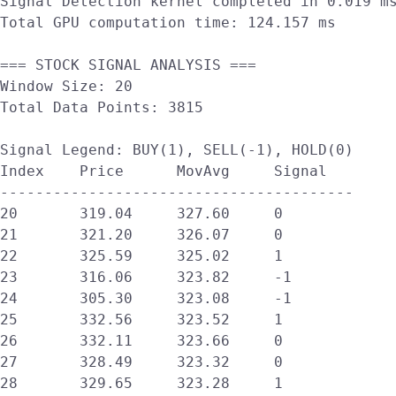
Signal Detection kernel completed in 0.019 ms
Total GPU computation time: 124.157 ms

=== STOCK SIGNAL ANALYSIS ===

Window Size: 20

Total Data Points: 3815

Signal Legend: BUY(1), SELL(-1), HOLD(0)

Index    Price      MovAvg     Signal  

----------------------------------------

20       319.04     327.60     0       

21       321.20     326.07     0       

22       325.59     325.02     1       

23       316.06     323.82     -1      

24       305.30     323.08     -1      

25       332.56     323.52     1       

26       332.11     323.66     0       

27       328.49     323.32     0       

28       329.65     323.28     1       
