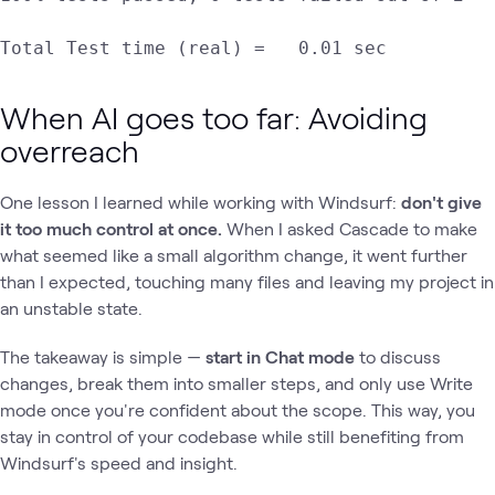
Total Test time (real) =   0.01 sec
When AI goes too far: Avoiding
overreach
One lesson I learned while working with Windsurf:
don't give
it too much control at once.
When I asked Cascade to make
what seemed like a small algorithm change, it went further
than I expected, touching many files and leaving my project in
an unstable state.
The takeaway is simple —
start in Chat mode
to discuss
changes, break them into smaller steps, and only use Write
mode once you're confident about the scope. This way, you
stay in control of your codebase while still benefiting from
Windsurf's speed and insight.