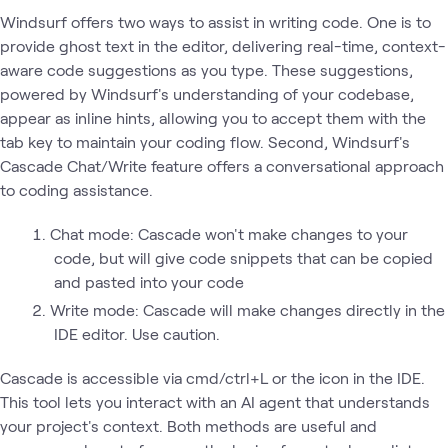
Windsurf offers two ways to assist in writing code. One is to
provide ghost text in the editor, delivering real-time, context-
aware code suggestions as you type. These suggestions,
powered by Windsurf's understanding of your codebase,
appear as inline hints, allowing you to accept them with the
tab key to maintain your coding flow. Second, Windsurf's
Cascade Chat/Write feature offers a conversational approach
to coding assistance.
Chat mode: Cascade won't make changes to your
code, but will give code snippets that can be copied
and pasted into your code
Write mode: Cascade will make changes directly in the
IDE editor. Use caution.
Cascade is accessible via cmd/ctrl+L or the icon in the IDE.
This tool lets you interact with an AI agent that understands
your project's context. Both methods are useful and